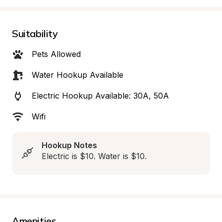
Suitability
Pets Allowed
Water Hookup Available
Electric Hookup Available: 30A, 50A
Wifi
Hookup Notes
Electric is $10. Water is $10.
Amenities