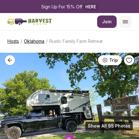
Sign Up For 15% Off 
HERE
Join
/
/
Hosts
Oklahoma
Rustic Family Farm Retreat
Trip
Show All 95 Photos