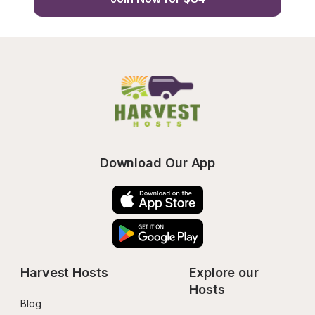
Download Our App
Harvest Hosts
Explore our 
Hosts
Blog