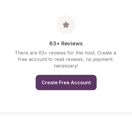
63+ Reviews
There are 63+ reviews for this host. Create a 
free account to read reviews, no payment 
necessary!
Create Free Account