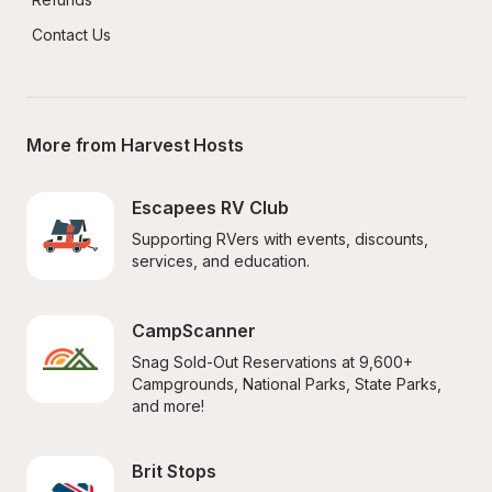
Contact Us
More from Harvest Hosts
Escapees RV Club
Supporting RVers with events, discounts, 
services, and education.
CampScanner
Snag Sold-Out Reservations at 9,600+ 
Campgrounds, National Parks, State Parks, 
and more!
Brit Stops