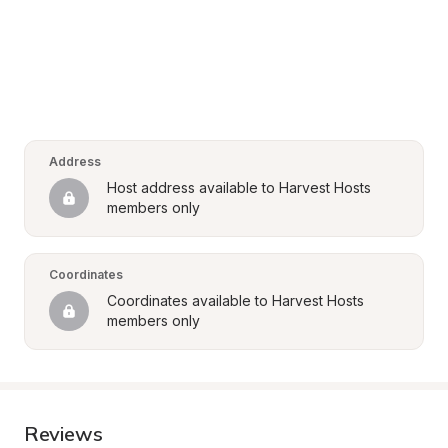
Address
Host address available to Harvest Hosts 
members only
Coordinates
Coordinates available to Harvest Hosts 
members only
Reviews