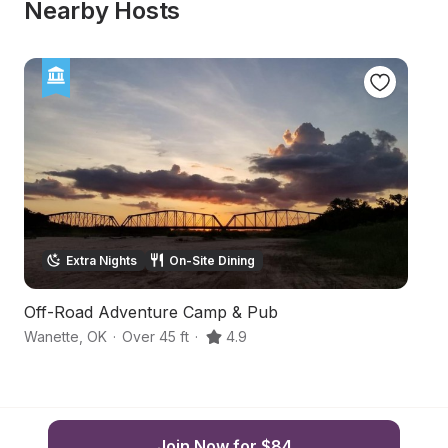
Nearby Hosts
Extra Nights
On-Site Dining
Off-Road Adventure Camp & Pub
Fu
Wanette
,
OK
·
Over 45 ft
·
4.9
Le
Join Now for $84