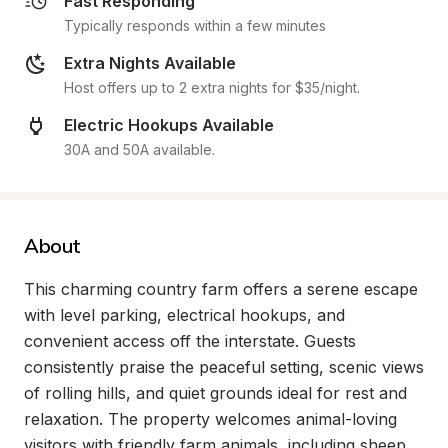
Fast Responding
Typically responds within a few minutes
Extra Nights Available
Host offers up to 2 extra nights for $35/night.
Electric Hookups Available
30A and 50A available.
About
This charming country farm offers a serene escape 
with level parking, electrical hookups, and 
convenient access off the interstate. Guests 
consistently praise the peaceful setting, scenic views 
of rolling hills, and quiet grounds ideal for rest and 
relaxation. The property welcomes animal-loving 
visitors with friendly farm animals, including sheep, 