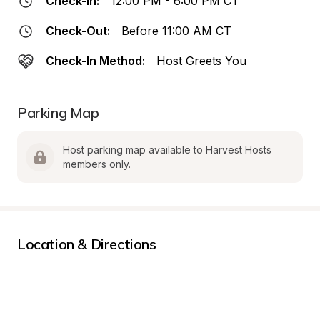
Check-In:
12:00 PM - 6:00 PM CT
Check-Out:
Before 11:00 AM CT
Check-In Method:
Host Greets You
Parking Map
Host parking map available to Harvest Hosts 
members only.
Location & Directions