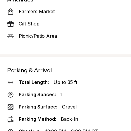
Farmers Market
Gift Shop
Picnic/Patio Area
Parking & Arrival
Total Length:
Up to 35 ft
Parking Spaces:
1
Parking Surface:
Gravel
Parking Method:
Back-In