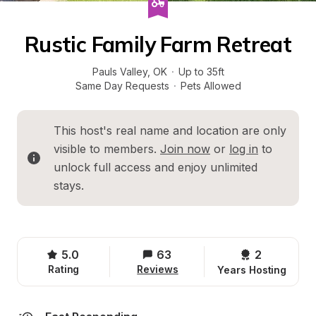
Rustic Family Farm Retreat
Pauls Valley
, 
OK
·
Up to 35ft
Same Day Requests
·
Pets Allowed
This host's real name and location are only 
visible to members. 
Join now
 or 
log in
 to 
unlock full access and enjoy unlimited 
stays.
5.0
63
2 
Rating
Reviews
Years Hosting