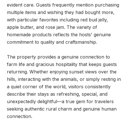
evident care. Guests frequently mention purchasing 
multiple items and wishing they had bought more, 
with particular favorites including red bud jelly, 
apple butter, and rose jam. The variety of 
homemade products reflects the hosts' genuine 
commitment to quality and craftsmanship.

The property provides a genuine connection to 
farm life and gracious hospitality that keeps guests 
returning. Whether enjoying sunset views over the 
hills, interacting with the animals, or simply resting in 
a quiet corner of the world, visitors consistently 
describe their stays as refreshing, special, and 
unexpectedly delightful—a true gem for travelers 
seeking authentic rural charm and genuine human 
connection.