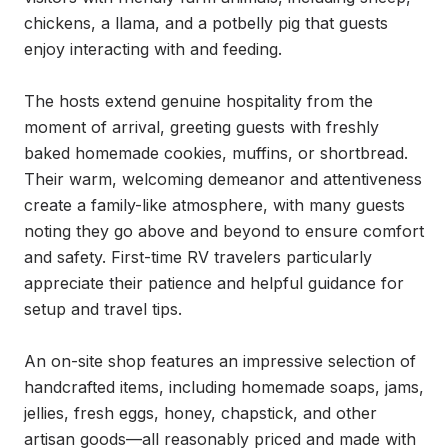
chickens, a llama, and a potbelly pig that guests 
enjoy interacting with and feeding.

The hosts extend genuine hospitality from the 
moment of arrival, greeting guests with freshly 
baked homemade cookies, muffins, or shortbread. 
Their warm, welcoming demeanor and attentiveness 
create a family-like atmosphere, with many guests 
noting they go above and beyond to ensure comfort 
and safety. First-time RV travelers particularly 
appreciate their patience and helpful guidance for 
setup and travel tips.

An on-site shop features an impressive selection of 
handcrafted items, including homemade soaps, jams, 
jellies, fresh eggs, honey, chapstick, and other 
artisan goods—all reasonably priced and made with 