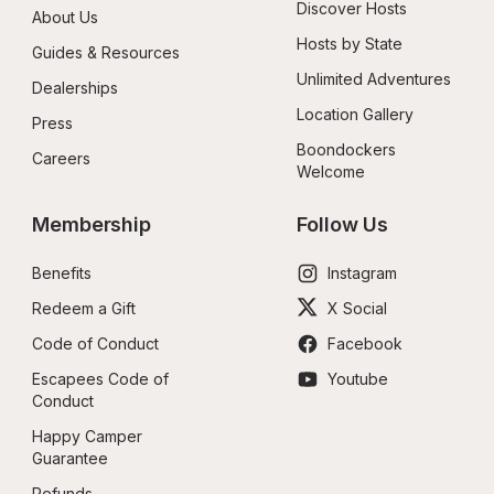
Discover Hosts
About Us
Hosts by State
Guides & Resources
Unlimited Adventures
Dealerships
Location Gallery
Press
Boondockers 
Careers
Welcome
Membership
Follow Us
Benefits
Instagram
Redeem a Gift
X Social
Code of Conduct
Facebook
Escapees Code of 
Youtube
Conduct
Happy Camper 
Guarantee
Refunds