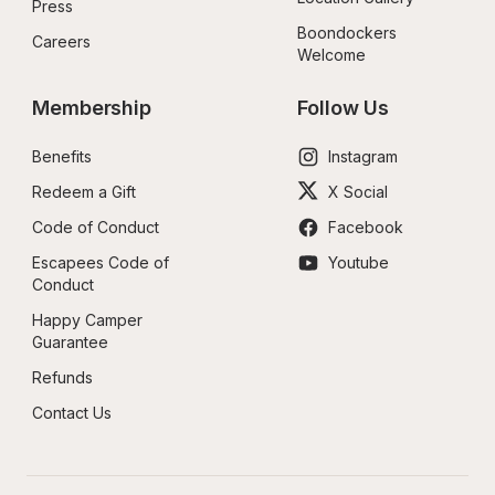
Press
Boondockers 
Careers
Welcome
Membership
Follow Us
Benefits
Instagram
Redeem a Gift
X Social
Code of Conduct
Facebook
Escapees Code of 
Youtube
Conduct
Happy Camper 
Guarantee
Refunds
Contact Us