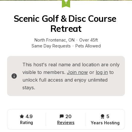
Scenic Golf & Disc Course 
Retreat
North Frontenac
, 
ON
·
Over 45ft
Same Day Requests
·
Pets Allowed
This host's real name and location are only 
visible to members. 
Join now
 or 
log in
 to 
unlock full access and enjoy unlimited 
stays.
4.9
20
5 
Rating
Reviews
Years Hosting