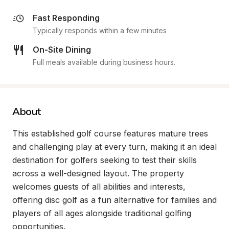
Fast Responding
Typically responds within a few minutes
On-Site Dining
Full meals available during business hours.
About
This established golf course features mature trees 
and challenging play at every turn, making it an ideal 
destination for golfers seeking to test their skills 
across a well-designed layout. The property 
welcomes guests of all abilities and interests, 
offering disc golf as a fun alternative for families and 
players of all ages alongside traditional golfing 
opportunities.
