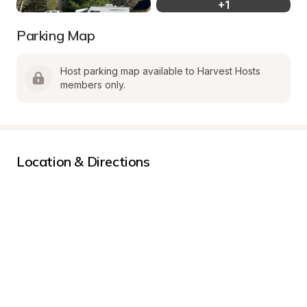
+
1
Parking Map
Host parking map available to Harvest Hosts 
members only.
Location & Directions