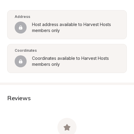
Address
Host address available to Harvest Hosts 
members only
Coordinates
Coordinates available to Harvest Hosts 
members only
Reviews