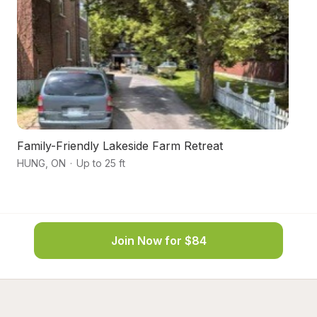
Family-Friendly Lakeside Farm Retreat
Fo
HUNG
,
ON
·
Up to 25 ft
T
Join Now for $84