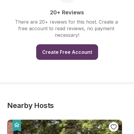
20+ Reviews
There are 20+ reviews for this host. Create a 
free account to read reviews, no payment 
necessary!
Create Free Account
Nearby Hosts