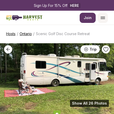
Sign Up For 15% Off 
HERE
Join
/
/
Hosts
Ontario
Scenic Golf Disc Course Retreat
Trip
Show All 26 Photos