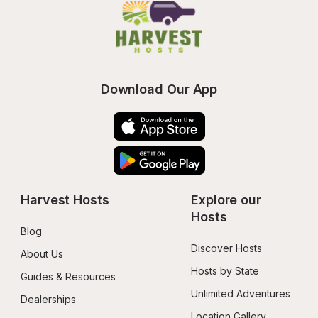
Download Our App
Harvest Hosts
Explore our 
Hosts
Blog
Discover Hosts
About Us
Hosts by State
Guides & Resources
Unlimited Adventures
Dealerships
Location Gallery