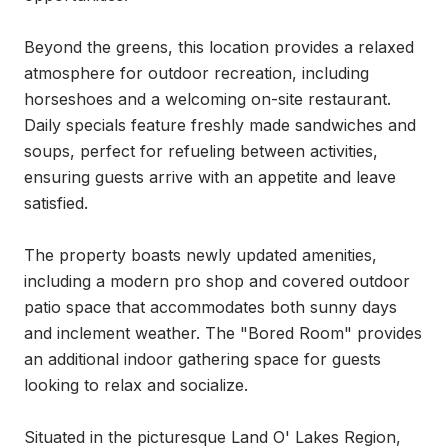
Beyond the greens, this location provides a relaxed 
atmosphere for outdoor recreation, including 
horseshoes and a welcoming on-site restaurant. 
Daily specials feature freshly made sandwiches and 
soups, perfect for refueling between activities, 
ensuring guests arrive with an appetite and leave 
satisfied.

The property boasts newly updated amenities, 
including a modern pro shop and covered outdoor 
patio space that accommodates both sunny days 
and inclement weather. The "Bored Room" provides 
an additional indoor gathering space for guests 
looking to relax and socialize.

Situated in the picturesque Land O' Lakes Region, 