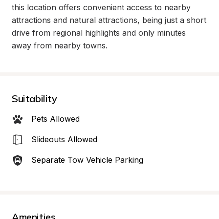
this location offers convenient access to nearby 
attractions and natural attractions, being just a short 
drive from regional highlights and only minutes 
away from nearby towns.
Suitability
Pets Allowed
Slideouts Allowed
Separate Tow Vehicle Parking
Amenities