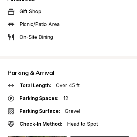
Gift Shop
Picnic/Patio Area
On-Site Dining
Parking & Arrival
Total Length:
Over 45 ft
Parking Spaces:
12
Parking Surface:
Gravel
Check-In Method:
Head to Spot