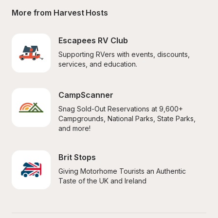
More from Harvest Hosts
Escapees RV Club
Supporting RVers with events, discounts, 
services, and education.
CampScanner
Snag Sold-Out Reservations at 9,600+ 
Campgrounds, National Parks, State Parks, 
and more!
Brit Stops
Giving Motorhome Tourists an Authentic 
Taste of the UK and Ireland