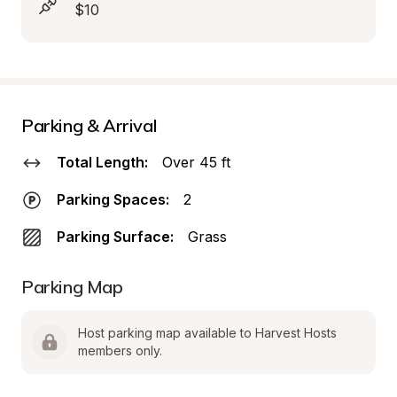
$10
Parking & Arrival
Total Length:
Over 45 ft
Parking Spaces:
2
Parking Surface:
Grass
Parking Map
Host parking map available to Harvest Hosts 
members only.