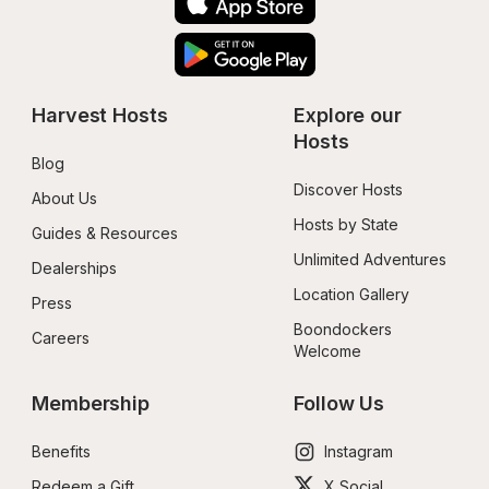
Harvest Hosts
Explore our 
Hosts
Blog
Discover Hosts
About Us
Hosts by State
Guides & Resources
Unlimited Adventures
Dealerships
Location Gallery
Press
Boondockers 
Careers
Welcome
Membership
Follow Us
Benefits
Instagram
Redeem a Gift
X Social