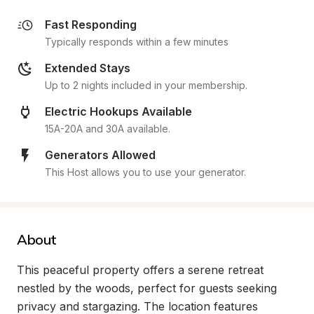
Fast Responding
Typically responds within a few minutes
Extended Stays
Up to 2 nights included in your membership.
Electric Hookups Available
15A-20A and 30A available.
Generators Allowed
This Host allows you to use your generator.
About
This peaceful property offers a serene retreat 
nestled by the woods, perfect for guests seeking 
privacy and stargazing. The location features 