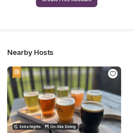
Nearby Hosts
Extra Nights
On-Site Dining