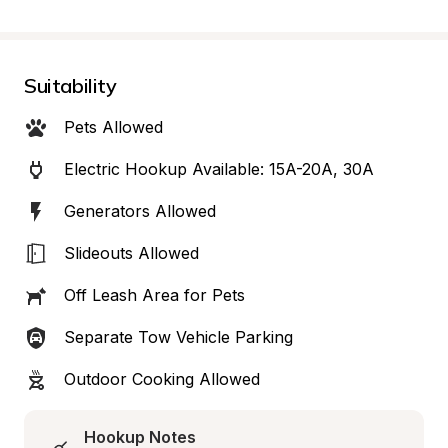
Suitability
Pets Allowed
Electric Hookup Available: 15A-20A, 30A
Generators Allowed
Slideouts Allowed
Off Leash Area for Pets
Separate Tow Vehicle Parking
Outdoor Cooking Allowed
Hookup Notes