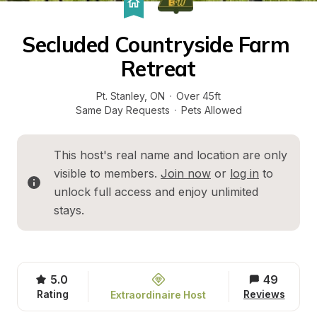
Secluded Countryside Farm 
Retreat
Pt. Stanley
, 
ON
·
Over 45ft
Same Day Requests
·
Pets Allowed
This host's real name and location are only 
visible to members. 
Join now
 or 
log in
 to 
unlock full access and enjoy unlimited 
stays.
5.0
49
Rating
Reviews
Extraordinaire Host