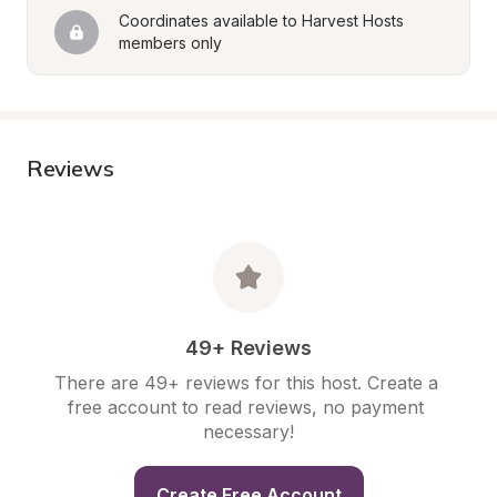
Coordinates available to Harvest Hosts 
members only
Reviews
49+ Reviews
There are 49+ reviews for this host. Create a 
free account to read reviews, no payment 
necessary!
Create Free Account