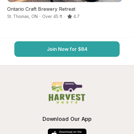
Ontario Craft Brewery Retreat
V
St. Thomas
,
ON
·
Over 45 ft
·
4.7
St
Join Now for $84
Download Our App