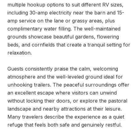
multiple hookup options to suit different RV sizes, 
including 30-amp electricity near the barn and 15-
amp service on the lane or grassy areas, plus 
complimentary water filling. The well-maintained 
grounds showcase beautiful gardens, flowering 
beds, and cornfields that create a tranquil setting for 
relaxation.

Guests consistently praise the calm, welcoming 
atmosphere and the well-leveled ground ideal for 
unhooking trailers. The peaceful surroundings offer 
an excellent escape where visitors can unwind 
without locking their doors, or explore the pastoral 
landscape and nearby attractions at their leisure. 
Many travelers describe the experience as a quiet 
refuge that feels both safe and genuinely restful.
