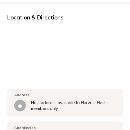
Location & Directions
Address
Host address available to Harvest Hosts 
members only
Coordinates