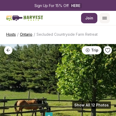
Sign Up For 15% Off 
HERE
Join
/
/
Hosts
Ontario
Secluded Countryside Farm Retreat
Trip
Show All 12 Photos