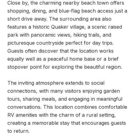
Close by, the charming nearby beach town offers 
shopping, dining, and blue-flag beach access just a 
short drive away. The surrounding area also 
features a historic Quaker village, a scenic raised 
park with panoramic views, hiking trails, and 
picturesque countryside perfect for day trips. 
Guests often discover that the location works 
equally well as a peaceful home base or a brief 
stopover point for exploring the beautiful region.

The inviting atmosphere extends to social 
connections, with many visitors enjoying garden 
tours, sharing meals, and engaging in meaningful 
conversations. This location combines comfortable 
RV amenities with the charm of a rural setting, 
creating a memorable stay that encourages guests 
to return.