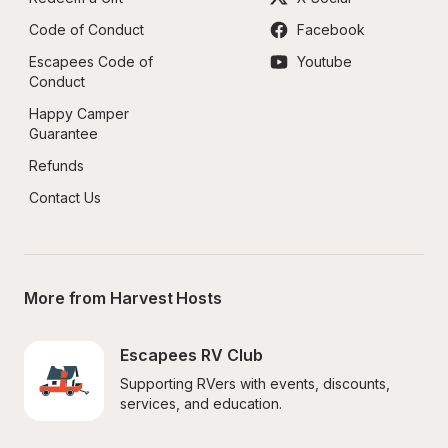
Code of Conduct
Facebook
Escapees Code of 
Youtube
Conduct
Happy Camper 
Guarantee
Refunds
Contact Us
More from Harvest Hosts
Escapees RV Club
Supporting RVers with events, discounts, 
services, and education.