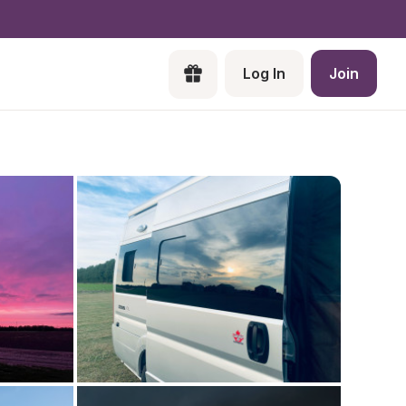
Log In
Join