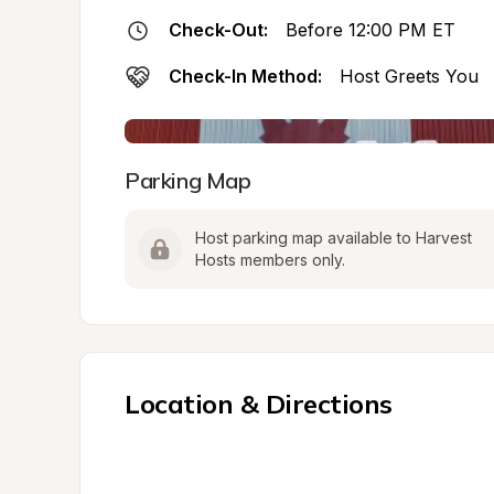
Check-Out:
Before 12:00 PM ET
Check-In Method:
Host Greets You
Parking Map
Host parking map available to Harvest 
Hosts members only.
Location & Directions