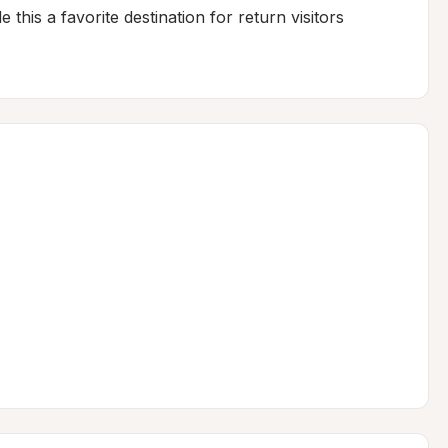
his a favorite destination for return visitors 