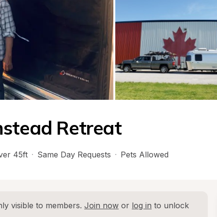
mstead Retreat
ver 45ft
·
Same Day Requests
·
Pets Allowed
ly visible to members. 
Join now
 or 
log in
 to unlock 