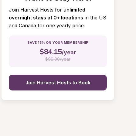
Join Harvest Hosts for
unlimited 
overnight stays at 0+ locations
in the US 
and Canada for one yearly price.
SAVE 15% ON YOUR MEMBERSHIP
$
84.15
/year
$
99.00/year
Join Harvest Hosts to Book