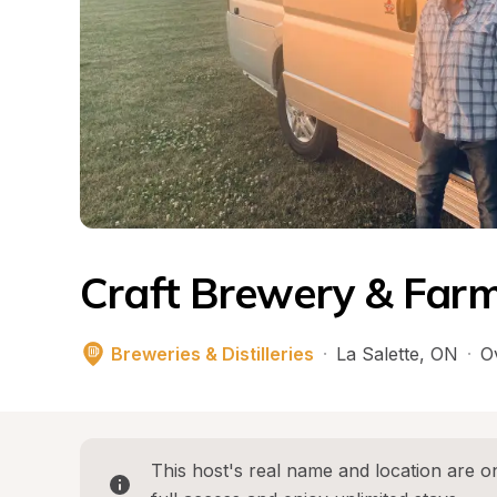
Craft Brewery & Far
Breweries & Distilleries
·
La Salette
, 
ON
·
O
This host's real name and location are on