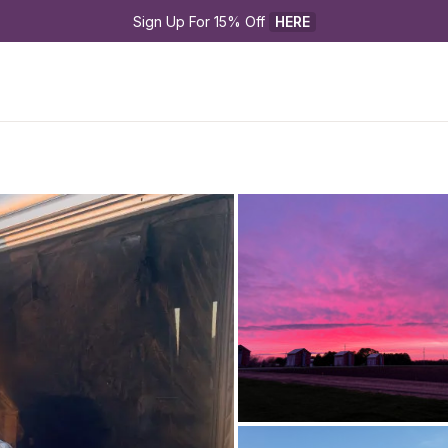
Sign Up For 15% Off 
HERE