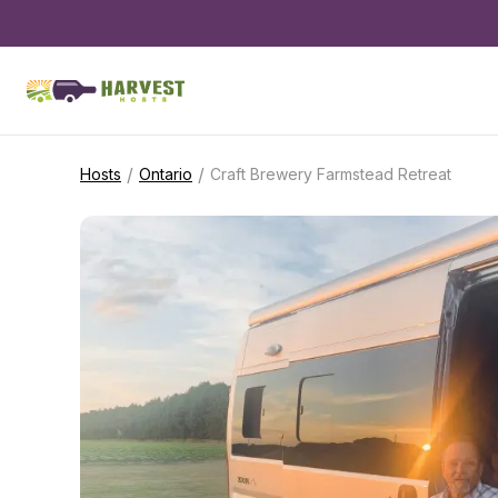
/
/
Hosts
Ontario
Craft Brewery Farmstead Retreat