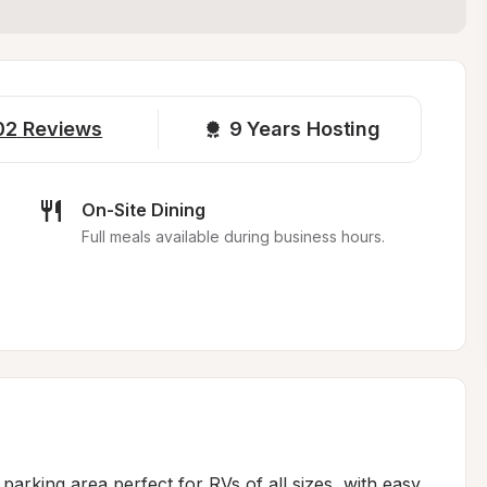
02
Reviews
9 
Years Hosting
On-Site Dining
Full meals available during business hours.
 parking area perfect for RVs of all sizes, with easy 