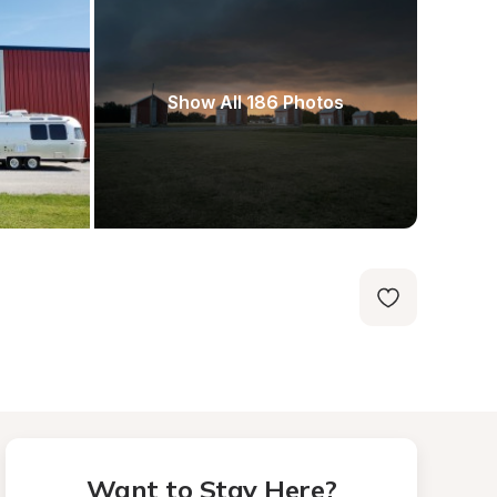
Show All 186 Photos
Want to Stay Here?