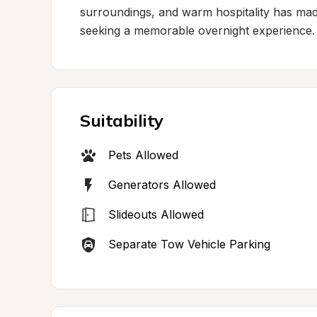
surroundings, and warm hospitality has made t
seeking a memorable overnight experience.
Suitability
Pets Allowed
Generators Allowed
Slideouts Allowed
Separate Tow Vehicle Parking