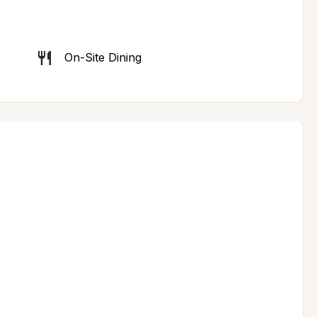
On-Site Dining