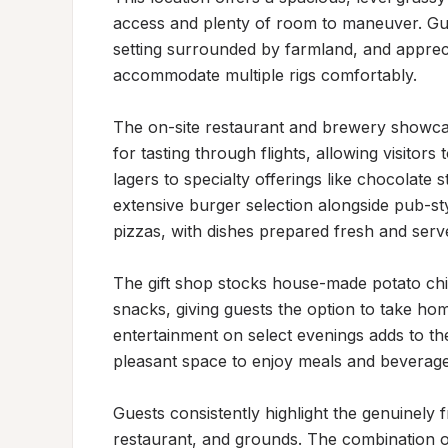
access and plenty of room to maneuver. Gues
setting surrounded by farmland, and appreci
accommodate multiple rigs comfortably.

The on-site restaurant and brewery showcase
for tasting through flights, allowing visitors
lagers to specialty offerings like chocolate
extensive burger selection alongside pub-st
pizzas, with dishes prepared fresh and served
The gift shop stocks house-made potato chip
snacks, giving guests the option to take hom
entertainment on select evenings adds to th
pleasant space to enjoy meals and beverages
Guests consistently highlight the genuinely f
restaurant, and grounds. The combination of 