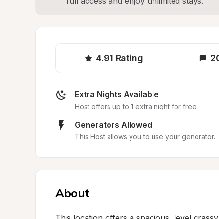
full access and enjoy unlimited stays.
4.91
Rating
2
Extra Nights Available
Host offers up to 1 extra night for free.
Generators Allowed
This Host allows you to use your generator.
About
This location offers a spacious, level grassy