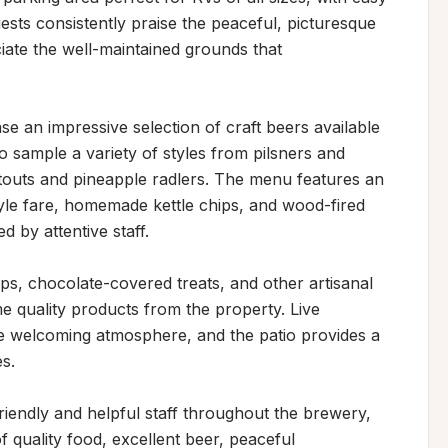
ts consistently praise the peaceful, picturesque 
ate the well-maintained grounds that 
 an impressive selection of craft beers available 
 to sample a variety of styles from pilsners and 
 stouts and pineapple radlers. The menu features an 
yle fare, homemade kettle chips, and wood-fired 
 by attentive staff.

s, chocolate-covered treats, and other artisanal 
e quality products from the property. Live 
e welcoming atmosphere, and the patio provides a 
.

riendly and helpful staff throughout the brewery, 
quality food, excellent beer, peaceful 