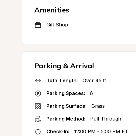
Amenities
Gift Shop
Parking & Arrival
Total Length:
Over 45 ft
Parking Spaces:
6
Parking Surface:
Grass
Parking Method:
Pull-Through
Check-In:
12:00 PM - 5:00 PM ET