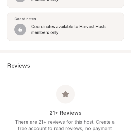
Coordinates
Coordinates available to Harvest Hosts 
members only
Reviews
21+ Reviews
There are 21+ reviews for this host. Create a 
free account to read reviews, no payment 