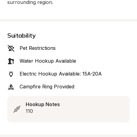
surrounding region.
Suitability
Pet Restrictions
Water Hookup Available
Electric Hookup Available: 15A-20A
Campfire Ring Provided
Hookup Notes
110