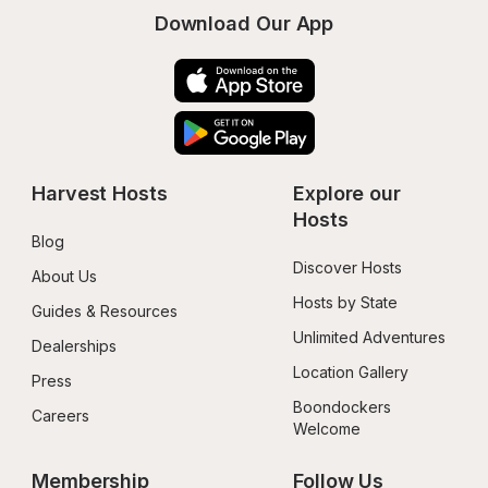
Download Our App
Harvest Hosts
Explore our 
Hosts
Blog
Discover Hosts
About Us
Hosts by State
Guides & Resources
Unlimited Adventures
Dealerships
Location Gallery
Press
Boondockers 
Careers
Welcome
Membership
Follow Us