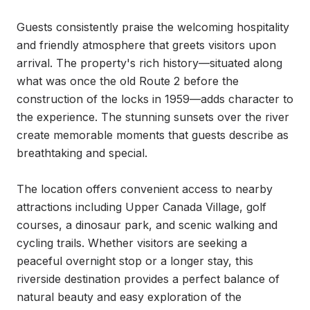
Guests consistently praise the welcoming hospitality 
and friendly atmosphere that greets visitors upon 
arrival. The property's rich history—situated along 
what was once the old Route 2 before the 
construction of the locks in 1959—adds character to 
the experience. The stunning sunsets over the river 
create memorable moments that guests describe as 
breathtaking and special.

The location offers convenient access to nearby 
attractions including Upper Canada Village, golf 
courses, a dinosaur park, and scenic walking and 
cycling trails. Whether visitors are seeking a 
peaceful overnight stop or a longer stay, this 
riverside destination provides a perfect balance of 
natural beauty and easy exploration of the 