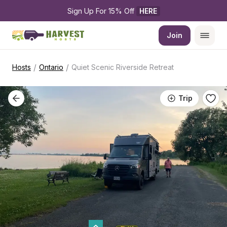
Sign Up For 15% Off 
HERE
Join
/
/
Hosts
Ontario
Quiet Scenic Riverside Retreat
Trip