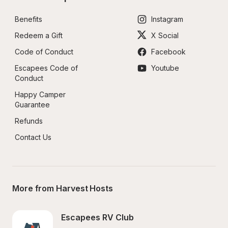
Benefits
Instagram
Redeem a Gift
X Social
Code of Conduct
Facebook
Escapees Code of 
Youtube
Conduct
Happy Camper 
Guarantee
Refunds
Contact Us
More from Harvest Hosts
Escapees RV Club