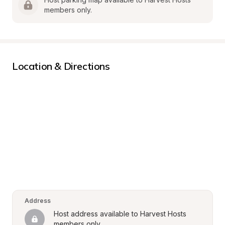
members only.
Location & Directions
Address
Host address available to Harvest Hosts 
members only