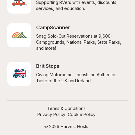
Supporting RVers with events, discounts, 
services, and education.
CampScanner
Snag Sold-Out Reservations at 9,600+ 
Campgrounds, National Parks, State Parks, 
and more!
Brit Stops
Giving Motorhome Tourists an Authentic 
Taste of the UK and Ireland
Terms & Conditions
Privacy Policy
Cookie Policy
© 2026 Harvest Hosts