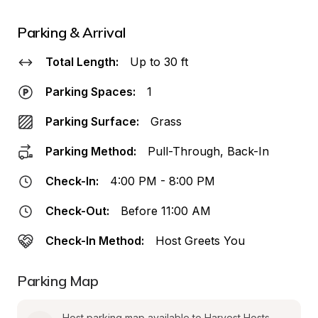
Parking & Arrival
Total Length:
Up to 30 ft
Parking Spaces:
1
Parking Surface:
Grass
Parking Method:
Pull-Through, Back-In
Check-In:
4:00 PM - 8:00 PM
Check-Out:
Before 11:00 AM
Check-In Method:
Host Greets You
Parking Map
Host parking map available to Harvest Hosts 