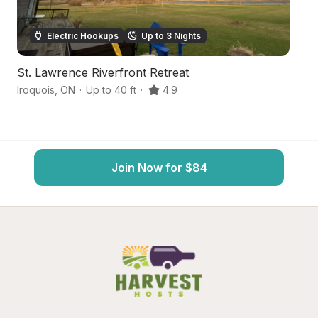
Electric Hookups
Up to 3 Nights
St. Lawrence Riverfront Retreat
St
Iroquois
,
ON
·
Up to 40 ft
·
4.9
Ir
Join Now for $84