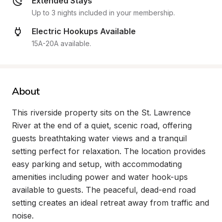
Extended Stays
Up to 3 nights included in your membership.
Electric Hookups Available
15A-20A available.
About
This riverside property sits on the St. Lawrence 
River at the end of a quiet, scenic road, offering 
guests breathtaking water views and a tranquil 
setting perfect for relaxation. The location provides 
easy parking and setup, with accommodating 
amenities including power and water hook-ups 
available to guests. The peaceful, dead-end road 
setting creates an ideal retreat away from traffic and 
noise.
