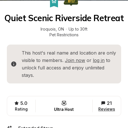
Quiet Scenic Riverside Retreat
Iroquois
, 
ON
·
Up to 30ft
Pet Restrictions
This host's real name and location are only 
visible to members. 
Join now
 or 
log in
 to 
unlock full access and enjoy unlimited 
stays.
5.0
21
Rating
Reviews
Ultra Host