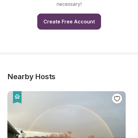
necessary!
Create Free Account
Nearby Hosts