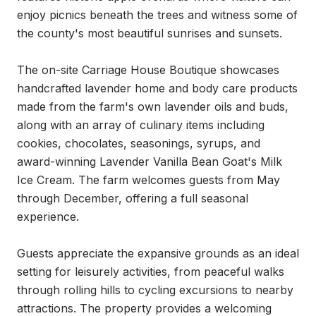
enjoy picnics beneath the trees and witness some of 
the county's most beautiful sunrises and sunsets.

The on-site Carriage House Boutique showcases 
handcrafted lavender home and body care products 
made from the farm's own lavender oils and buds, 
along with an array of culinary items including 
cookies, chocolates, seasonings, syrups, and 
award-winning Lavender Vanilla Bean Goat's Milk 
Ice Cream. The farm welcomes guests from May 
through December, offering a full seasonal 
experience.

Guests appreciate the expansive grounds as an ideal 
setting for leisurely activities, from peaceful walks 
through rolling hills to cycling excursions to nearby 
attractions. The property provides a welcoming 