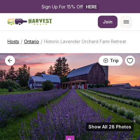
Sign Up For 15% Off 
HERE
Join
/
/
Hosts
Ontario
Historic Lavender Orchard Farm Retreat
Trip
Show All 28 Photos