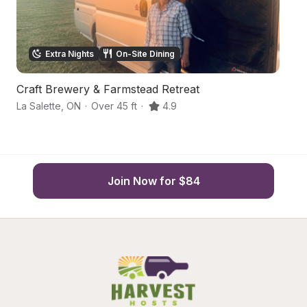
Extra Nights
On-Site Dining
Craft Brewery & Farmstead Retreat
A
La Salette
,
ON
·
Over 45 ft
·
4.9
S
Join Now for $84