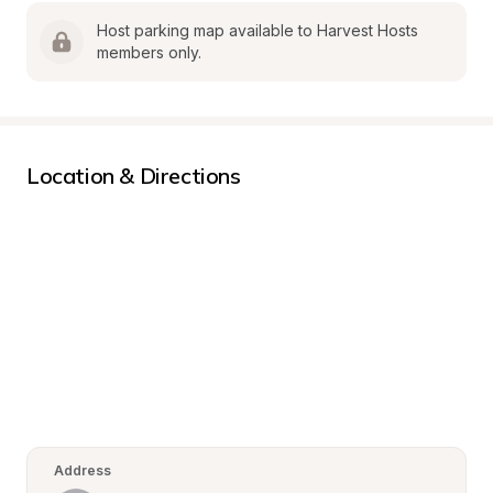
Host parking map available to Harvest Hosts 
members only.
Location & Directions
Address