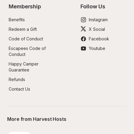
Membership
Follow Us
Benefits
Instagram
Redeem a Gift
X Social
Code of Conduct
Facebook
Escapees Code of 
Youtube
Conduct
Happy Camper 
Guarantee
Refunds
Contact Us
More from Harvest Hosts