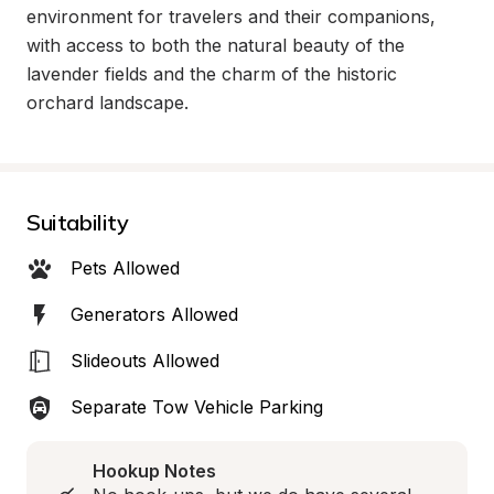
environment for travelers and their companions, 
with access to both the natural beauty of the 
lavender fields and the charm of the historic 
orchard landscape.
Suitability
Pets Allowed
Generators Allowed
Slideouts Allowed
Separate Tow Vehicle Parking
Hookup Notes