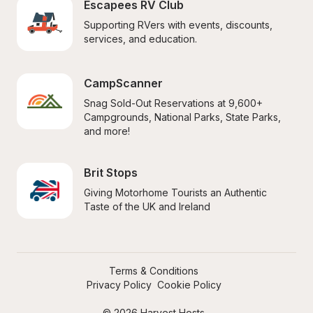
Escapees RV Club
Supporting RVers with events, discounts, 
services, and education.
CampScanner
Snag Sold-Out Reservations at 9,600+ 
Campgrounds, National Parks, State Parks, 
and more!
Brit Stops
Giving Motorhome Tourists an Authentic 
Taste of the UK and Ireland
Terms & Conditions
Privacy Policy
Cookie Policy
© 2026 Harvest Hosts