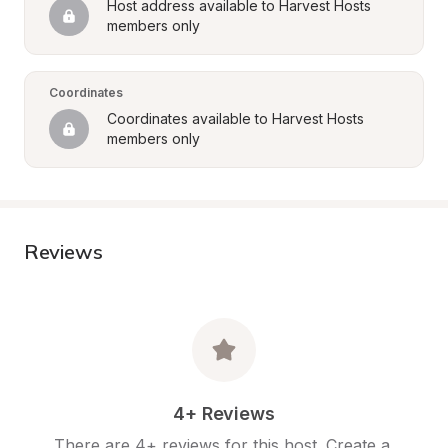
Host address available to Harvest Hosts 
members only
Coordinates
Coordinates available to Harvest Hosts 
members only
Reviews
4+ Reviews
There are 4+ reviews for this host. Create a 