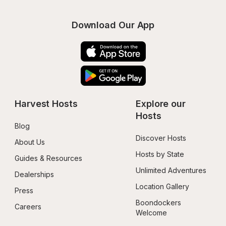
Download Our App
Harvest Hosts
Explore our 
Hosts
Blog
Discover Hosts
About Us
Hosts by State
Guides & Resources
Unlimited Adventures
Dealerships
Location Gallery
Press
Boondockers 
Careers
Welcome