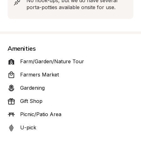
No hook-ups, but we do have several 
porta-potties available onsite for use.
Amenities
Farm/Garden/Nature Tour
Farmers Market
Gardening
Gift Shop
Picnic/Patio Area
U-pick