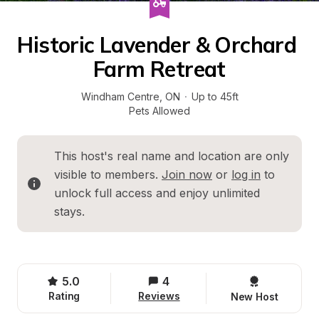
Historic Lavender & Orchard 
Farm Retreat
Windham Centre
, 
ON
·
Up to 45ft
Pets Allowed
This host's real name and location are only 
visible to members. 
Join now
 or 
log in
 to 
unlock full access and enjoy unlimited 
stays.
5.0
4
Rating
Reviews
New Host