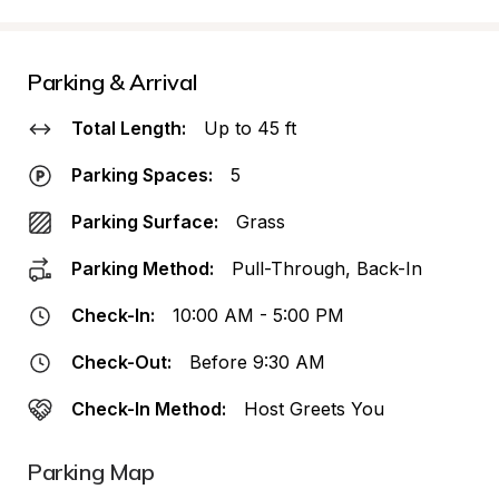
Parking & Arrival
Total Length:
Up to 45 ft
Parking Spaces:
5
Parking Surface:
Grass
Parking Method:
Pull-Through, Back-In
Check-In:
10:00 AM - 5:00 PM
Check-Out:
Before 9:30 AM
Check-In Method:
Host Greets You
Parking Map