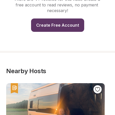
free account to read reviews, no payment 
necessary!
Create Free Account
Nearby Hosts