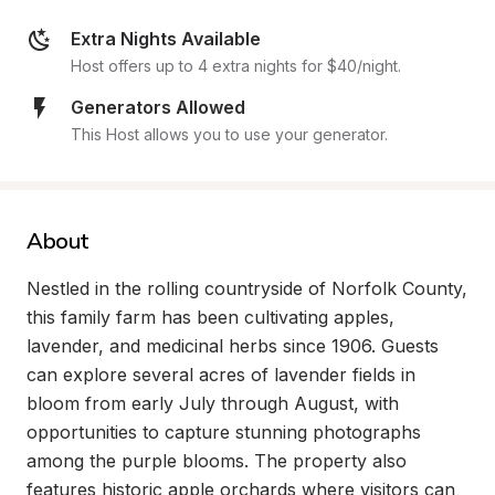
Extra Nights Available
Host offers up to 4 extra nights for $40/night.
Generators Allowed
This Host allows you to use your generator.
About
Nestled in the rolling countryside of Norfolk County, 
this family farm has been cultivating apples, 
lavender, and medicinal herbs since 1906. Guests 
can explore several acres of lavender fields in 
bloom from early July through August, with 
opportunities to capture stunning photographs 
among the purple blooms. The property also 
features historic apple orchards where visitors can 