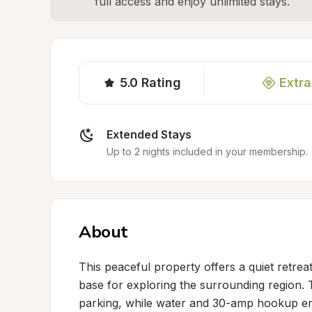
full access and enjoy unlimited stays.
5.0
Rating
Extra
Extended Stays
Up to 2 nights included in your membership.
About
This peaceful property offers a quiet retrea
base for exploring the surrounding region. 
parking, while water and 30-amp hookup ens