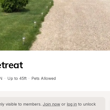
treat
N
·
Up to 45ft
·
Pets Allowed
ly visible to members. 
Join now
 or 
log in
 to unlock 