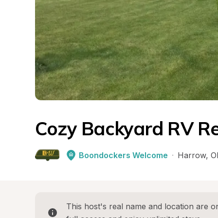
Cozy Backyard RV Re
Boondockers Welcome
·
Harrow
, 
O
This host's real name and location are on