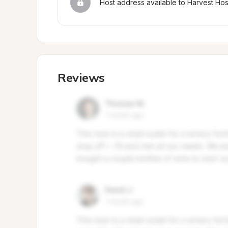
Host address available to Harvest Ho
Reviews