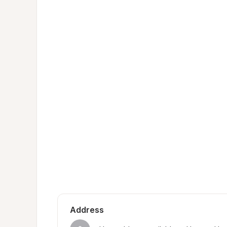
Address