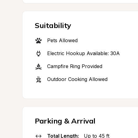
Suitability
Pets Allowed
Electric Hookup Available: 30A
Campfire Ring Provided
Outdoor Cooking Allowed
Parking & Arrival
Total Length:
Up to 45 ft