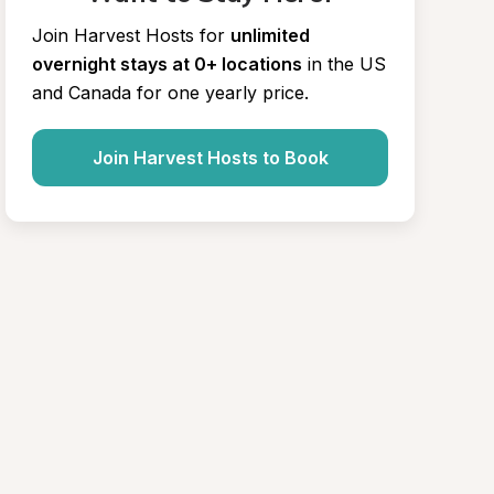
Join Harvest Hosts for
unlimited 
overnight stays at 0+ locations
in the US 
and Canada for one yearly price.
Join Harvest Hosts to Book