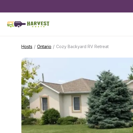
/
/
Hosts
Ontario
Cozy Backyard RV Retreat