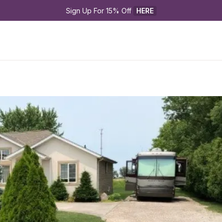
Sign Up For 15% Off 
HERE