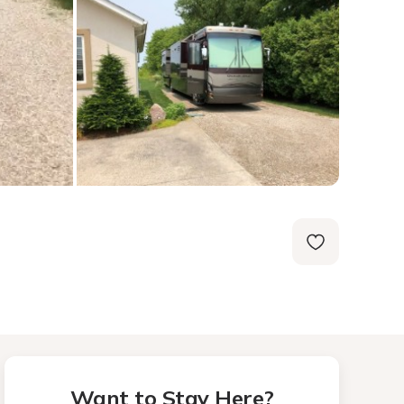
Want to Stay Here?