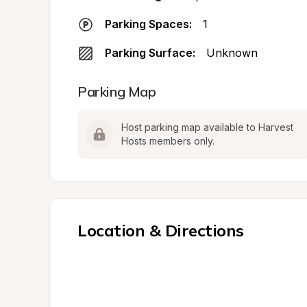
Parking Spaces:
1
Parking Surface:
Unknown
Parking Map
Host parking map available to Harvest 
Hosts members only.
Location & Directions