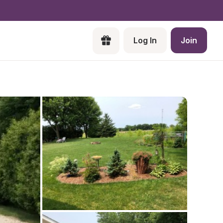
Log In
Join