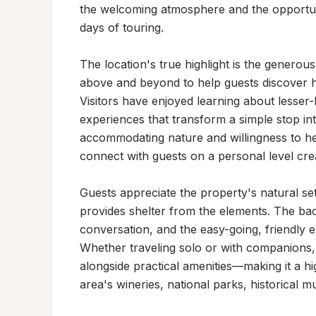
the welcoming atmosphere and the opportunity
days of touring.

The location's true highlight is the generou
above and beyond to help guests discover hi
Visitors have enjoyed learning about lesser-
experiences that transform a simple stop i
accommodating nature and willingness to hel
connect with guests on a personal level creat
Guests appreciate the property's natural se
provides shelter from the elements. The back
conversation, and the easy-going, friendly
Whether traveling solo or with companions, vi
alongside practical amenities—making it a h
area's wineries, national parks, historical