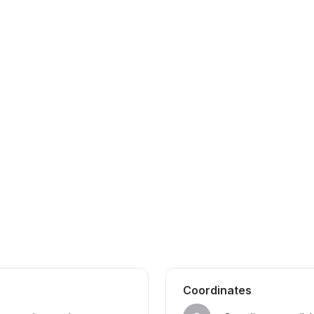
Coordinates