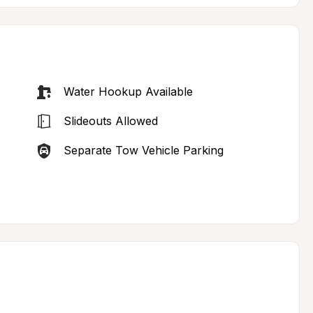
Water Hookup Available
Slideouts Allowed
Separate Tow Vehicle Parking