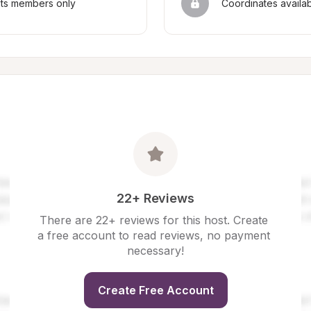
sts members only
Coordinates availa
22+ Reviews
There are 22+ reviews for this host. Create 
a free account to read reviews, no payment 
necessary!
Create Free Account