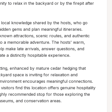
 to relax in the backyard or by the firepit after 
s local knowledge shared by the hosts, who go 
dden gems and plan meaningful itineraries. 
known attractions, scenic routes, and authentic 
nto a memorable adventure. The hosts' warm, 
p make late arrivals, answer questions, and 
e a distinctly hospitable experience.

tting, enhanced by mature cedar hedging that 
yard space is inviting for relaxation and 
 environment encourages meaningful connections. 
sitors find this location offers genuine hospitality 
ighly recommended stop for those exploring the 
 museums, and conservation areas.