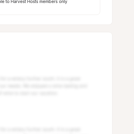
ble to Harvest Hosts members only