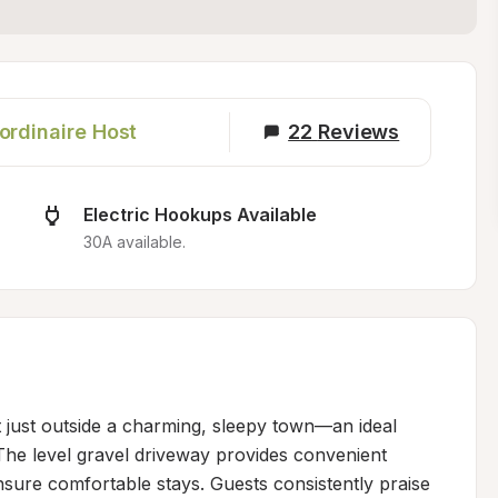
ordinaire Host
22
Reviews
Electric Hookups Available
30A available.
t just outside a charming, sleepy town—an ideal 
The level gravel driveway provides convenient 
ure comfortable stays. Guests consistently praise 