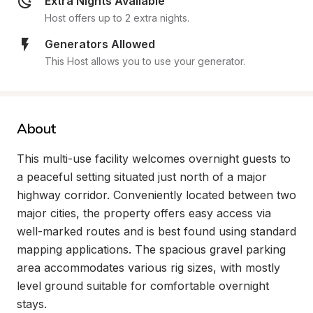
Extra Nights Available
Host offers up to 2 extra nights.
Generators Allowed
This Host allows you to use your generator.
About
This multi-use facility welcomes overnight guests to 
a peaceful setting situated just north of a major 
highway corridor. Conveniently located between two 
major cities, the property offers easy access via 
well-marked routes and is best found using standard 
mapping applications. The spacious gravel parking 
area accommodates various rig sizes, with mostly 
level ground suitable for comfortable overnight 
stays.
