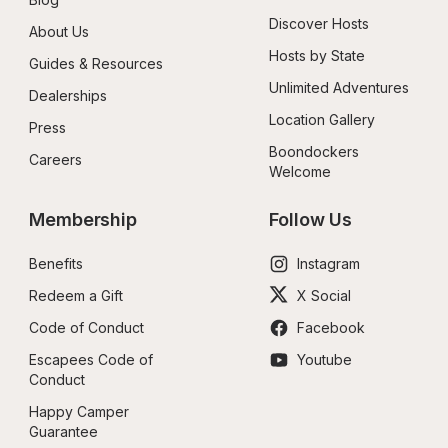
Discover Hosts
About Us
Hosts by State
Guides & Resources
Unlimited Adventures
Dealerships
Location Gallery
Press
Boondockers 
Careers
Welcome
Membership
Follow Us
Benefits
Instagram
Redeem a Gift
X Social
Code of Conduct
Facebook
Escapees Code of 
Youtube
Conduct
Happy Camper 
Guarantee