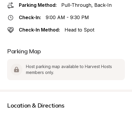
Parking Method:
Pull-Through, Back-In
Check-In:
9:00 AM - 9:30 PM
Check-In Method:
Head to Spot
Parking Map
Host parking map available to Harvest Hosts 
members only.
Location & Directions