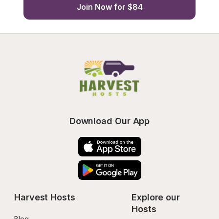
Join Now for $84
Download Our App
Harvest Hosts
Explore our 
Hosts
Blog