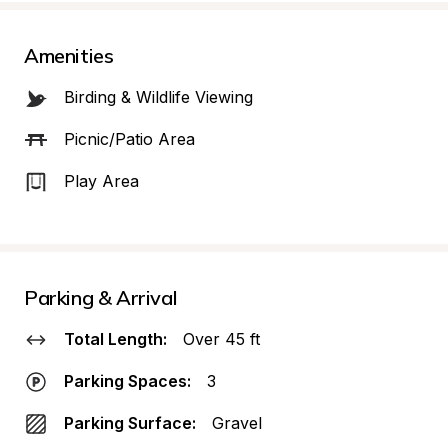
Amenities
Birding & Wildlife Viewing
Picnic/Patio Area
Play Area
Parking & Arrival
Total Length:
Over 45 ft
Parking Spaces:
3
Parking Surface:
Gravel