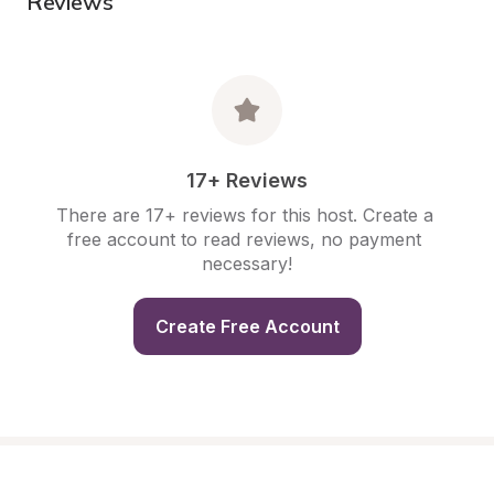
Reviews
17+ Reviews
There are 17+ reviews for this host. Create a 
free account to read reviews, no payment 
necessary!
Create Free Account