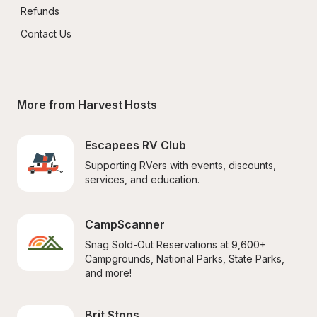
Refunds
Contact Us
More from Harvest Hosts
Escapees RV Club
Supporting RVers with events, discounts, 
services, and education.
CampScanner
Snag Sold-Out Reservations at 9,600+ 
Campgrounds, National Parks, State Parks, 
and more!
Brit Stops