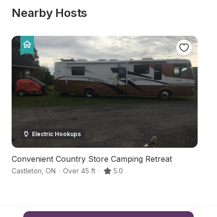
Nearby Hosts
Electric Hookups
Convenient Country Store Camping Retreat
H
Castleton
,
ON
·
Over 45 ft
·
5.0
Co