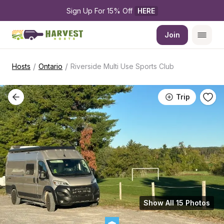
Sign Up For 15% Off 
HERE
Join
/
/
Hosts
Ontario
Riverside Multi Use Sports Club
Trip
Show All 15 Photos