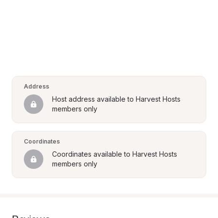
Address
Host address available to Harvest Hosts 
members only
Coordinates
Coordinates available to Harvest Hosts 
members only