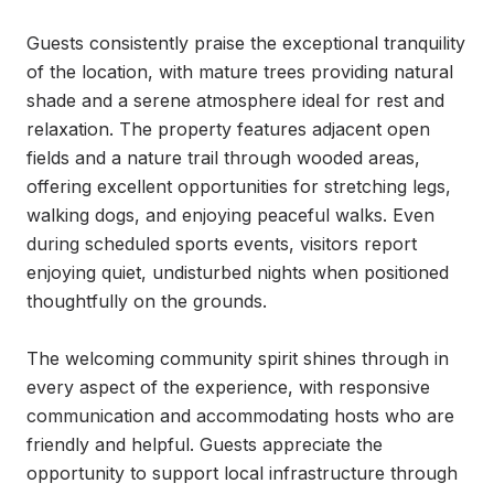
Guests consistently praise the exceptional tranquility 
of the location, with mature trees providing natural 
shade and a serene atmosphere ideal for rest and 
relaxation. The property features adjacent open 
fields and a nature trail through wooded areas, 
offering excellent opportunities for stretching legs, 
walking dogs, and enjoying peaceful walks. Even 
during scheduled sports events, visitors report 
enjoying quiet, undisturbed nights when positioned 
thoughtfully on the grounds.

The welcoming community spirit shines through in 
every aspect of the experience, with responsive 
communication and accommodating hosts who are 
friendly and helpful. Guests appreciate the 
opportunity to support local infrastructure through 