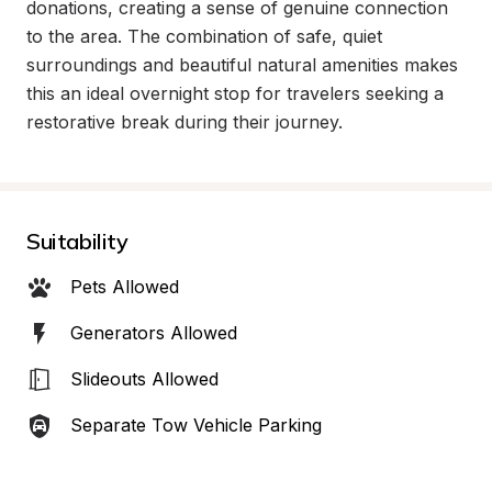
donations, creating a sense of genuine connection 
to the area. The combination of safe, quiet 
surroundings and beautiful natural amenities makes 
this an ideal overnight stop for travelers seeking a 
restorative break during their journey.
Suitability
Pets Allowed
Generators Allowed
Slideouts Allowed
Separate Tow Vehicle Parking