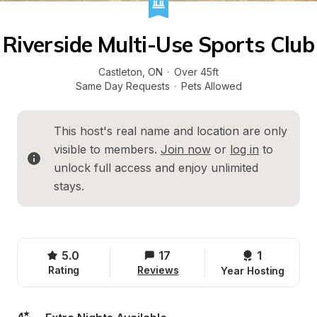
Riverside Multi-Use Sports Club
Castleton
, 
ON
·
Over 45ft
Same Day Requests
·
Pets Allowed
This host's real name and location are only 
visible to members. 
Join now
 or 
log in
 to 
unlock full access and enjoy unlimited 
stays.
5.0
17
1 
Rating
Reviews
Year Hosting