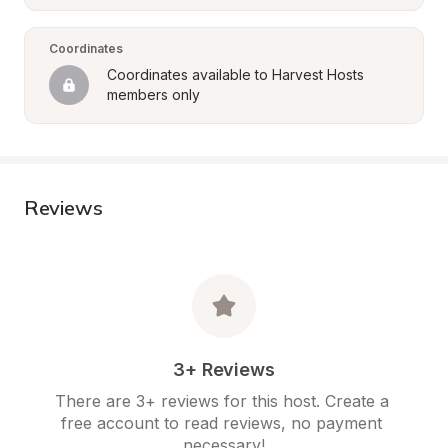
Coordinates
Coordinates available to Harvest Hosts 
members only
Reviews
3+ Reviews
There are 3+ reviews for this host. Create a 
free account to read reviews, no payment 
necessary!