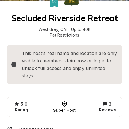
Secluded Riverside Retreat
West Grey
, 
ON
·
Up to 40ft
Pet Restrictions
This host's real name and location are only 
visible to members. 
Join now
 or 
log in
 to 
unlock full access and enjoy unlimited 
stays.
5.0
3
Rating
Reviews
Super Host