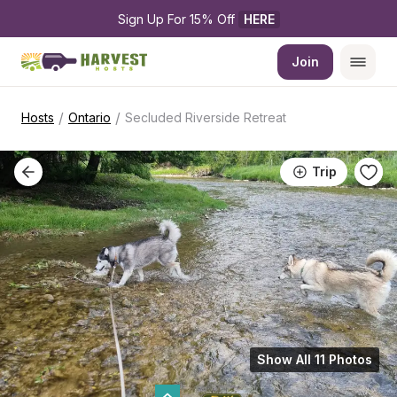
Sign Up For 15% Off 
HERE
Join
/
/
Hosts
Ontario
Secluded Riverside Retreat
Trip
Show All 11 Photos