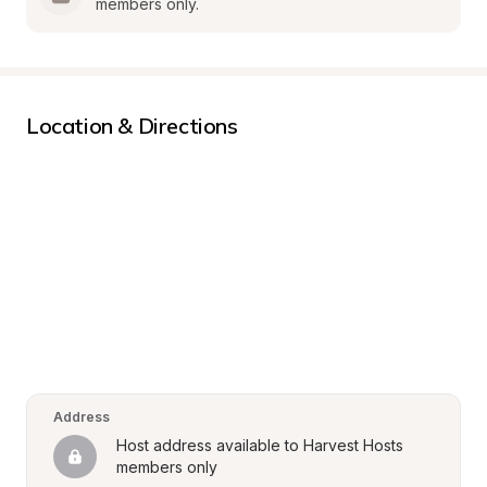
members only.
Location & Directions
Address
Host address available to Harvest Hosts 
members only