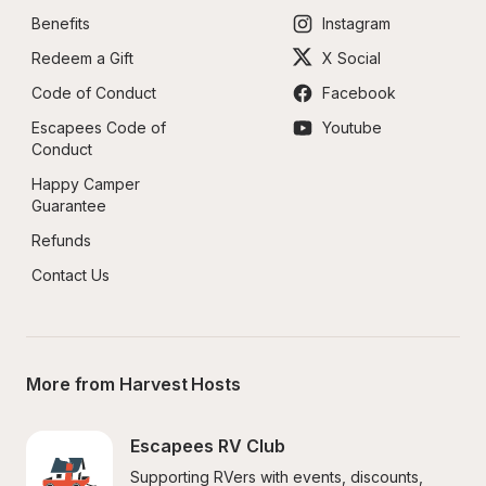
Benefits
Instagram
Redeem a Gift
X Social
Code of Conduct
Facebook
Escapees Code of 
Youtube
Conduct
Happy Camper 
Guarantee
Refunds
Contact Us
More from Harvest Hosts
Escapees RV Club
Supporting RVers with events, discounts, 