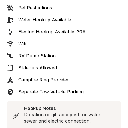
Pet Restrictions
Water Hookup Available
Electric Hookup Available: 30A
Wifi
RV Dump Station
Slideouts Allowed
Campfire Ring Provided
Separate Tow Vehicle Parking
Hookup Notes
Donation or gift accepted for water, 
sewer and electric connection.