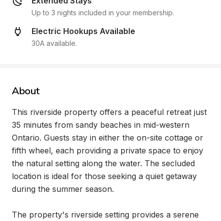
Extended Stays
Up to 3 nights included in your membership.
Electric Hookups Available
30A available.
About
This riverside property offers a peaceful retreat just 
35 minutes from sandy beaches in mid-western 
Ontario. Guests stay in either the on-site cottage or 
fifth wheel, each providing a private space to enjoy 
the natural setting along the water. The secluded 
location is ideal for those seeking a quiet getaway 
during the summer season.

The property's riverside setting provides a serene 