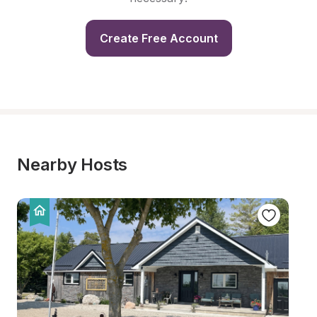
Create Free Account
Nearby Hosts