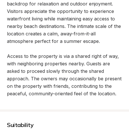
backdrop for relaxation and outdoor enjoyment. 
Visitors appreciate the opportunity to experience 
waterfront living while maintaining easy access to 
nearby beach destinations. The intimate scale of the 
location creates a calm, away-from-it-all 
atmosphere perfect for a summer escape.

Access to the property is via a shared right of way, 
with neighboring properties nearby. Guests are 
asked to proceed slowly through the shared 
approach. The owners may occasionally be present 
on the property with friends, contributing to the 
peaceful, community-oriented feel of the location.
Suitability