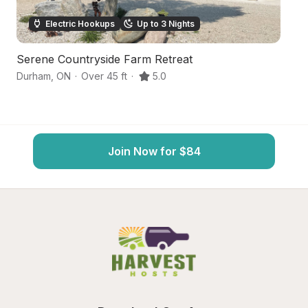
Electric Hookups
Up to 3 Nights
Serene Countryside Farm Retreat
S
Durham
,
ON
·
Over 45 ft
·
5.0
We
Join Now for $84