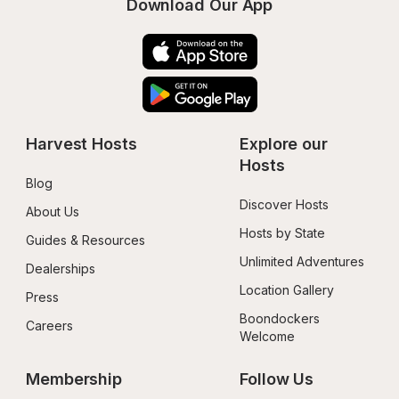
Download Our App
Harvest Hosts
Explore our 
Hosts
Blog
Discover Hosts
About Us
Hosts by State
Guides & Resources
Unlimited Adventures
Dealerships
Location Gallery
Press
Boondockers 
Careers
Welcome
Membership
Follow Us