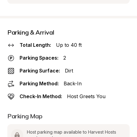
Parking & Arrival
Total Length:
Up to 40 ft
Parking Spaces:
2
Parking Surface:
Dirt
Parking Method:
Back-In
Check-In Method:
Host Greets You
Parking Map
Host parking map available to Harvest Hosts 