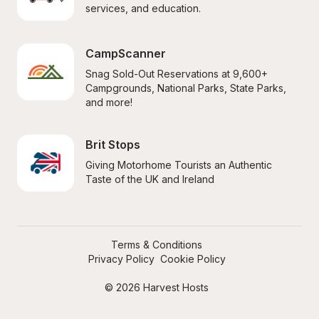
services, and education.
CampScanner
Snag Sold-Out Reservations at 9,600+ 
Campgrounds, National Parks, State Parks, 
and more!
Brit Stops
Giving Motorhome Tourists an Authentic 
Taste of the UK and Ireland
Terms & Conditions
Privacy Policy
Cookie Policy
© 2026 Harvest Hosts