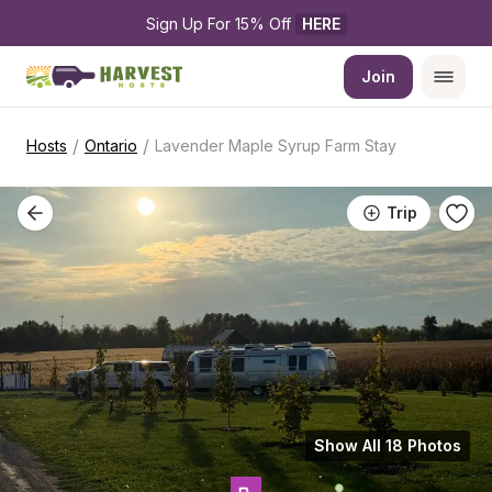
Sign Up For 15% Off 
HERE
Join
/
/
Hosts
Ontario
Lavender Maple Syrup Farm Stay
Trip
Show All 18 Photos