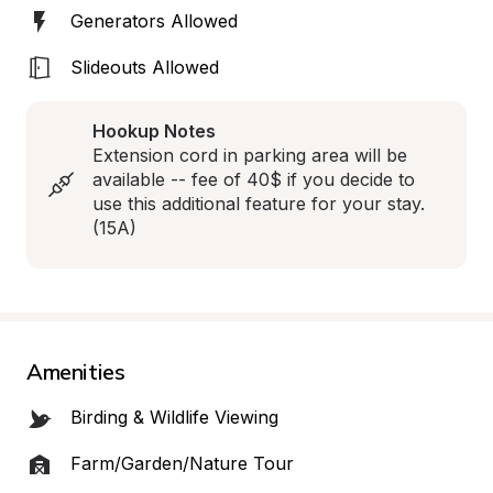
Generators Allowed
Slideouts Allowed
Hookup Notes
Extension cord in parking area will be 
available -- fee of 40$ if you decide to 
use this additional feature for your stay. 
(15A)
Amenities
Birding & Wildlife Viewing
Farm/Garden/Nature Tour