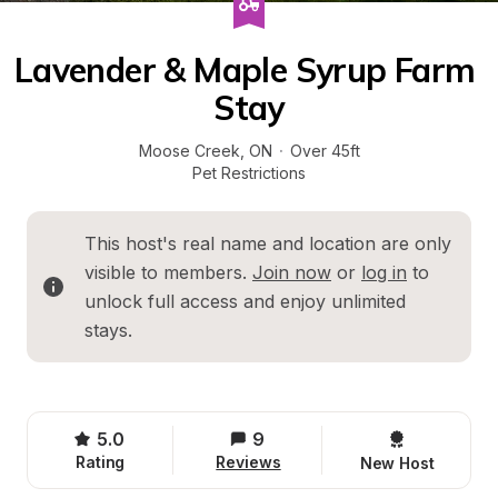
Lavender & Maple Syrup Farm 
Stay
Moose Creek
, 
ON
·
Over 45ft
Pet Restrictions
This host's real name and location are only 
visible to members. 
Join now
 or 
log in
 to 
unlock full access and enjoy unlimited 
stays.
5.0
9
Rating
Reviews
New Host