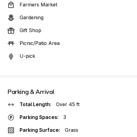
Farmers Market
Gardening
Gift Shop
Picnic/Patio Area
U-pick
Parking & Arrival
Total Length:
Over 45 ft
Parking Spaces:
3
Parking Surface:
Grass