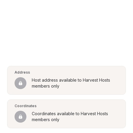
Address
Host address available to Harvest Hosts 
members only
Coordinates
Coordinates available to Harvest Hosts 
members only