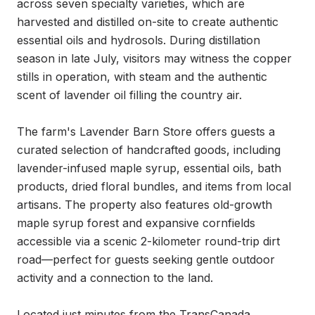
across seven specialty varieties, which are 
harvested and distilled on-site to create authentic 
essential oils and hydrosols. During distillation 
season in late July, visitors may witness the copper 
stills in operation, with steam and the authentic 
scent of lavender oil filling the country air.

The farm's Lavender Barn Store offers guests a 
curated selection of handcrafted goods, including 
lavender-infused maple syrup, essential oils, bath 
products, dried floral bundles, and items from local 
artisans. The property also features old-growth 
maple syrup forest and expansive cornfields 
accessible via a scenic 2-kilometer round-trip dirt 
road—perfect for guests seeking gentle outdoor 
activity and a connection to the land.

Located just minutes from the TransCanada 