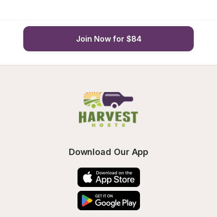
Join Now for $84
Download Our App