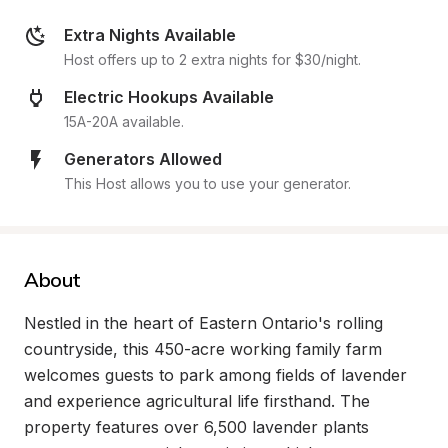
Extra Nights Available
Host offers up to 2 extra nights for $30/night.
Electric Hookups Available
15A-20A available.
Generators Allowed
This Host allows you to use your generator.
About
Nestled in the heart of Eastern Ontario's rolling 
countryside, this 450-acre working family farm 
welcomes guests to park among fields of lavender 
and experience agricultural life firsthand. The 
property features over 6,500 lavender plants 