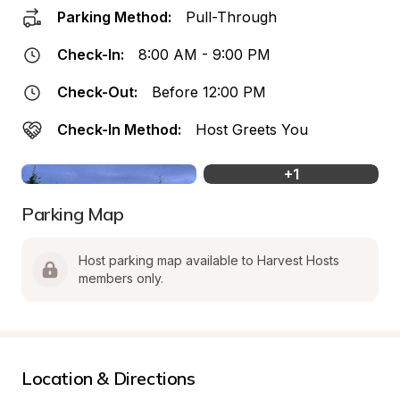
Parking Method:
Pull-Through
Check-In:
8:00 AM - 9:00 PM
Check-Out:
Before 12:00 PM
Check-In Method:
Host Greets You
+
1
Parking Map
Host parking map available to Harvest Hosts 
members only.
Location & Directions