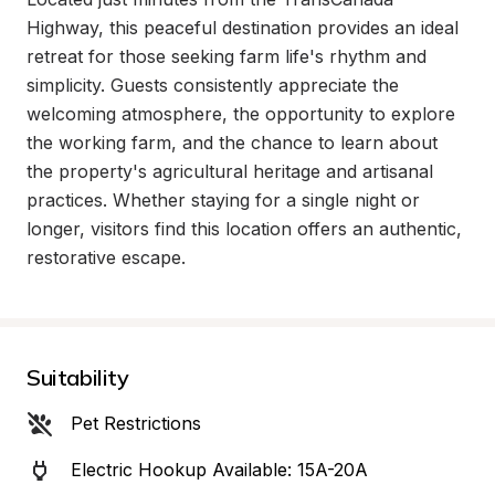
Highway, this peaceful destination provides an ideal 
retreat for those seeking farm life's rhythm and 
simplicity. Guests consistently appreciate the 
welcoming atmosphere, the opportunity to explore 
the working farm, and the chance to learn about 
the property's agricultural heritage and artisanal 
practices. Whether staying for a single night or 
longer, visitors find this location offers an authentic, 
restorative escape.
Suitability
Pet Restrictions
Electric Hookup Available: 15A-20A