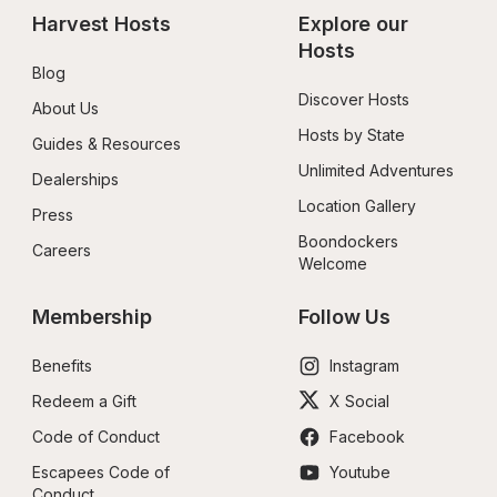
Harvest Hosts
Explore our 
Hosts
Blog
Discover Hosts
About Us
Hosts by State
Guides & Resources
Unlimited Adventures
Dealerships
Location Gallery
Press
Boondockers 
Careers
Welcome
Membership
Follow Us
Benefits
Instagram
Redeem a Gift
X Social
Code of Conduct
Facebook
Escapees Code of 
Youtube
Conduct