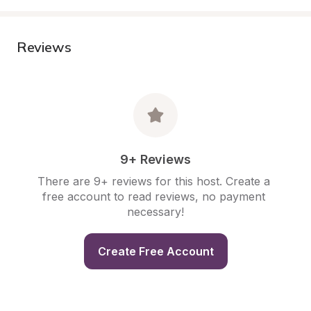
Reviews
9+ Reviews
There are 9+ reviews for this host. Create a 
free account to read reviews, no payment 
necessary!
Create Free Account