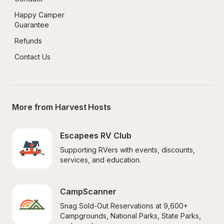
Happy Camper 
Guarantee
Refunds
Contact Us
More from Harvest Hosts
Escapees RV Club
Supporting RVers with events, discounts, 
services, and education.
CampScanner
Snag Sold-Out Reservations at 9,600+ 
Campgrounds, National Parks, State Parks, 