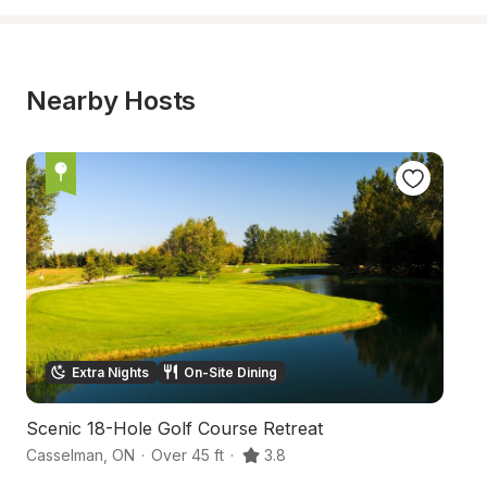
Nearby Hosts
Extra Nights
On-Site Dining
Scenic 18-Hole Golf Course Retreat
Tr
Casselman
,
ON
·
Over 45 ft
·
3.8
St