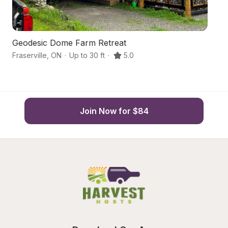
Geodesic Dome Farm Retreat
O
Fraserville
,
ON
·
Up to 30 ft
·
5.0
Ka
Join Now for $84