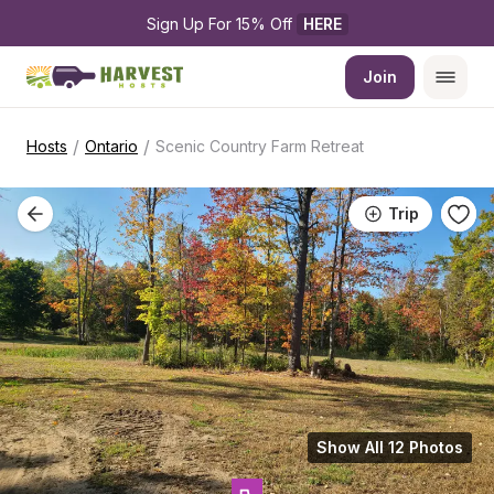
Sign Up For 15% Off 
HERE
Join
/
/
Hosts
Ontario
Scenic Country Farm Retreat
Trip
Show All 12 Photos