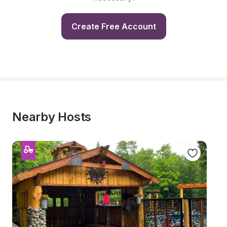
Create Free Account
Nearby Hosts