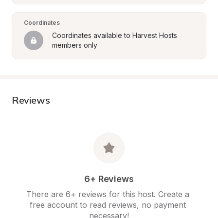
Coordinates
Coordinates available to Harvest Hosts 
members only
Reviews
6+ Reviews
There are 6+ reviews for this host. Create a 
free account to read reviews, no payment 
necessary!