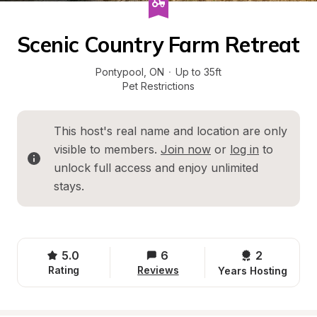
Scenic Country Farm Retreat
Pontypool
, 
ON
·
Up to 35ft
Pet Restrictions
This host's real name and location are only 
visible to members. 
Join now
 or 
log in
 to 
unlock full access and enjoy unlimited 
stays.
5.0
6
2 
Rating
Reviews
Years Hosting