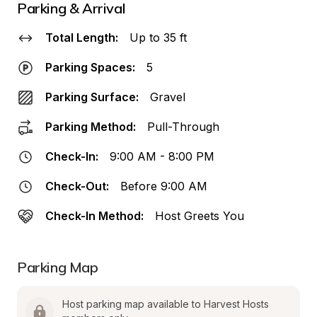
Parking & Arrival
Total Length:
Up to 35 ft
Parking Spaces:
5
Parking Surface:
Gravel
Parking Method:
Pull-Through
Check-In:
9:00 AM - 8:00 PM
Check-Out:
Before 9:00 AM
Check-In Method:
Host Greets You
Parking Map
Host parking map available to Harvest Hosts 