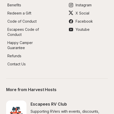
Benefits
Instagram
Redeem a Gift
X Social
Code of Conduct
Facebook
Escapees Code of 
Youtube
Conduct
Happy Camper 
Guarantee
Refunds
Contact Us
More from Harvest Hosts
Escapees RV Club
Supporting RVers with events, discounts, 