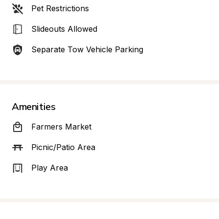
Pet Restrictions
Slideouts Allowed
Separate Tow Vehicle Parking
Amenities
Farmers Market
Picnic/Patio Area
Play Area