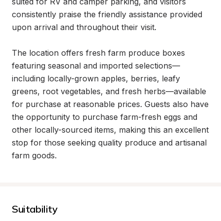
suited for RV and camper parking, and visitors 
consistently praise the friendly assistance provided 
upon arrival and throughout their visit.

The location offers fresh farm produce boxes 
featuring seasonal and imported selections—
including locally-grown apples, berries, leafy 
greens, root vegetables, and fresh herbs—available 
for purchase at reasonable prices. Guests also have 
the opportunity to purchase farm-fresh eggs and 
other locally-sourced items, making this an excellent 
stop for those seeking quality produce and artisanal 
farm goods.
Suitability