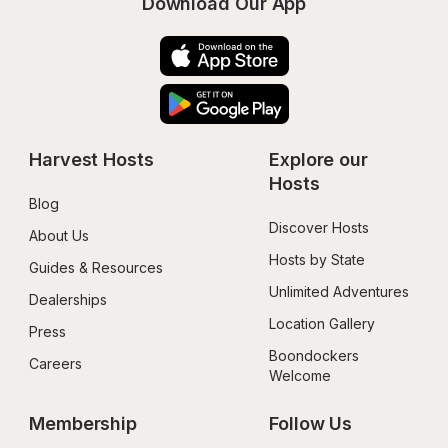
Download Our App
Harvest Hosts
Explore our 
Hosts
Blog
Discover Hosts
About Us
Hosts by State
Guides & Resources
Unlimited Adventures
Dealerships
Location Gallery
Press
Boondockers 
Careers
Welcome
Membership
Follow Us