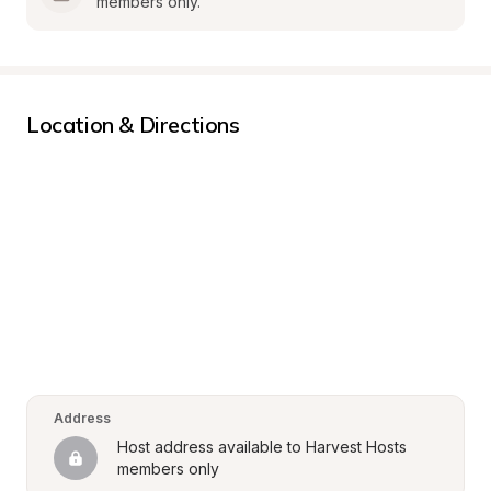
members only.
Location & Directions
Address
Host address available to Harvest Hosts 
members only