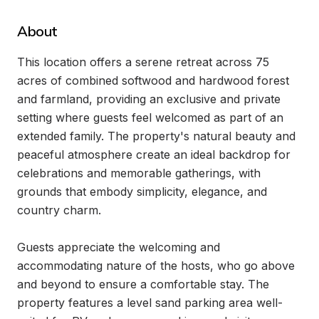
About
This location offers a serene retreat across 75 
acres of combined softwood and hardwood forest 
and farmland, providing an exclusive and private 
setting where guests feel welcomed as part of an 
extended family. The property's natural beauty and 
peaceful atmosphere create an ideal backdrop for 
celebrations and memorable gatherings, with 
grounds that embody simplicity, elegance, and 
country charm.

Guests appreciate the welcoming and 
accommodating nature of the hosts, who go above 
and beyond to ensure a comfortable stay. The 
property features a level sand parking area well-