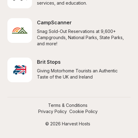
services, and education.
CampScanner
Snag Sold-Out Reservations at 9,600+ 
Campgrounds, National Parks, State Parks, 
and more!
Brit Stops
Giving Motorhome Tourists an Authentic 
Taste of the UK and Ireland
Terms & Conditions
Privacy Policy
Cookie Policy
© 2026 Harvest Hosts