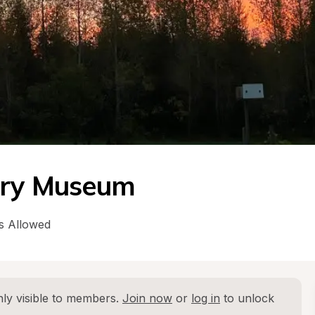
tory Museum
s Allowed
ly visible to members. 
Join now
 or 
log in
 to unlock 