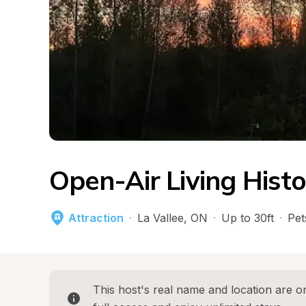
Open-Air Living His
Attraction
·
La Vallee
, 
ON
·
Up to 30ft
·
Pet
This host's real name and location are on