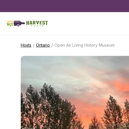
/
/
Hosts
Ontario
Open Air Living History Museum