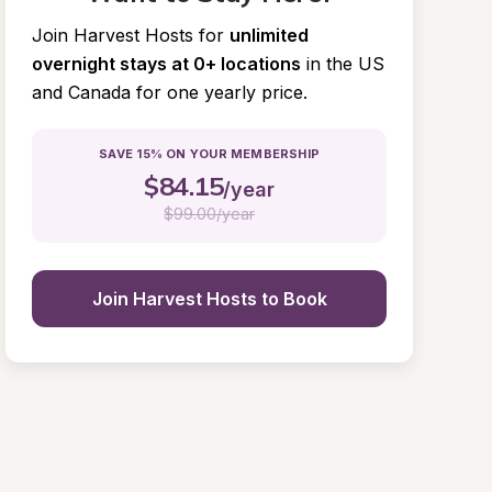
Join Harvest Hosts for
unlimited 
overnight stays at 0+ locations
in the US 
and Canada for one yearly price.
SAVE 15% ON YOUR MEMBERSHIP
$
84.15
/year
$
99.00/year
Join Harvest Hosts to Book