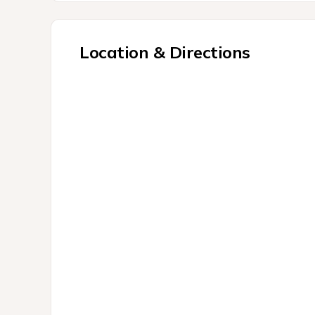
Location & Directions