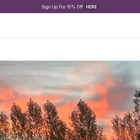
Sign Up For 15% Off 
HERE