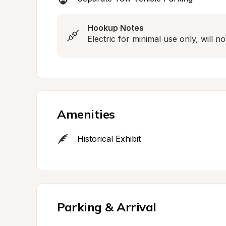
Hookup Notes
Electric for minimal use only, will n
Amenities
Historical Exhibit
Parking & Arrival