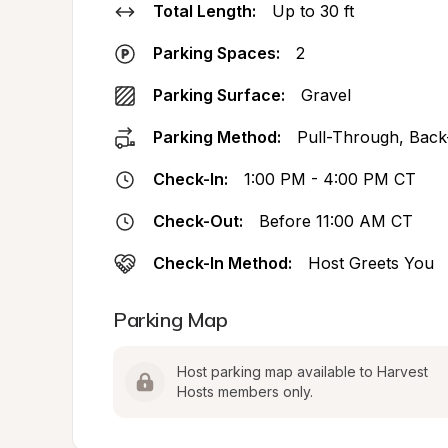
Total Length:
Up to 30 ft
Parking Spaces:
2
Parking Surface:
Gravel
Parking Method:
Pull-Through, Back
Check-In:
1:00 PM - 4:00 PM CT
Check-Out:
Before 11:00 AM CT
Check-In Method:
Host Greets You
Parking Map
Host parking map available to Harvest 
Hosts members only.