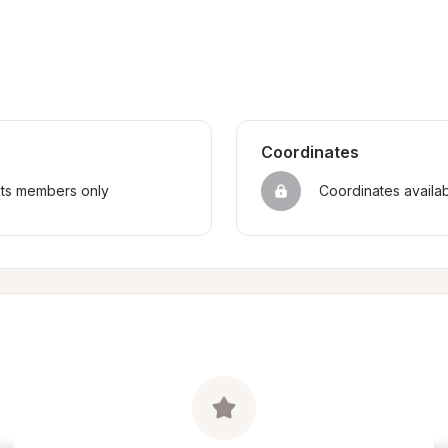
Coordinates
sts members only
Coordinates availa