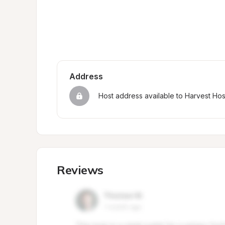
Address
Host address available to Harvest Ho
Reviews