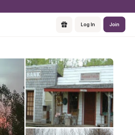
Log In
Join