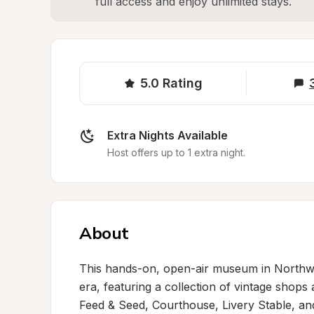
full access and enjoy unlimited stays.
5.0
Rating
Extra Nights Available
Host offers up to 1 extra night.
About
This hands-on, open-air museum in Northwe
era, featuring a collection of vintage shops 
Feed & Seed, Courthouse, Livery Stable, and 