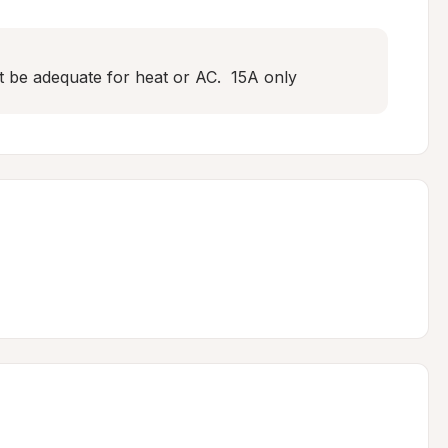
ot be adequate for heat or AC.  15A only