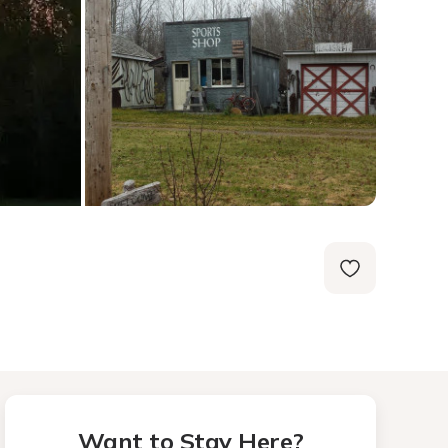
Want to Stay Here?