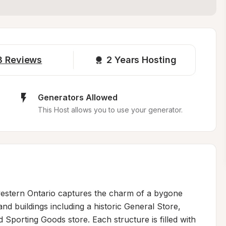
3
Reviews
2 
Years Hosting
Generators Allowed
This Host allows you to use your generator.
stern Ontario captures the charm of a bygone 
and buildings including a historic General Store, 
Sporting Goods store. Each structure is filled with 