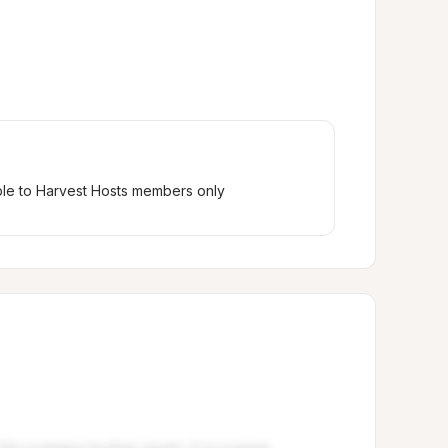
ble to Harvest Hosts members only