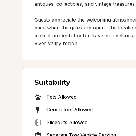
antiques, collectibles, and vintage treasures 
Guests appreciate the welcoming atmosphere
pace when the gates are open. The location
make it an ideal stop for travelers seeking a
River Valley region.
Suitability
Pets Allowed
Generators Allowed
Slideouts Allowed
Separate Tow Vehicle Parking