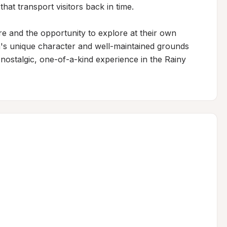
that transport visitors back in time.

 and the opportunity to explore at their own 
's unique character and well-maintained grounds 
 nostalgic, one-of-a-kind experience in the Rainy 