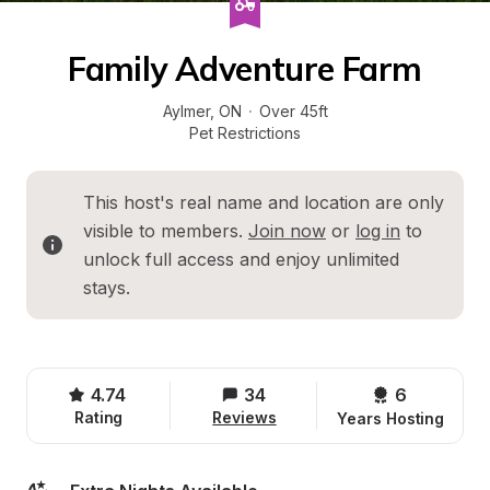
Family Adventure Farm
Aylmer
, 
ON
·
Over 45ft
Pet Restrictions
This host's real name and location are only 
visible to members. 
Join now
 or 
log in
 to 
unlock full access and enjoy unlimited 
stays.
4.74
34
6 
Rating
Reviews
Years Hosting