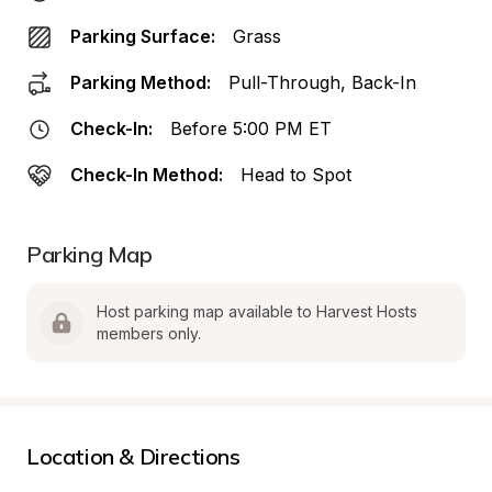
Parking Surface:
Grass
Parking Method:
Pull-Through, Back-In
Check-In:
Before 5:00 PM ET
Check-In Method:
Head to Spot
Parking Map
Host parking map available to Harvest Hosts 
members only.
Location & Directions