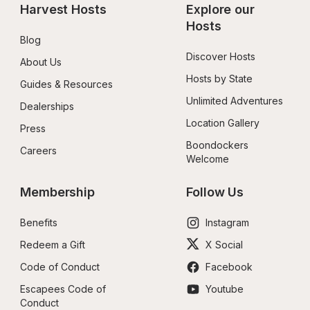
Harvest Hosts
Explore our 
Hosts
Blog
Discover Hosts
About Us
Hosts by State
Guides & Resources
Unlimited Adventures
Dealerships
Location Gallery
Press
Boondockers 
Careers
Welcome
Membership
Follow Us
Benefits
Instagram
Redeem a Gift
X Social
Code of Conduct
Facebook
Escapees Code of 
Youtube
Conduct