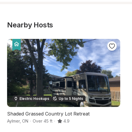
Nearby Hosts
Electric Hookups
Up to 5 Nights
Shaded Grassed Country Lot Retreat
C
Aylmer
,
ON
·
Over 45 ft
·
4.9
Be