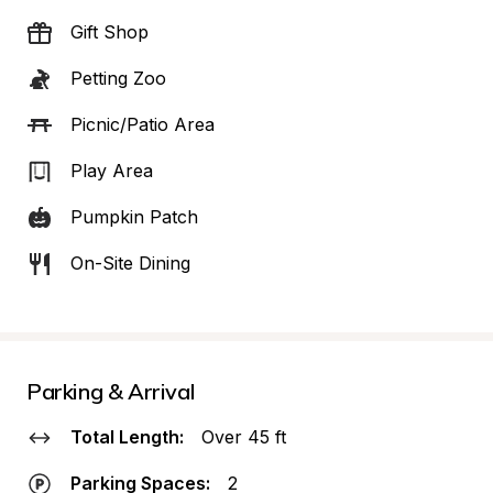
Gift Shop
Petting Zoo
Picnic/Patio Area
Play Area
Pumpkin Patch
On-Site Dining
Parking & Arrival
Total Length:
Over 45 ft
Parking Spaces:
2