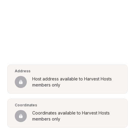
Address
Host address available to Harvest Hosts 
members only
Coordinates
Coordinates available to Harvest Hosts 
members only