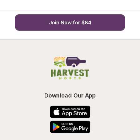
Join Now for $84
Download Our App