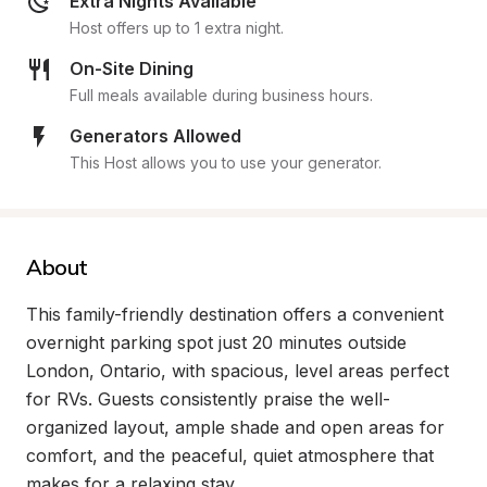
Extra Nights Available
Host offers up to 1 extra night.
On-Site Dining
Full meals available during business hours.
Generators Allowed
This Host allows you to use your generator.
About
This family-friendly destination offers a convenient 
overnight parking spot just 20 minutes outside 
London, Ontario, with spacious, level areas perfect 
for RVs. Guests consistently praise the well-
organized layout, ample shade and open areas for 
comfort, and the peaceful, quiet atmosphere that 
makes for a relaxing stay.
