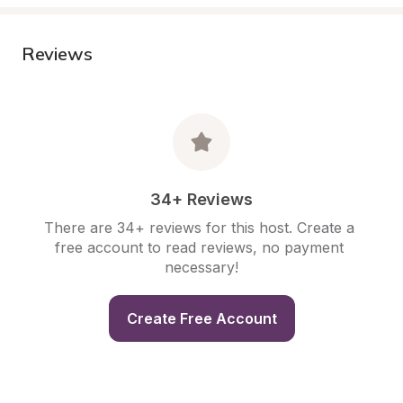
Reviews
34+ Reviews
There are 34+ reviews for this host. Create a 
free account to read reviews, no payment 
necessary!
Create Free Account