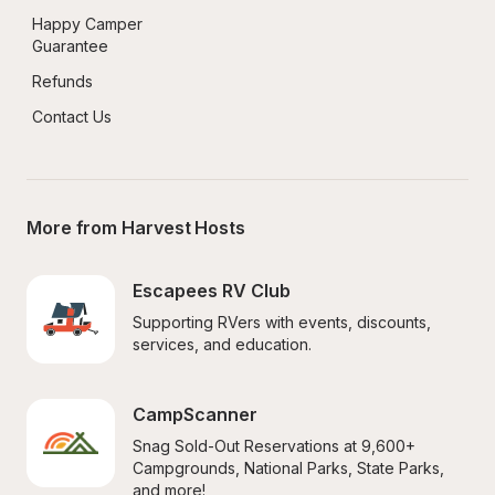
Happy Camper 
Guarantee
Refunds
Contact Us
More from Harvest Hosts
Escapees RV Club
Supporting RVers with events, discounts, 
services, and education.
CampScanner
Snag Sold-Out Reservations at 9,600+ 
Campgrounds, National Parks, State Parks, 
and more!