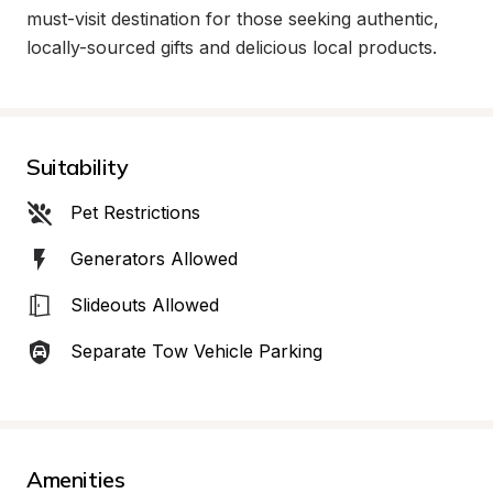
must-visit destination for those seeking authentic, 
locally-sourced gifts and delicious local products.
Suitability
Pet Restrictions
Generators Allowed
Slideouts Allowed
Separate Tow Vehicle Parking
Amenities