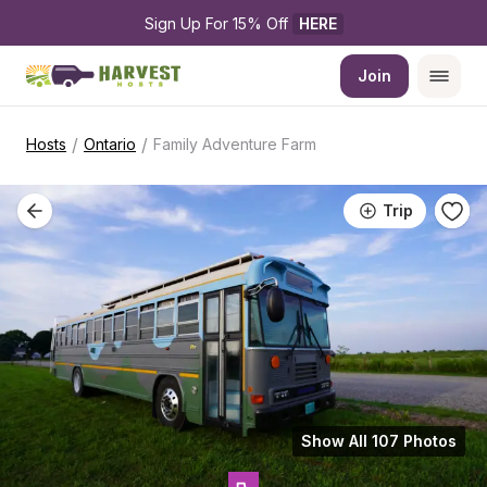
Sign Up For 15% Off 
HERE
Join
/
/
Hosts
Ontario
Family Adventure Farm
Trip
Show All 107 Photos