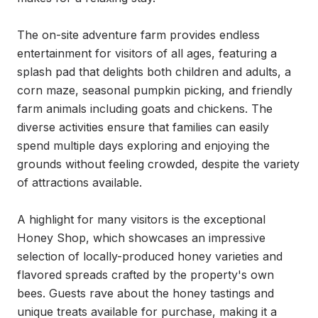
The on-site adventure farm provides endless 
entertainment for visitors of all ages, featuring a 
splash pad that delights both children and adults, a 
corn maze, seasonal pumpkin picking, and friendly 
farm animals including goats and chickens. The 
diverse activities ensure that families can easily 
spend multiple days exploring and enjoying the 
grounds without feeling crowded, despite the variety 
of attractions available.

A highlight for many visitors is the exceptional 
Honey Shop, which showcases an impressive 
selection of locally-produced honey varieties and 
flavored spreads crafted by the property's own 
bees. Guests rave about the honey tastings and 
unique treats available for purchase, making it a 