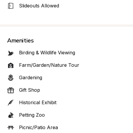
Slideouts Allowed
Amenities
Birding & Wildlife Viewing
Farm/Garden/Nature Tour
Gardening
Gift Shop
Historical Exhibit
Petting Zoo
Picnic/Patio Area