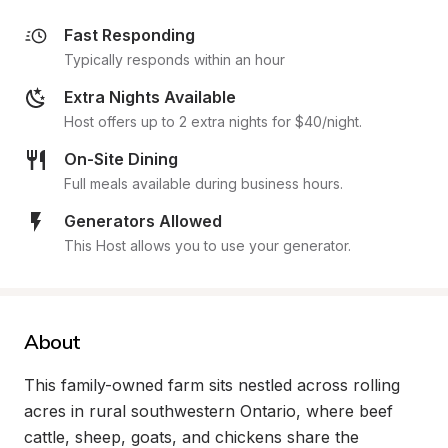
Fast Responding
Typically responds within an hour
Extra Nights Available
Host offers up to 2 extra nights for $40/night.
On-Site Dining
Full meals available during business hours.
Generators Allowed
This Host allows you to use your generator.
About
This family-owned farm sits nestled across rolling 
acres in rural southwestern Ontario, where beef 
cattle, sheep, goats, and chickens share the 