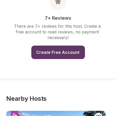
7+ Reviews
There are 7+ reviews for this host. Create a 
free account to read reviews, no payment 
necessary!
Create Free Account
Nearby Hosts