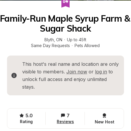
Family-Run Maple Syrup Farm & 
Sugar Shack
Blyth
, 
ON
·
Up to 45ft
Same Day Requests
·
Pets Allowed
This host's real name and location are only 
visible to members. 
Join now
 or 
log in
 to 
unlock full access and enjoy unlimited 
stays.
5.0
7
Rating
Reviews
New Host