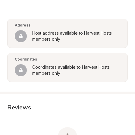
Address
Host address available to Harvest Hosts 
members only
Coordinates
Coordinates available to Harvest Hosts 
members only
Reviews