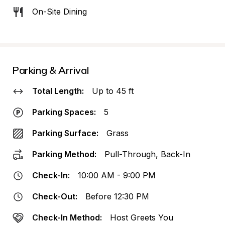
On-Site Dining
Parking & Arrival
Total Length:
Up to 45 ft
Parking Spaces:
5
Parking Surface:
Grass
Parking Method:
Pull-Through, Back-In
Check-In:
10:00 AM - 9:00 PM
Check-Out:
Before 12:30 PM
Check-In Method:
Host Greets You