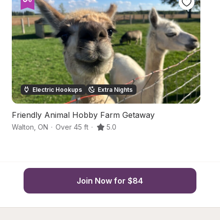
Electric Hookups
Extra Nights
Friendly Animal Hobby Farm Getaway
R
Walton
,
ON
·
Over 45 ft
·
5.0
Hu
Join Now for $84