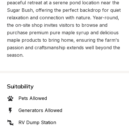
peaceful retreat at a serene pond location near the 
Sugar Bush, offering the perfect backdrop for quiet 
relaxation and connection with nature. Year-round, 
the on-site shop invites visitors to browse and 
purchase premium pure maple syrup and delicious 
maple products to bring home, ensuring the farm's 
passion and craftsmanship extends well beyond the 
season.
Suitability
Pets Allowed
Generators Allowed
RV Dump Station