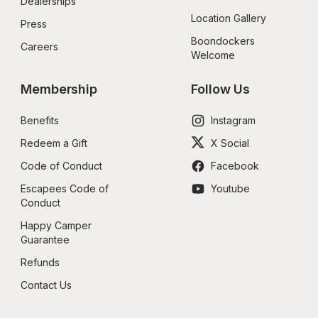
Dealerships
Location Gallery
Press
Boondockers 
Careers
Welcome
Membership
Follow Us
Benefits
Instagram
Redeem a Gift
X Social
Code of Conduct
Facebook
Escapees Code of 
Youtube
Conduct
Happy Camper 
Guarantee
Refunds
Contact Us