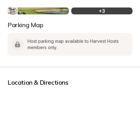
+
3
Parking Map
Host parking map available to Harvest Hosts 
members only.
Location & Directions