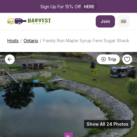
Sign Up For 15% Off 
HERE
Join
/
/
Hosts
Ontario
Family Run Maple Syrup Farm Sugar Shack
Trip
Show All 24 Photos