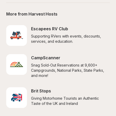
More from Harvest Hosts
Escapees RV Club
Supporting RVers with events, discounts, 
services, and education.
CampScanner
Snag Sold-Out Reservations at 9,600+ 
Campgrounds, National Parks, State Parks, 
and more!
Brit Stops
Giving Motorhome Tourists an Authentic 
Taste of the UK and Ireland