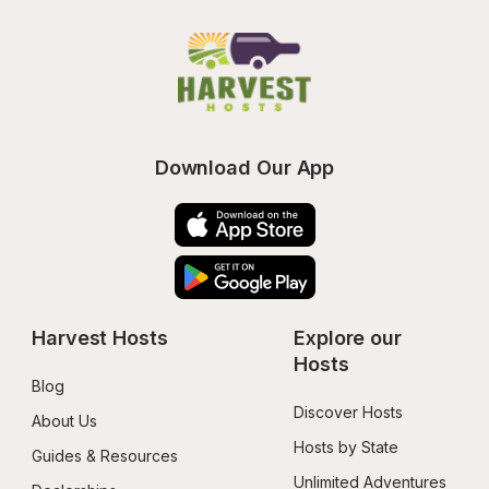
Download Our App
Harvest Hosts
Explore our 
Hosts
Blog
Discover Hosts
About Us
Hosts by State
Guides & Resources
Unlimited Adventures