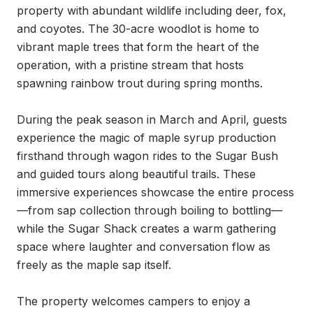
property with abundant wildlife including deer, fox, 
and coyotes. The 30-acre woodlot is home to 
vibrant maple trees that form the heart of the 
operation, with a pristine stream that hosts 
spawning rainbow trout during spring months.

During the peak season in March and April, guests 
experience the magic of maple syrup production 
firsthand through wagon rides to the Sugar Bush 
and guided tours along beautiful trails. These 
immersive experiences showcase the entire process
—from sap collection through boiling to bottling—
while the Sugar Shack creates a warm gathering 
space where laughter and conversation flow as 
freely as the maple sap itself.

The property welcomes campers to enjoy a 