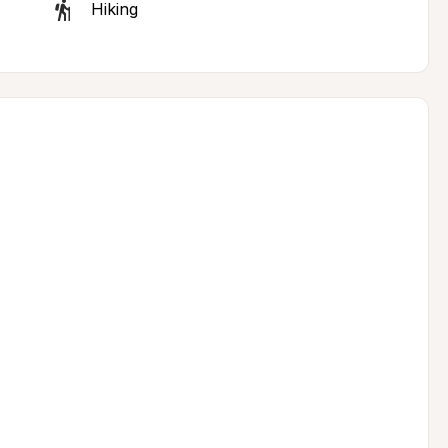
Hiking