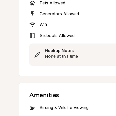
Pets Allowed
Generators Allowed
Wifi
Slideouts Allowed
Hookup Notes
None at this time
Amenities
Birding & Wildlife Viewing