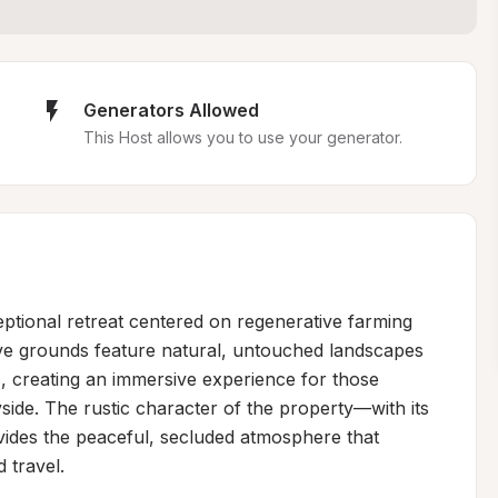
Generators Allowed
This Host allows you to use your generator.
ptional retreat centered on regenerative farming 
ve grounds feature natural, untouched landscapes 
, creating an immersive experience for those 
ide. The rustic character of the property—with its 
ides the peaceful, secluded atmosphere that 
travel.
