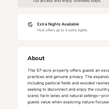
full access and enjoy unlimited stays.
Extra Nights Available
Host offers up to 4 extra nights.
About
This 97-acre property offers guests an exce
practices and genuine privacy. The expansi
including pastoral fields and wooded ravines
seeking to disconnect and enjoy the countrys
scenic farm lanes and natural settings—prov
guests value when exploring nature-focused 