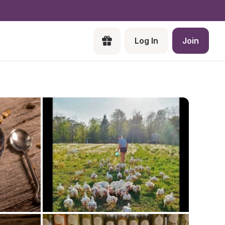
Log In
Join