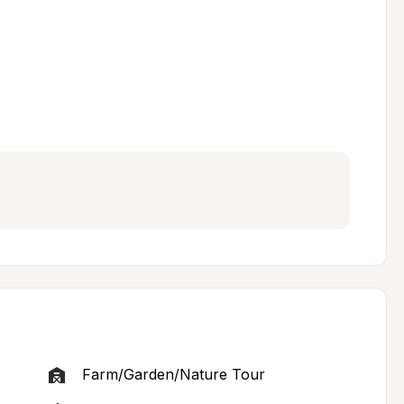
Farm/Garden/Nature Tour