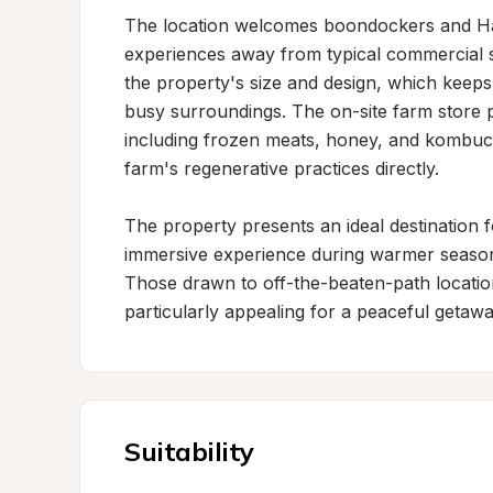
The location welcomes boondockers and Ha
experiences away from typical commercial se
the property's size and design, which keep
busy surroundings. The on-site farm store p
including frozen meats, honey, and kombucha
farm's regenerative practices directly.

The property presents an ideal destination f
immersive experience during warmer seasons,
Those drawn to off-the-beaten-path locations 
particularly appealing for a peaceful getawa
Suitability