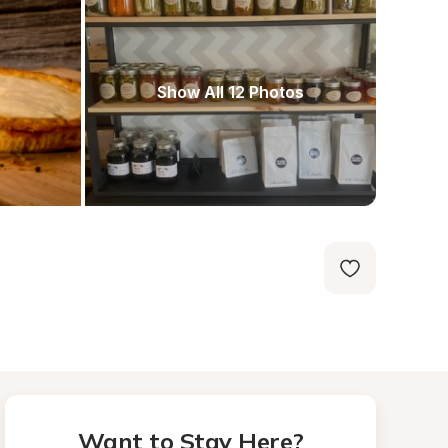
Show All 12 Photos
Want to Stay Here?