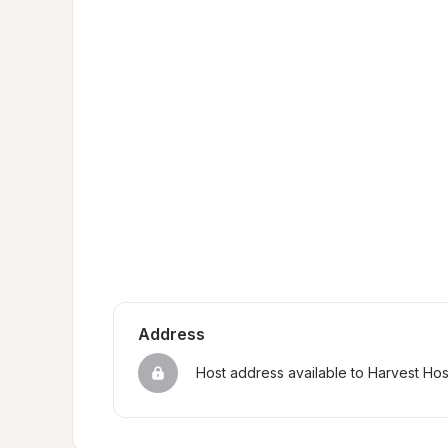
Address
Host address available to Harvest Ho