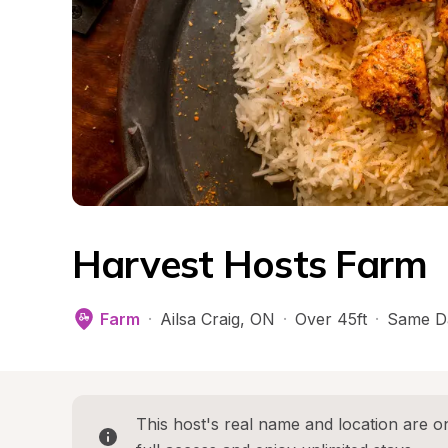
Harvest Hosts Farm
Farm
·
Ailsa Craig
, 
ON
·
Over 45ft
·
Same D
This host's real name and location are on