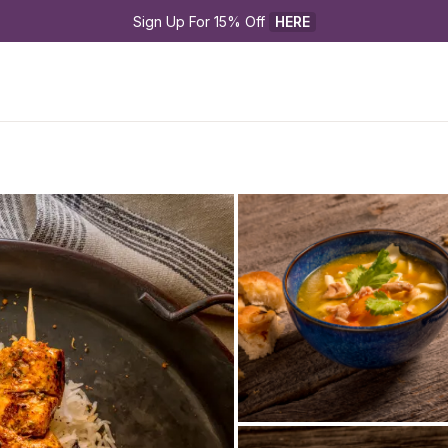
Sign Up For 15% Off 
HERE