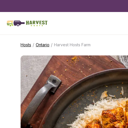
/
/
Hosts
Ontario
Harvest Hosts Farm