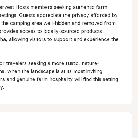
rvest Hosts members seeking authentic farm 
ttings. Guests appreciate the privacy afforded by 
s the camping area well-hidden and removed from 
rovides access to locally-sourced products 
, allowing visitors to support and experience the 
or travelers seeking a more rustic, nature-
 when the landscape is at its most inviting. 
and genuine farm hospitality will find this setting 
y.