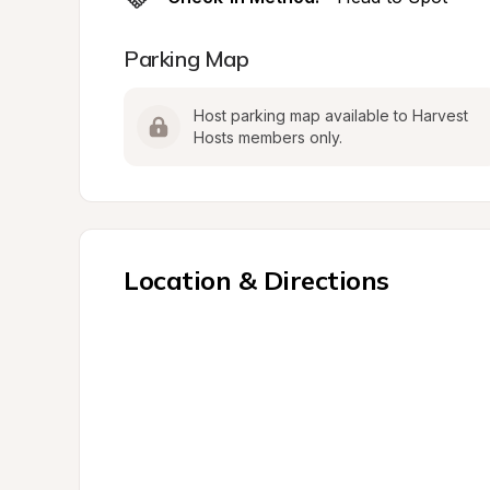
Parking Map
Host parking map available to Harvest 
Hosts members only.
Location & Directions