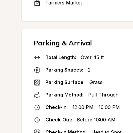
Farmers Market
Parking & Arrival
Total Length:
Over 45 ft
Parking Spaces:
2
Parking Surface:
Grass
Parking Method:
Pull-Through
Check-In:
12:00 PM - 10:00 PM
Check-Out:
Before 10:00 AM
Check-In Method:
Head to Spot