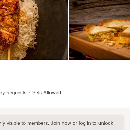
ay Requests
·
Pets Allowed
ly visible to members. 
Join now
 or 
log in
 to unlock 