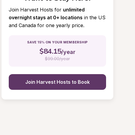
Join Harvest Hosts for
unlimited 
overnight stays at 0+ locations
in the US 
and Canada for one yearly price.
SAVE 15% ON YOUR MEMBERSHIP
$
84.15
/year
$
99.00/year
Join Harvest Hosts to Book