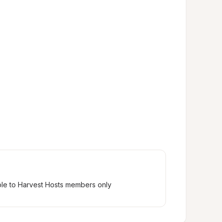
ble to Harvest Hosts members only