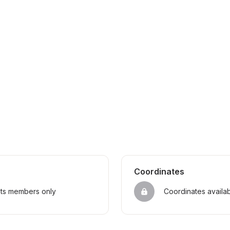
Coordinates
sts members only
Coordinates availa