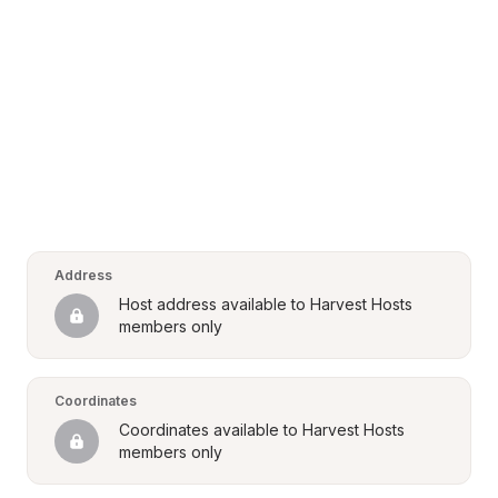
Address
Host address available to Harvest Hosts 
members only
Coordinates
Coordinates available to Harvest Hosts 
members only