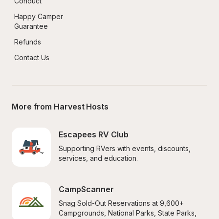
Conduct
Happy Camper 
Guarantee
Refunds
Contact Us
More from Harvest Hosts
Escapees RV Club
Supporting RVers with events, discounts, 
services, and education.
CampScanner
Snag Sold-Out Reservations at 9,600+ 
Campgrounds, National Parks, State Parks, 