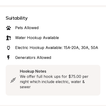
Suitability
Pets Allowed
Water Hookup Available
Electric Hookup Available: 15A-20A, 30A, 50A
Generators Allowed
Hookup Notes
We offer full hook ups for $75.00 per 
night which include electric, water & 
sewer