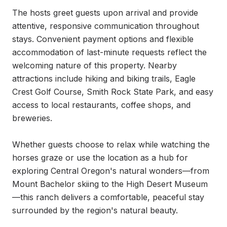
The hosts greet guests upon arrival and provide 
attentive, responsive communication throughout 
stays. Convenient payment options and flexible 
accommodation of last-minute requests reflect the 
welcoming nature of this property. Nearby 
attractions include hiking and biking trails, Eagle 
Crest Golf Course, Smith Rock State Park, and easy 
access to local restaurants, coffee shops, and 
breweries.

Whether guests choose to relax while watching the 
horses graze or use the location as a hub for 
exploring Central Oregon's natural wonders—from 
Mount Bachelor skiing to the High Desert Museum
—this ranch delivers a comfortable, peaceful stay 
surrounded by the region's natural beauty.