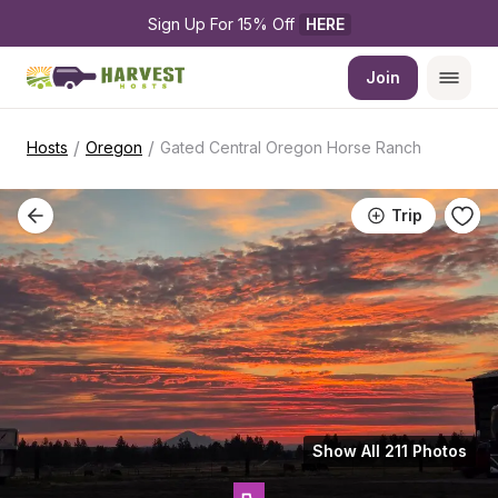
Sign Up For 15% Off 
HERE
Join
/
/
Hosts
Oregon
Gated Central Oregon Horse Ranch
Trip
Show All 211 Photos