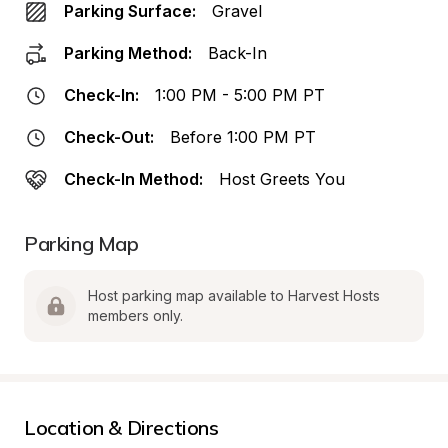
Parking Surface:
Gravel
Parking Method:
Back-In
Check-In:
1:00 PM - 5:00 PM PT
Check-Out:
Before 1:00 PM PT
Check-In Method:
Host Greets You
Parking Map
Host parking map available to Harvest Hosts 
members only.
Location & Directions