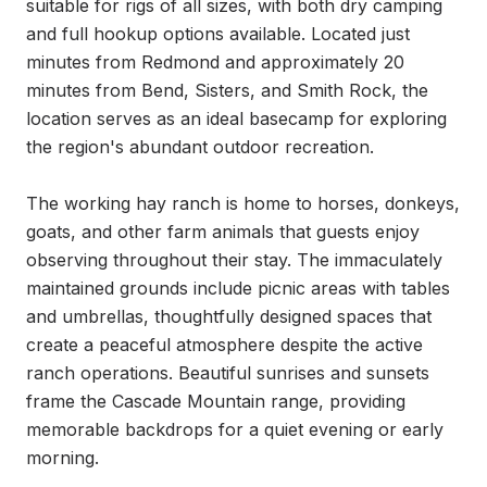
suitable for rigs of all sizes, with both dry camping 
and full hookup options available. Located just 
minutes from Redmond and approximately 20 
minutes from Bend, Sisters, and Smith Rock, the 
location serves as an ideal basecamp for exploring 
the region's abundant outdoor recreation.

The working hay ranch is home to horses, donkeys, 
goats, and other farm animals that guests enjoy 
observing throughout their stay. The immaculately 
maintained grounds include picnic areas with tables 
and umbrellas, thoughtfully designed spaces that 
create a peaceful atmosphere despite the active 
ranch operations. Beautiful sunrises and sunsets 
frame the Cascade Mountain range, providing 
memorable backdrops for a quiet evening or early 
morning.
