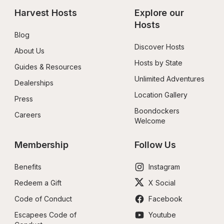
Harvest Hosts
Explore our 
Hosts
Blog
Discover Hosts
About Us
Hosts by State
Guides & Resources
Unlimited Adventures
Dealerships
Location Gallery
Press
Boondockers 
Careers
Welcome
Membership
Follow Us
Benefits
Instagram
Redeem a Gift
X Social
Code of Conduct
Facebook
Escapees Code of 
Youtube