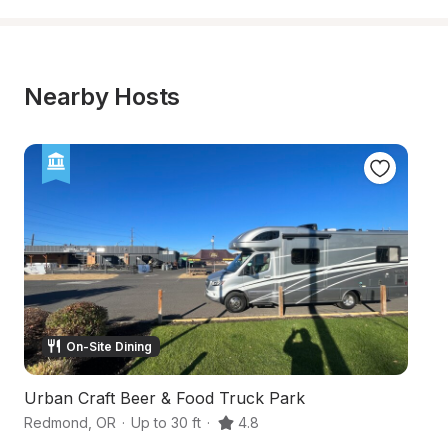
Nearby Hosts
On-Site Dining
Urban Craft Beer & Food Truck Park
H
Redmond
,
OR
·
Up to 30 ft
·
4.8
B