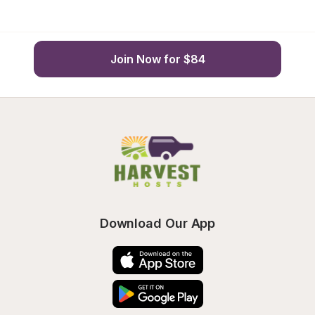
Join Now for $84
Download Our App