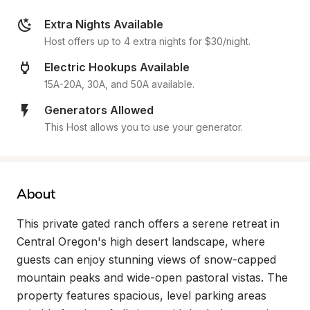
Extra Nights Available
Host offers up to 4 extra nights for $30/night.
Electric Hookups Available
15A-20A, 30A, and 50A available.
Generators Allowed
This Host allows you to use your generator.
About
This private gated ranch offers a serene retreat in 
Central Oregon's high desert landscape, where 
guests can enjoy stunning views of snow-capped 
mountain peaks and wide-open pastoral vistas. The 
property features spacious, level parking areas 