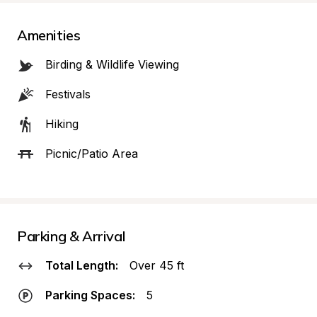
Amenities
Birding & Wildlife Viewing
Festivals
Hiking
Picnic/Patio Area
Parking & Arrival
Total Length:
Over 45 ft
Parking Spaces:
5