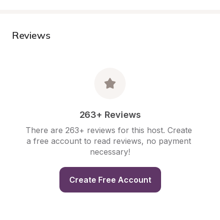
Reviews
263+ Reviews
There are 263+ reviews for this host. Create 
a free account to read reviews, no payment 
necessary!
Create Free Account