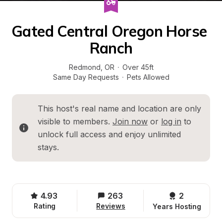
Gated Central Oregon Horse 
Ranch
Redmond
, 
OR
·
Over 45ft
Same Day Requests
·
Pets Allowed
This host's real name and location are only 
visible to members. 
Join now
 or 
log in
 to 
unlock full access and enjoy unlimited 
stays.
4.93
263
2 
Rating
Reviews
Years Hosting