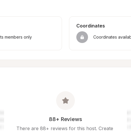
Coordinates
sts members only
Coordinates availa
88+ Reviews
There are 88+ reviews for this host. Create 