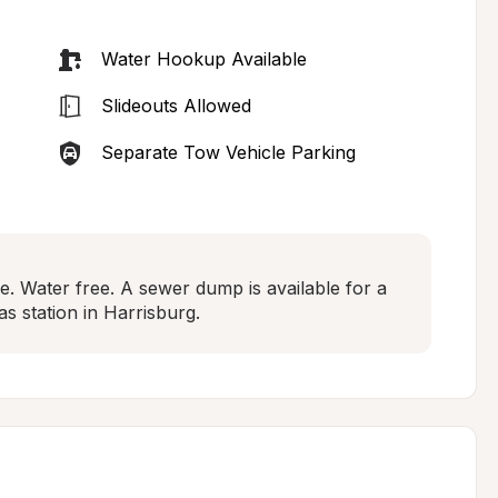
Water Hookup Available
Slideouts Allowed
Separate Tow Vehicle Parking
se. Water free. A sewer dump is available for a 
as station in Harrisburg.