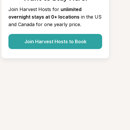
Join Harvest Hosts for
unlimited 
overnight stays at 0+ locations
in the US 
and Canada for one yearly price.
Join Harvest Hosts to Book