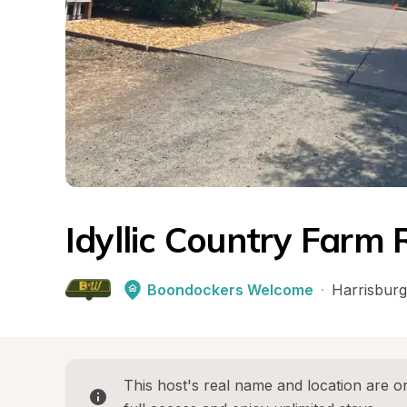
Idyllic Country Farm 
Boondockers Welcome
·
Harrisburg
This host's real name and location are on