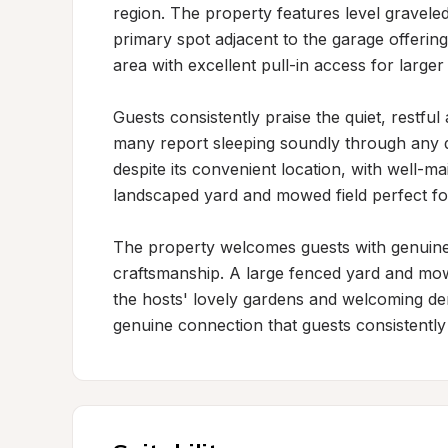
region. The property features level graveled 
primary spot adjacent to the garage offerin
area with excellent pull-in access for larger 
Guests consistently praise the quiet, restfu
many report sleeping soundly through any dis
despite its convenient location, with well-ma
landscaped yard and mowed field perfect for 
The property welcomes guests with genuine h
craftsmanship. A large fenced yard and mowe
the hosts' lovely gardens and welcoming d
genuine connection that guests consistently h