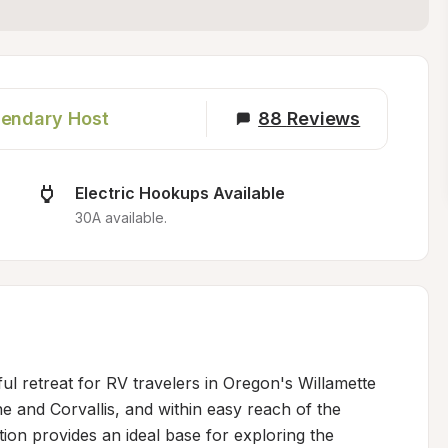
endary Host
88
Reviews
Electric Hookups Available
30A available.
ul retreat for RV travelers in Oregon's Willamette 
 and Corvallis, and within easy reach of the 
ion provides an ideal base for exploring the 