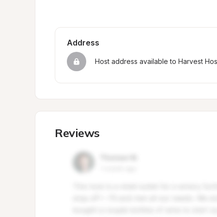
Address
Host address available to Harvest Ho
Reviews