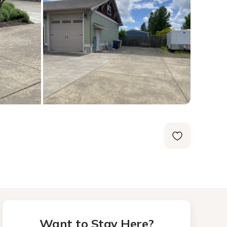
Want to Stay Here?