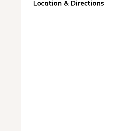
Location & Directions