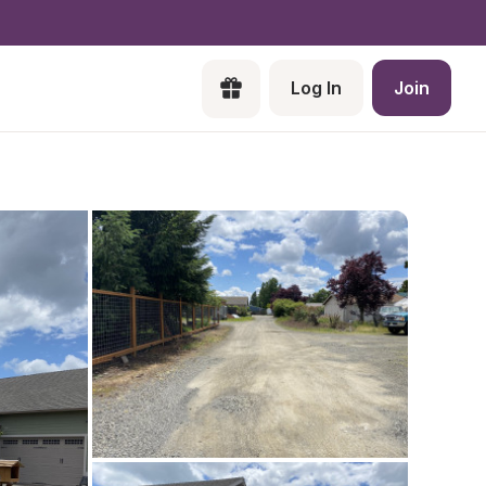
Log In
Join