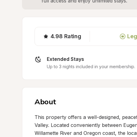
full access and enjoy unlimited stays.
4.98
Rating
Leg
Extended Stays
Up to 3 nights included in your membership.
About
This property offers a well-designed, peacef
Valley. Located conveniently between Eugene
Willamette River and Oregon coast, the locat