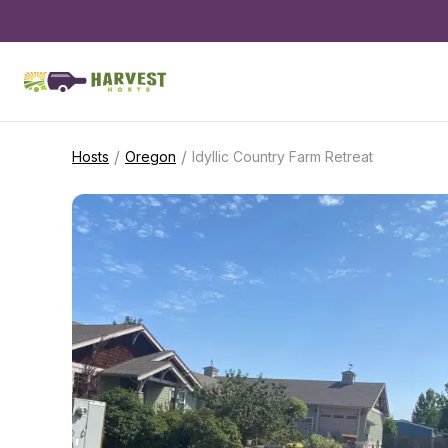
/
/
Hosts
Oregon
Idyllic Country Farm Retreat