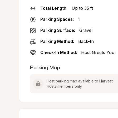
Total Length:
Up to 35 ft
Parking Spaces:
1
Parking Surface:
Gravel
Parking Method:
Back-In
Check-In Method:
Host Greets You
Parking Map
Host parking map available to Harvest 
Hosts members only.