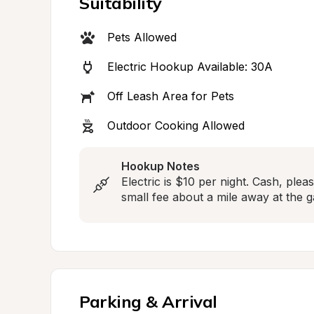
Suitability
Pets Allowed
Electric Hookup Available: 30A
Off Leash Area for Pets
Outdoor Cooking Allowed
Hookup Notes
Electric is $10 per night. Cash, plea
small fee about a mile away at the g
Parking & Arrival