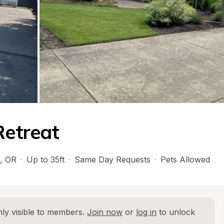
Retreat
, 
OR
·
Up to 35ft
·
Same Day Requests
·
Pets Allowed
ly visible to members. 
Join now
 or 
log in
 to unlock 