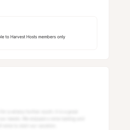
ble to Harvest Hosts members only