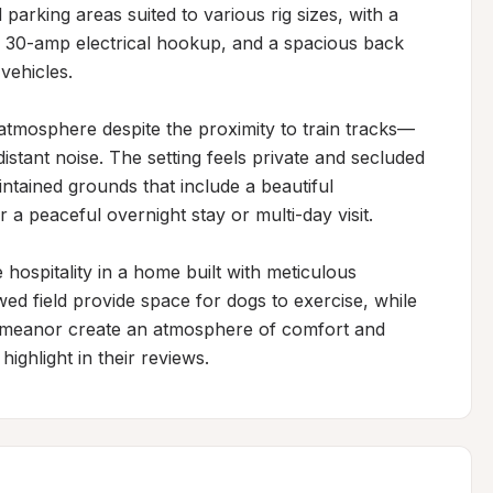
parking areas suited to various rig sizes, with a 
g 30-amp electrical hookup, and a spacious back 
vehicles.

l atmosphere despite the proximity to train tracks—
tant noise. The setting feels private and secluded 
intained grounds that include a beautiful 
a peaceful overnight stay or multi-day visit.

ospitality in a home built with meticulous 
d field provide space for dogs to exercise, while 
emeanor create an atmosphere of comfort and 
ighlight in their reviews.