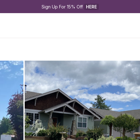
Sign Up For 15% Off 
HERE