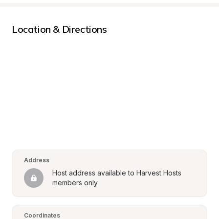
Location & Directions
Address
Host address available to Harvest Hosts 
members only
Coordinates