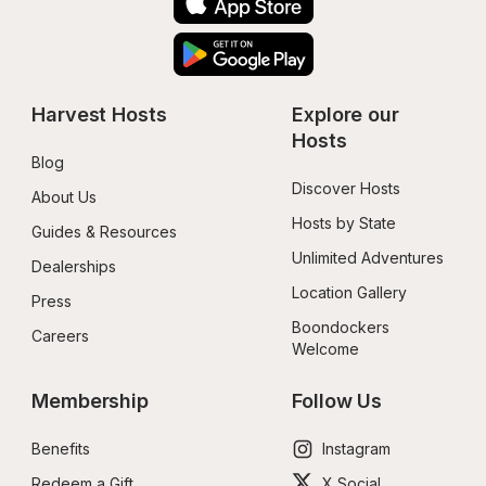
Harvest Hosts
Explore our 
Hosts
Blog
Discover Hosts
About Us
Hosts by State
Guides & Resources
Unlimited Adventures
Dealerships
Location Gallery
Press
Boondockers 
Careers
Welcome
Membership
Follow Us
Benefits
Instagram
Redeem a Gift
X Social