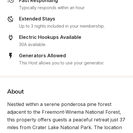
Fast Responding
Typically responds within an hour
Extended Stays
Up to 3 nights included in your membership.
Electric Hookups Available
30A available.
Generators Allowed
This Host allows you to use your generator.
About
Nestled within a serene ponderosa pine forest 
adjacent to the Freemont-Winema National Forest, 
this property offers guests a peaceful retreat just 37 
miles from Crater Lake National Park. The location 