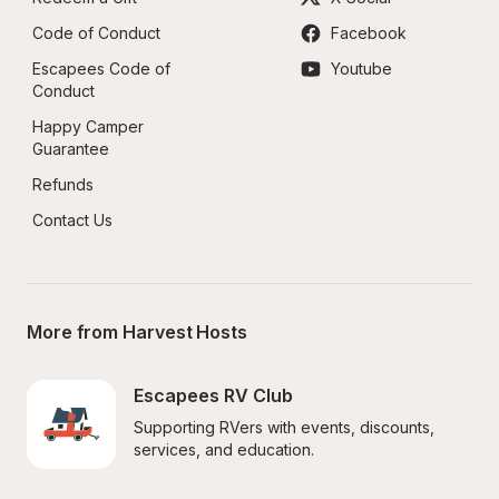
Code of Conduct
Facebook
Escapees Code of 
Youtube
Conduct
Happy Camper 
Guarantee
Refunds
Contact Us
More from Harvest Hosts
Escapees RV Club
Supporting RVers with events, discounts, 
services, and education.