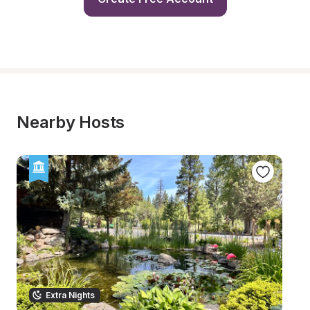
Nearby Hosts
Extra Nights