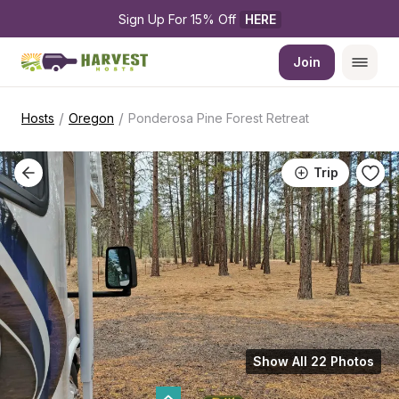
Sign Up For 15% Off 
HERE
Join
/
/
Hosts
Oregon
Ponderosa Pine Forest Retreat
Trip
Show All 22 Photos