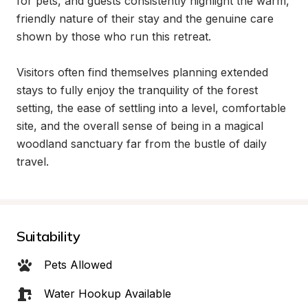
for pets, and guests consistently highlight the warm, 
friendly nature of their stay and the genuine care 
shown by those who run this retreat.

Visitors often find themselves planning extended 
stays to fully enjoy the tranquility of the forest 
setting, the ease of settling into a level, comfortable 
site, and the overall sense of being in a magical 
woodland sanctuary far from the bustle of daily 
travel.
Suitability
Pets Allowed
Water Hookup Available