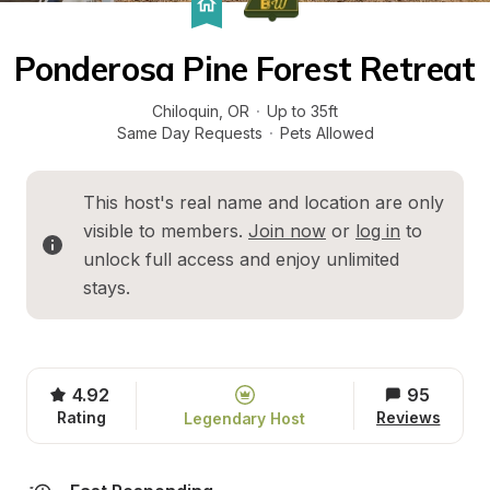
Ponderosa Pine Forest Retreat
Chiloquin
, 
OR
·
Up to 35ft
Same Day Requests
·
Pets Allowed
This host's real name and location are only 
visible to members. 
Join now
 or 
log in
 to 
unlock full access and enjoy unlimited 
stays.
4.92
95
Rating
Reviews
Legendary Host