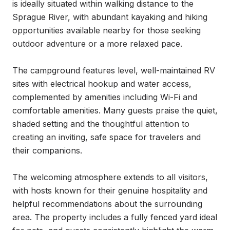
is ideally situated within walking distance to the 
Sprague River, with abundant kayaking and hiking 
opportunities available nearby for those seeking 
outdoor adventure or a more relaxed pace.

The campground features level, well-maintained RV 
sites with electrical hookup and water access, 
complemented by amenities including Wi-Fi and 
comfortable amenities. Many guests praise the quiet, 
shaded setting and the thoughtful attention to 
creating an inviting, safe space for travelers and 
their companions.

The welcoming atmosphere extends to all visitors, 
with hosts known for their genuine hospitality and 
helpful recommendations about the surrounding 
area. The property includes a fully fenced yard ideal 