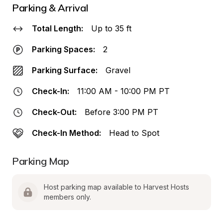
Parking & Arrival
Total Length:
Up to 35 ft
Parking Spaces:
2
Parking Surface:
Gravel
Check-In:
11:00 AM - 10:00 PM PT
Check-Out:
Before 3:00 PM PT
Check-In Method:
Head to Spot
Parking Map
Host parking map available to Harvest Hosts 
members only.