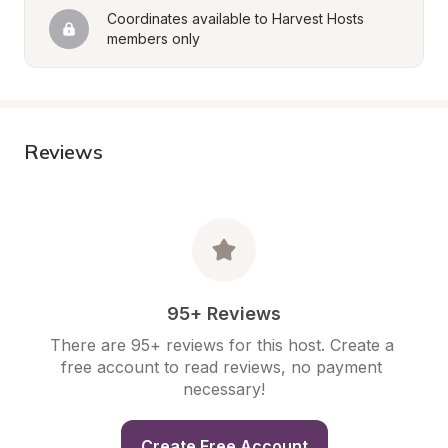
Coordinates available to Harvest Hosts 
members only
Reviews
95+ Reviews
There are 95+ reviews for this host. Create a 
free account to read reviews, no payment 
necessary!
Create Free Account