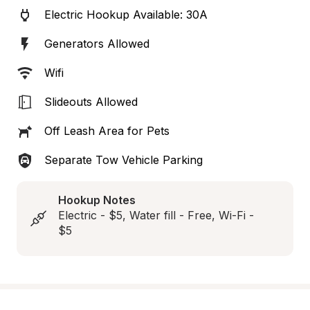
Electric Hookup Available: 30A
Generators Allowed
Wifi
Slideouts Allowed
Off Leash Area for Pets
Separate Tow Vehicle Parking
Hookup Notes
Electric - $5, Water fill - Free, Wi-Fi - 
$5