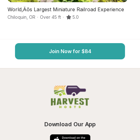
World‚Äôs Largest Miniature Railroad Experience
L
Chiloquin
,
OR
·
Over 45 ft
·
5.0
Ch
Join Now for $84
Download Our App