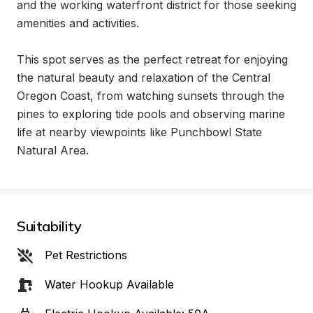
and the working waterfront district for those seeking 
amenities and activities.

This spot serves as the perfect retreat for enjoying 
the natural beauty and relaxation of the Central 
Oregon Coast, from watching sunsets through the 
pines to exploring tide pools and observing marine 
life at nearby viewpoints like Punchbowl State 
Natural Area.
Suitability
Pet Restrictions
Water Hookup Available