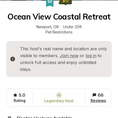
Ocean View Coastal Retreat
Newport
, 
OR
·
Under 20ft
Pet Restrictions
This host's real name and location are only 
visible to members. 
Join now
 or 
log in
 to 
unlock full access and enjoy unlimited 
stays.
5.0
66
Rating
Reviews
Legendary Host