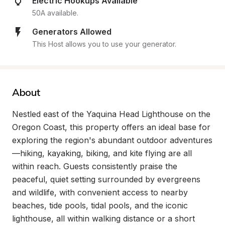
Electric Hookups Available
50A available.
Generators Allowed
This Host allows you to use your generator.
About
Nestled east of the Yaquina Head Lighthouse on the 
Oregon Coast, this property offers an ideal base for 
exploring the region's abundant outdoor adventures
—hiking, kayaking, biking, and kite flying are all 
within reach. Guests consistently praise the 
peaceful, quiet setting surrounded by evergreens 
and wildlife, with convenient access to nearby 
beaches, tide pools, tidal pools, and the iconic 
lighthouse, all within walking distance or a short 