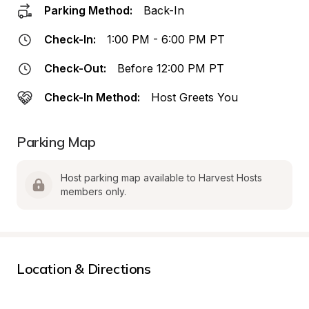
Parking Method:
Back-In
Check-In:
1:00 PM - 6:00 PM PT
Check-Out:
Before 12:00 PM PT
Check-In Method:
Host Greets You
Parking Map
Host parking map available to Harvest Hosts 
members only.
Location & Directions