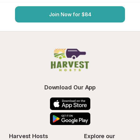
Join Now for $84
Download Our App
Harvest Hosts
Explore our 