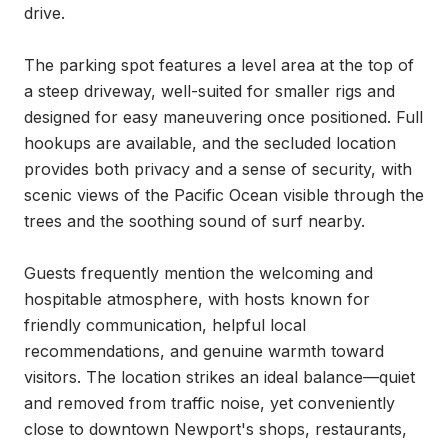
drive.

The parking spot features a level area at the top of 
a steep driveway, well-suited for smaller rigs and 
designed for easy maneuvering once positioned. Full 
hookups are available, and the secluded location 
provides both privacy and a sense of security, with 
scenic views of the Pacific Ocean visible through the 
trees and the soothing sound of surf nearby.

Guests frequently mention the welcoming and 
hospitable atmosphere, with hosts known for 
friendly communication, helpful local 
recommendations, and genuine warmth toward 
visitors. The location strikes an ideal balance—quiet 
and removed from traffic noise, yet conveniently 
close to downtown Newport's shops, restaurants, 