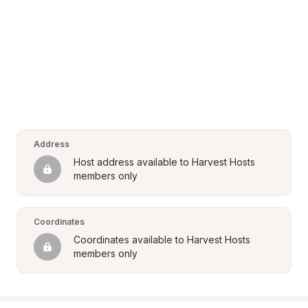
Address
Host address available to Harvest Hosts 
members only
Coordinates
Coordinates available to Harvest Hosts 
members only