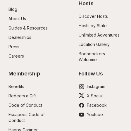
Hosts
Blog
Discover Hosts
About Us
Hosts by State
Guides & Resources
Unlimited Adventures
Dealerships
Location Gallery
Press
Boondockers 
Careers
Welcome
Membership
Follow Us
Benefits
Instagram
Redeem a Gift
X Social
Code of Conduct
Facebook
Escapees Code of 
Youtube
Conduct
Happy Camper 