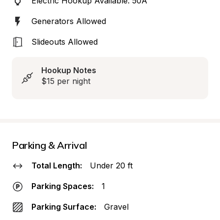
Electric Hookup Available: 50A
Generators Allowed
Slideouts Allowed
Hookup Notes
$15 per night
Parking & Arrival
Total Length:
Under 20 ft
Parking Spaces:
1
Parking Surface:
Gravel