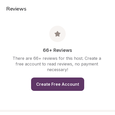
Reviews
66+ Reviews
There are 66+ reviews for this host. Create a 
free account to read reviews, no payment 
necessary!
Create Free Account