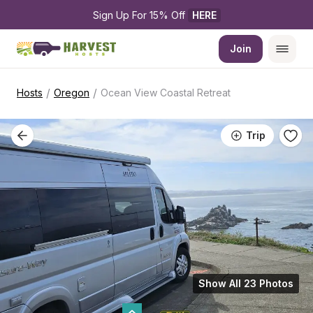
Sign Up For 15% Off 
HERE
Join
/
/
Hosts
Oregon
Ocean View Coastal Retreat
Trip
Show All 23 Photos