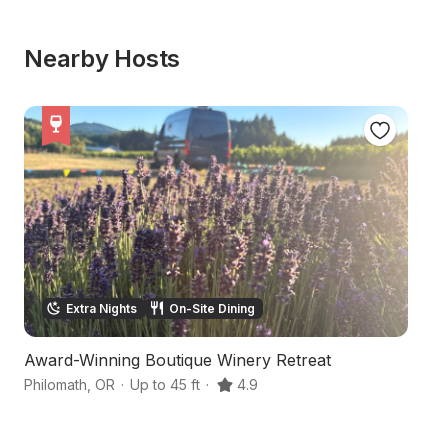
Nearby Hosts
Extra Nights
On-Site Dining
Award-Winning Boutique Winery Retreat
H
Philomath
,
OR
·
Up to 45 ft
·
4.9
Da