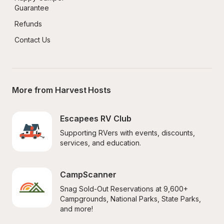
Guarantee
Refunds
Contact Us
More from Harvest Hosts
Escapees RV Club
Supporting RVers with events, discounts, 
services, and education.
CampScanner
Snag Sold-Out Reservations at 9,600+ 
Campgrounds, National Parks, State Parks, 
and more!