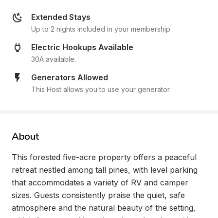
Extended Stays
Up to 2 nights included in your membership.
Electric Hookups Available
30A available.
Generators Allowed
This Host allows you to use your generator.
About
This forested five-acre property offers a peaceful 
retreat nestled among tall pines, with level parking 
that accommodates a variety of RV and camper 
sizes. Guests consistently praise the quiet, safe 
atmosphere and the natural beauty of the setting, 