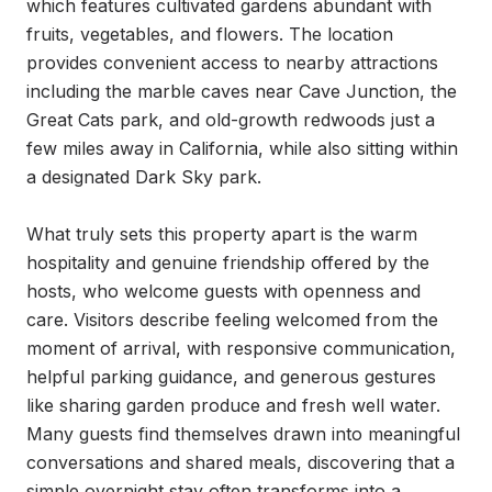
which features cultivated gardens abundant with 
fruits, vegetables, and flowers. The location 
provides convenient access to nearby attractions 
including the marble caves near Cave Junction, the 
Great Cats park, and old-growth redwoods just a 
few miles away in California, while also sitting within 
a designated Dark Sky park.

What truly sets this property apart is the warm 
hospitality and genuine friendship offered by the 
hosts, who welcome guests with openness and 
care. Visitors describe feeling welcomed from the 
moment of arrival, with responsive communication, 
helpful parking guidance, and generous gestures 
like sharing garden produce and fresh well water. 
Many guests find themselves drawn into meaningful 
conversations and shared meals, discovering that a 
simple overnight stay often transforms into a 