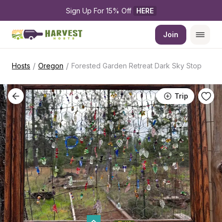
Sign Up For 15% Off 
HERE
Join
/
/
Hosts
Oregon
Forested Garden Retreat Dark Sky Stop
Trip