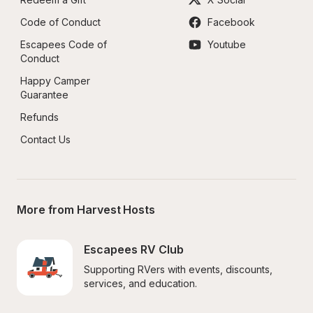
Code of Conduct
Facebook
Escapees Code of 
Youtube
Conduct
Happy Camper 
Guarantee
Refunds
Contact Us
More from Harvest Hosts
Escapees RV Club
Supporting RVers with events, discounts, 
services, and education.