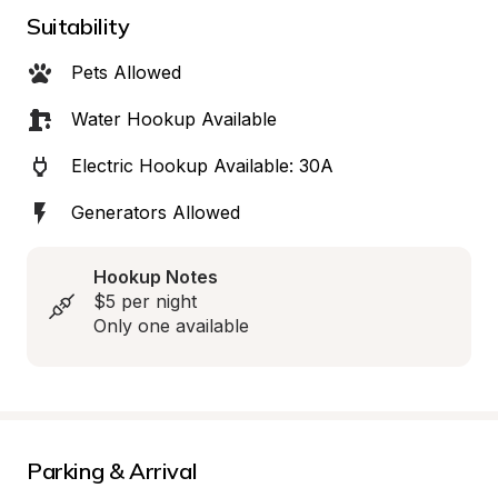
Suitability
Pets Allowed
Water Hookup Available
Electric Hookup Available: 30A
Generators Allowed
Hookup Notes
$5 per night

Only one available
Parking & Arrival