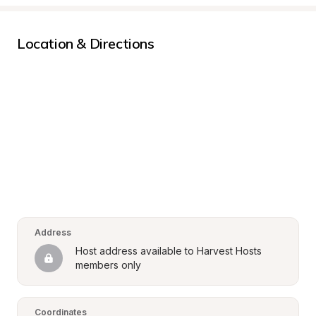
Location & Directions
Address
Host address available to Harvest Hosts 
members only
Coordinates