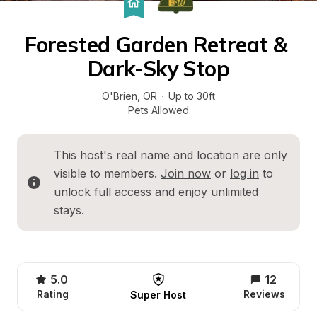
Forested Garden Retreat & 
Dark-Sky Stop
O'Brien
, 
OR
·
Up to 30ft
Pets Allowed
This host's real name and location are only 
visible to members. 
Join now
 or 
log in
 to 
unlock full access and enjoy unlimited 
stays.
5.0
12
Rating
Reviews
Super Host