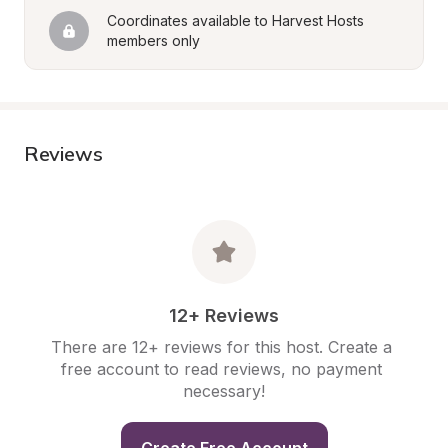
Coordinates available to Harvest Hosts 
members only
Reviews
12+ Reviews
There are 12+ reviews for this host. Create a 
free account to read reviews, no payment 
necessary!