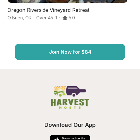
Oregon Riverside Vineyard Retreat
Id
O Brien
,
OR
·
Over 45 ft
·
5.0
Ca
Join Now for $84
Download Our App