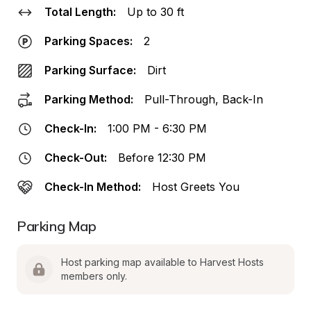
Total Length:
Up to 30 ft
Parking Spaces:
2
Parking Surface:
Dirt
Parking Method:
Pull-Through, Back-In
Check-In:
1:00 PM - 6:30 PM
Check-Out:
Before 12:30 PM
Check-In Method:
Host Greets You
Parking Map
Host parking map available to Harvest Hosts 
members only.