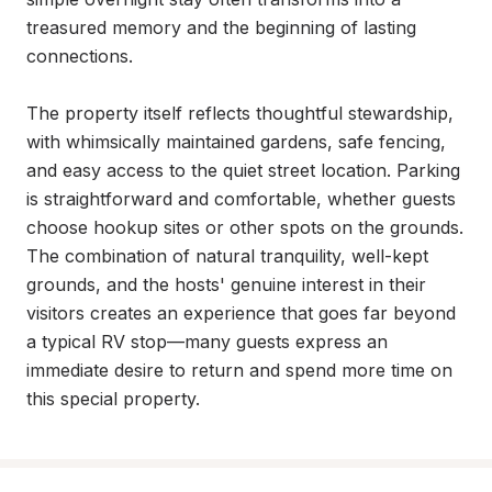
treasured memory and the beginning of lasting 
connections.

The property itself reflects thoughtful stewardship, 
with whimsically maintained gardens, safe fencing, 
and easy access to the quiet street location. Parking 
is straightforward and comfortable, whether guests 
choose hookup sites or other spots on the grounds. 
The combination of natural tranquility, well-kept 
grounds, and the hosts' genuine interest in their 
visitors creates an experience that goes far beyond 
a typical RV stop—many guests express an 
immediate desire to return and spend more time on 
this special property.