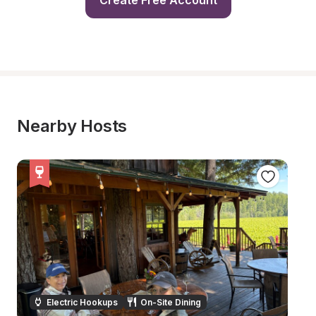
Create Free Account
Nearby Hosts
Electric Hookups
On-Site Dining