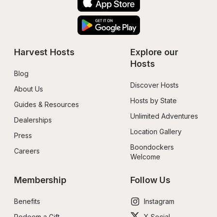
Harvest Hosts
Explore our 
Hosts
Blog
Discover Hosts
About Us
Hosts by State
Guides & Resources
Unlimited Adventures
Dealerships
Location Gallery
Press
Boondockers 
Careers
Welcome
Membership
Follow Us
Benefits
Instagram
Redeem a Gift
X Social