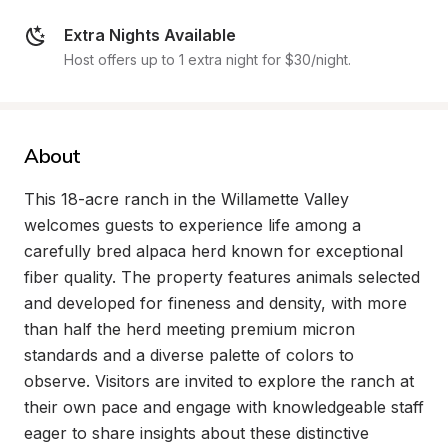
Extra Nights Available
Host offers up to 1 extra night for $30/night.
About
This 18-acre ranch in the Willamette Valley 
welcomes guests to experience life among a 
carefully bred alpaca herd known for exceptional 
fiber quality. The property features animals selected 
and developed for fineness and density, with more 
than half the herd meeting premium micron 
standards and a diverse palette of colors to 
observe. Visitors are invited to explore the ranch at 
their own pace and engage with knowledgeable staff 
eager to share insights about these distinctive 