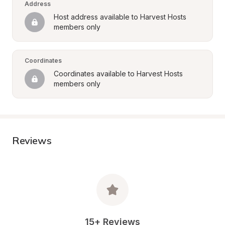
Address
Host address available to Harvest Hosts 
members only
Coordinates
Coordinates available to Harvest Hosts 
members only
Reviews
15+ Reviews