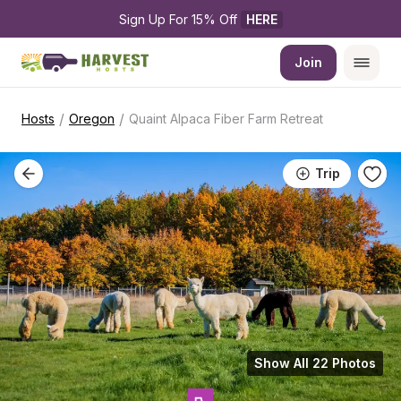
Sign Up For 15% Off 
HERE
Join
/
/
Hosts
Oregon
Quaint Alpaca Fiber Farm Retreat
Trip
Show All 22 Photos