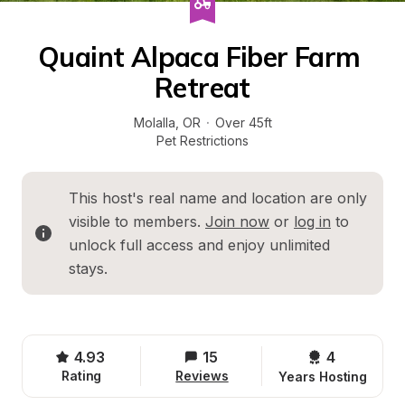
Quaint Alpaca Fiber Farm 
Retreat
Molalla
, 
OR
·
Over 45ft
Pet Restrictions
This host's real name and location are only 
visible to members. 
Join now
 or 
log in
 to 
unlock full access and enjoy unlimited 
stays.
4.93
15
4 
Rating
Reviews
Years Hosting