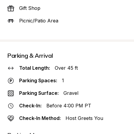
Gift Shop
Picnic/Patio Area
Parking & Arrival
Total Length:
Over 45 ft
Parking Spaces:
1
Parking Surface:
Gravel
Check-In:
Before 4:00 PM PT
Check-In Method:
Host Greets You