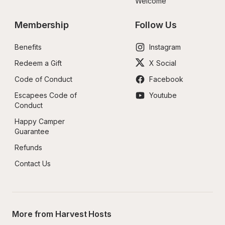
Welcome
Membership
Follow Us
Benefits
Instagram
Redeem a Gift
X Social
Code of Conduct
Facebook
Escapees Code of 
Youtube
Conduct
Happy Camper 
Guarantee
Refunds
Contact Us
More from Harvest Hosts