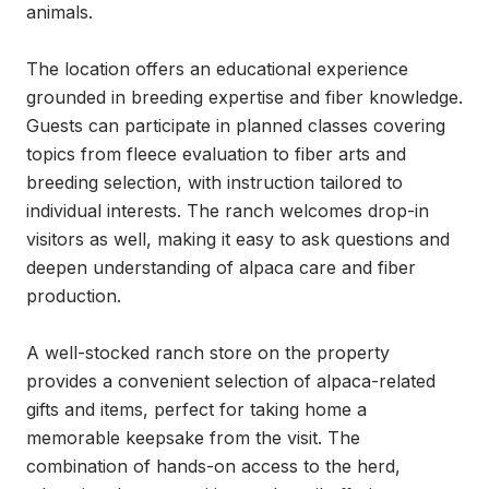
animals.

The location offers an educational experience 
grounded in breeding expertise and fiber knowledge. 
Guests can participate in planned classes covering 
topics from fleece evaluation to fiber arts and 
breeding selection, with instruction tailored to 
individual interests. The ranch welcomes drop-in 
visitors as well, making it easy to ask questions and 
deepen understanding of alpaca care and fiber 
production.

A well-stocked ranch store on the property 
provides a convenient selection of alpaca-related 
gifts and items, perfect for taking home a 
memorable keepsake from the visit. The 
combination of hands-on access to the herd, 