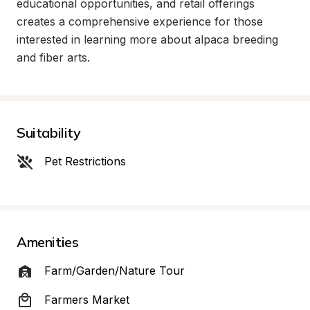
educational opportunities, and retail offerings 
creates a comprehensive experience for those 
interested in learning more about alpaca breeding 
and fiber arts.
Suitability
Pet Restrictions
Amenities
Farm/Garden/Nature Tour
Farmers Market