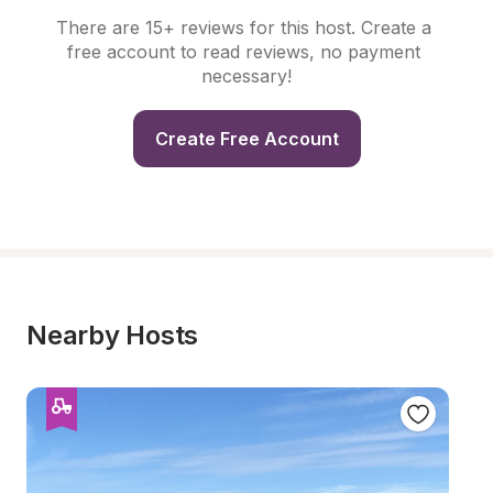
There are 15+ reviews for this host. Create a 
free account to read reviews, no payment 
necessary!
Create Free Account
Nearby Hosts