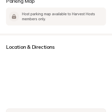
Parking Map
Host parking map available to Harvest Hosts 
members only.
Location & Directions