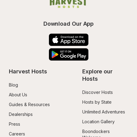
Download Our App
Harvest Hosts
Explore our 
Hosts
Blog
Discover Hosts
About Us
Hosts by State
Guides & Resources
Unlimited Adventures
Dealerships
Location Gallery
Press
Boondockers 
Careers