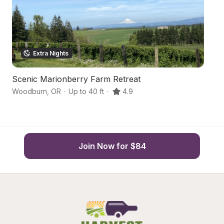
Extra Nights
Scenic Marionberry Farm Retreat
S
Woodburn
,
OR
·
Up to 40 ft
·
4.9
Mo
Join Now for $84