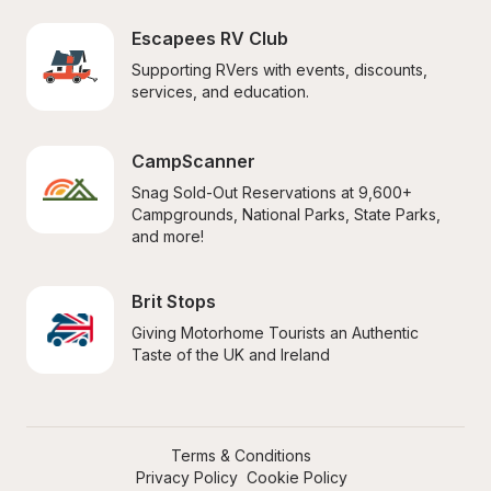
Escapees RV Club
Supporting RVers with events, discounts, 
services, and education.
CampScanner
Snag Sold-Out Reservations at 9,600+ 
Campgrounds, National Parks, State Parks, 
and more!
Brit Stops
Giving Motorhome Tourists an Authentic 
Taste of the UK and Ireland
Terms & Conditions
Privacy Policy
Cookie Policy