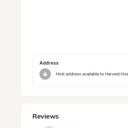
Address
Host address available to Harvest Ho
Reviews