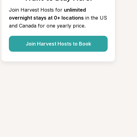
Join Harvest Hosts for
unlimited 
overnight stays at 0+ locations
in the US 
and Canada for one yearly price.
Join Harvest Hosts to Book