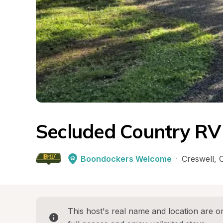
Secluded Country RV
Boondockers Welcome
·
Creswell
, 
This host's real name and location are on