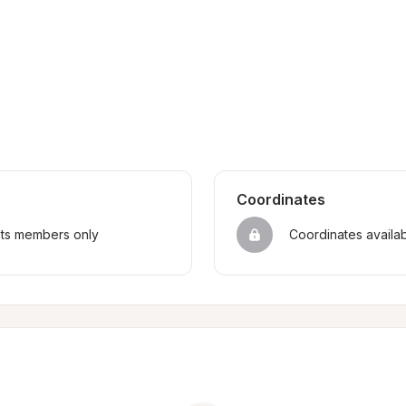
Coordinates
sts members only
Coordinates availa