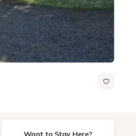
Want to Stay Here?