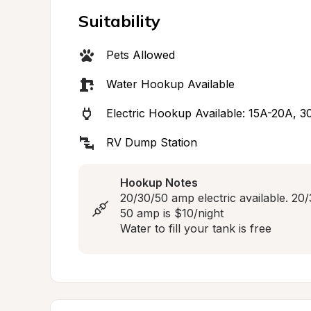
Suitability
Pets Allowed
Water Hookup Available
Electric Hookup Available: 15A-20A, 
RV Dump Station
Hookup Notes
20/30/50 amp electric available. 20/
50 amp is $10/night

Water to fill your tank is free