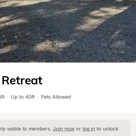
 Retreat
OR
·
Up to 40ft
·
Pets Allowed
ly visible to members. 
Join now
 or 
log in
 to unlock 