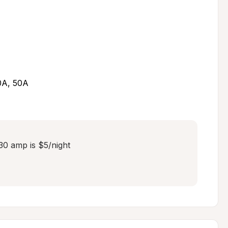
30A, 50A
30 amp is $5/night
