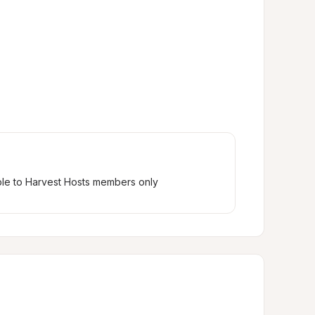
ble to Harvest Hosts members only