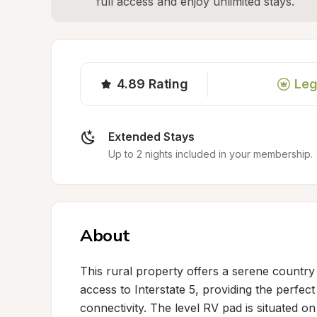
full access and enjoy unlimited stays.
4.89
Rating
Leg
Extended Stays
Up to 2 nights included in your membership.
About
This rural property offers a serene country 
access to Interstate 5, providing the perfec
connectivity. The level RV pad is situated o