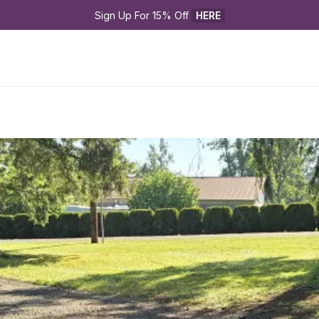
Sign Up For 15% Off 
HERE