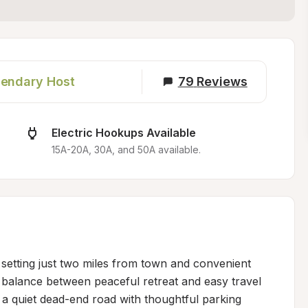
endary Host
79
Reviews
Electric Hookups Available
15A-20A, 30A, and 50A available.
setting just two miles from town and convenient 
t balance between peaceful retreat and easy travel 
n a quiet dead-end road with thoughtful parking 