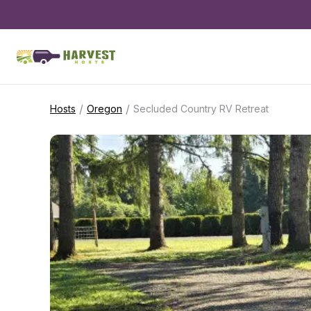
/
/
Hosts
Oregon
Secluded Country RV Retreat