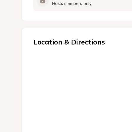
Hosts members only.
Location & Directions