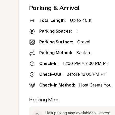
Parking & Arrival
Total Length:
Up to 40 ft
Parking Spaces:
1
Parking Surface:
Gravel
Parking Method:
Back-In
Check-In:
12:00 PM - 7:00 PM PT
Check-Out:
Before 12:00 PM PT
Check-In Method:
Host Greets You
Parking Map
Host parking map available to Harvest 