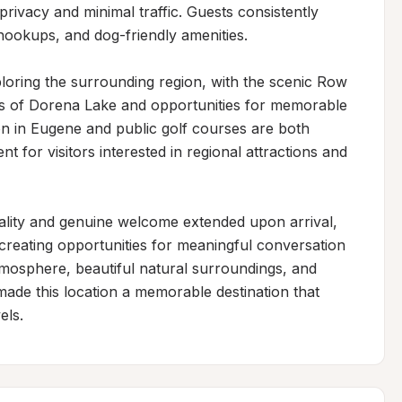
rivacy and minimal traffic. Guests consistently 
 hookups, and dog-friendly amenities.

loring the surrounding region, with the scenic Row 
ws of Dorena Lake and opportunities for memorable 
n in Eugene and public golf courses are both 
t for visitors interested in regional attractions and 
ality and genuine welcome extended upon arrival, 
creating opportunities for meaningful conversation 
mosphere, beautiful natural surroundings, and 
ade this location a memorable destination that 
els.