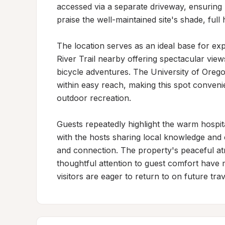
accessed via a separate driveway, ensuring p
praise the well-maintained site's shade, full
The location serves as an ideal base for exp
River Trail nearby offering spectacular vie
bicycle adventures. The University of Orego
within easy reach, making this spot convenien
outdoor recreation.

Guests repeatedly highlight the warm hospit
with the hosts sharing local knowledge and 
and connection. The property's peaceful at
thoughtful attention to guest comfort have m
visitors are eager to return to on future trav