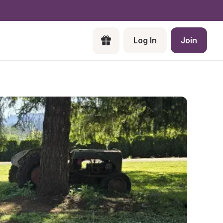
Log In
Join