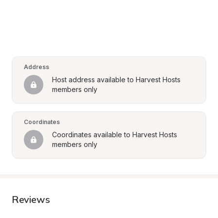
Address
Host address available to Harvest Hosts 
members only
Coordinates
Coordinates available to Harvest Hosts 
members only
Reviews