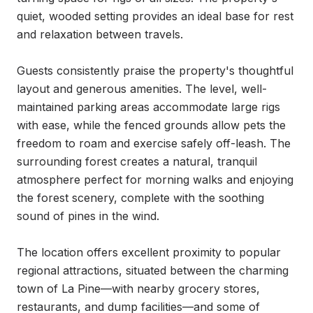
quiet, wooded setting provides an ideal base for rest 
and relaxation between travels.

Guests consistently praise the property's thoughtful 
layout and generous amenities. The level, well-
maintained parking areas accommodate large rigs 
with ease, while the fenced grounds allow pets the 
freedom to roam and exercise safely off-leash. The 
surrounding forest creates a natural, tranquil 
atmosphere perfect for morning walks and enjoying 
the forest scenery, complete with the soothing 
sound of pines in the wind.

The location offers excellent proximity to popular 
regional attractions, situated between the charming 
town of La Pine—with nearby grocery stores, 
restaurants, and dump facilities—and some of 