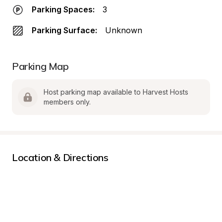
Parking Spaces:
3
Parking Surface:
Unknown
Parking Map
Host parking map available to Harvest Hosts 
members only.
Location & Directions