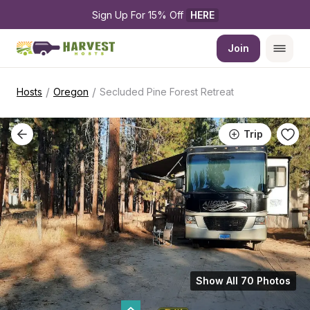
Sign Up For 15% Off 
HERE
Join
/
/
Hosts
Oregon
Secluded Pine Forest Retreat
Trip
Show All 70 Photos