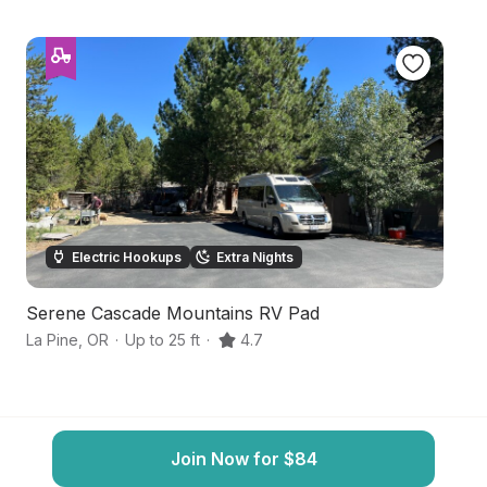
Electric Hookups
Extra Nights
Serene Cascade Mountains RV Pad
Sc
La Pine
,
OR
·
Up to 25 ft
·
4.7
La
Join Now for $84