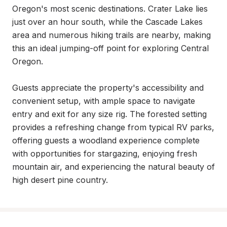
Oregon's most scenic destinations. Crater Lake lies 
just over an hour south, while the Cascade Lakes 
area and numerous hiking trails are nearby, making 
this an ideal jumping-off point for exploring Central 
Oregon.

Guests appreciate the property's accessibility and 
convenient setup, with ample space to navigate 
entry and exit for any size rig. The forested setting 
provides a refreshing change from typical RV parks, 
offering guests a woodland experience complete 
with opportunities for stargazing, enjoying fresh 
mountain air, and experiencing the natural beauty of 
high desert pine country.