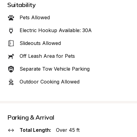
Suitability
Pets Allowed
Electric Hookup Available: 30A
Slideouts Allowed
Off Leash Area for Pets
Separate Tow Vehicle Parking
Outdoor Cooking Allowed
Parking & Arrival
Total Length:
Over 45 ft