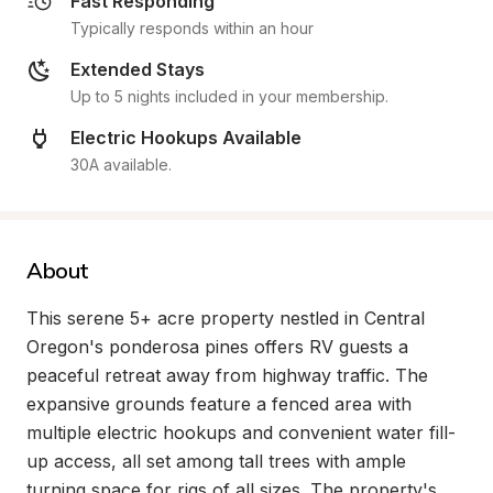
Fast Responding
Typically responds within an hour
Extended Stays
Up to 5 nights included in your membership.
Electric Hookups Available
30A available.
About
This serene 5+ acre property nestled in Central 
Oregon's ponderosa pines offers RV guests a 
peaceful retreat away from highway traffic. The 
expansive grounds feature a fenced area with 
multiple electric hookups and convenient water fill-
up access, all set among tall trees with ample 
turning space for rigs of all sizes. The property's 