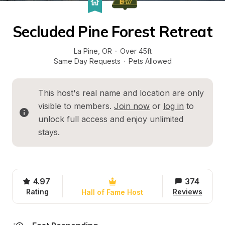
Secluded Pine Forest Retreat
La Pine
, 
OR
·
Over 45ft
Same Day Requests
·
Pets Allowed
This host's real name and location are only 
visible to members. 
Join now
 or 
log in
 to 
unlock full access and enjoy unlimited 
stays.
4.97
374
Rating
Reviews
Hall of Fame Host