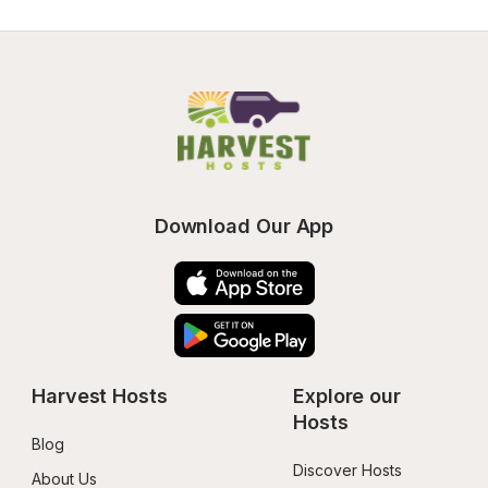
Download Our App
Harvest Hosts
Explore our 
Hosts
Blog
Discover Hosts
About Us