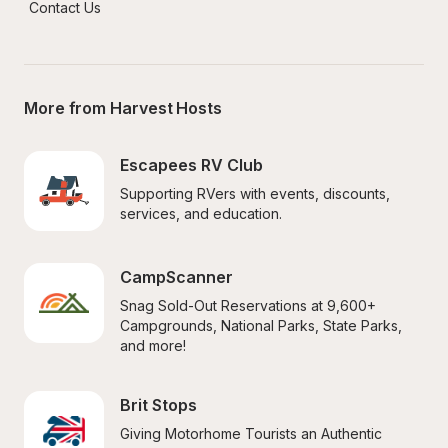
Contact Us
More from Harvest Hosts
Escapees RV Club
Supporting RVers with events, discounts, 
services, and education.
CampScanner
Snag Sold-Out Reservations at 9,600+ 
Campgrounds, National Parks, State Parks, 
and more!
Brit Stops
Giving Motorhome Tourists an Authentic 