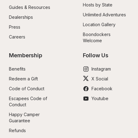
Hosts by State
Guides & Resources
Unlimited Adventures
Dealerships
Location Gallery
Press
Boondockers 
Careers
Welcome
Membership
Follow Us
Benefits
Instagram
Redeem a Gift
X Social
Code of Conduct
Facebook
Escapees Code of 
Youtube
Conduct
Happy Camper 
Guarantee
Refunds