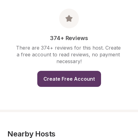
374+ Reviews
There are 374+ reviews for this host. Create 
a free account to read reviews, no payment 
necessary!
Create Free Account
Nearby Hosts