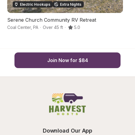
Electric Hookups
Extra Nights
Serene Church Community RV Retreat
H
Coal Center
,
PA
·
Over 45 ft
·
5.0
Je
Join Now for $84
Download Our App