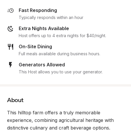
Fast Responding
Typically responds within an hour
Extra Nights Available
Host offers up to 4 extra nights for $40/night.
On-Site Dining
Full meals available during business hours.
Generators Allowed
This Host allows you to use your generator.
About
This hilltop farm offers a truly memorable 
experience, combining agricultural heritage with 
distinctive culinary and craft beverage options. 