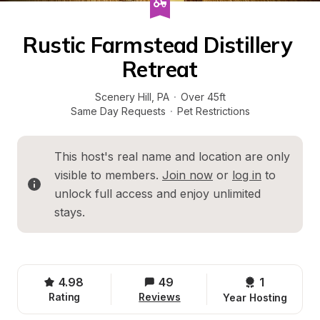
Rustic Farmstead Distillery 
Retreat
Scenery Hill
, 
PA
·
Over 45ft
Same Day Requests
·
Pet Restrictions
This host's real name and location are only 
visible to members. 
Join now
 or 
log in
 to 
unlock full access and enjoy unlimited 
stays.
4.98
49
1 
Rating
Reviews
Year Hosting