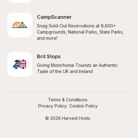
CampScanner
Snag Sold-Out Reservations at 9,600+ 
Campgrounds, National Parks, State Parks, 
and more!
Brit Stops
Giving Motorhome Tourists an Authentic 
Taste of the UK and Ireland
Terms & Conditions
Privacy Policy
Cookie Policy
© 2026 Harvest Hosts