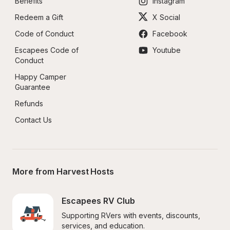
Benefits
Instagram
Redeem a Gift
X Social
Code of Conduct
Facebook
Escapees Code of 
Youtube
Conduct
Happy Camper 
Guarantee
Refunds
Contact Us
More from Harvest Hosts
Escapees RV Club
Supporting RVers with events, discounts, 
services, and education.