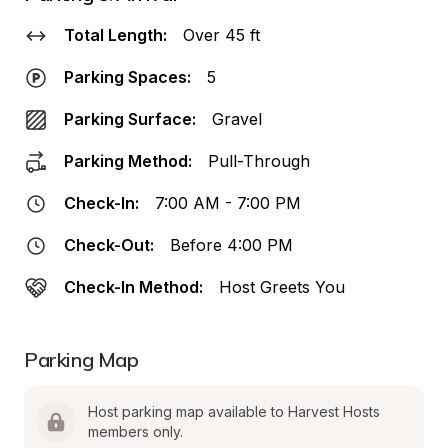
Total Length:
Over 45 ft
Parking Spaces:
5
Parking Surface:
Gravel
Parking Method:
Pull-Through
Check-In:
7:00 AM - 7:00 PM
Check-Out:
Before 4:00 PM
Check-In Method:
Host Greets You
Parking Map
Host parking map available to Harvest Hosts 
members only.