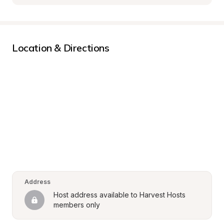
Location & Directions
Address
Host address available to Harvest Hosts 
members only