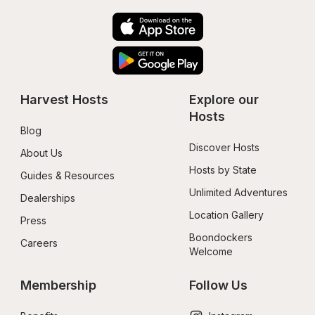
Harvest Hosts
Explore our 
Hosts
Blog
Discover Hosts
About Us
Hosts by State
Guides & Resources
Unlimited Adventures
Dealerships
Location Gallery
Press
Boondockers 
Careers
Welcome
Membership
Follow Us