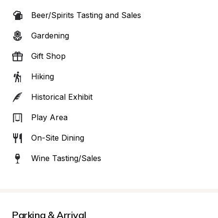
Beer/Spirits Tasting and Sales
Gardening
Gift Shop
Hiking
Historical Exhibit
Play Area
On-Site Dining
Wine Tasting/Sales
Parking & Arrival