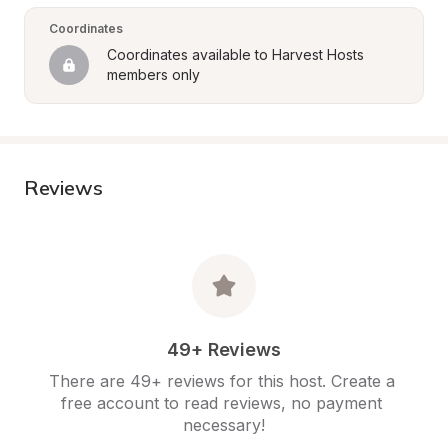
Coordinates
Coordinates available to Harvest Hosts 
members only
Reviews
49+ Reviews
There are 49+ reviews for this host. Create a 
free account to read reviews, no payment 
necessary!