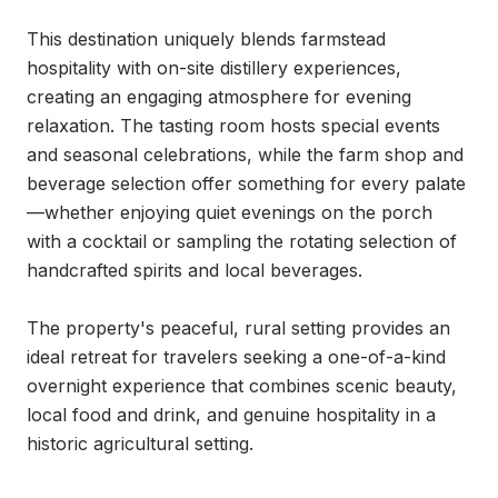
This destination uniquely blends farmstead 
hospitality with on-site distillery experiences, 
creating an engaging atmosphere for evening 
relaxation. The tasting room hosts special events 
and seasonal celebrations, while the farm shop and 
beverage selection offer something for every palate
—whether enjoying quiet evenings on the porch 
with a cocktail or sampling the rotating selection of 
handcrafted spirits and local beverages.

The property's peaceful, rural setting provides an 
ideal retreat for travelers seeking a one-of-a-kind 
overnight experience that combines scenic beauty, 
local food and drink, and genuine hospitality in a 
historic agricultural setting.