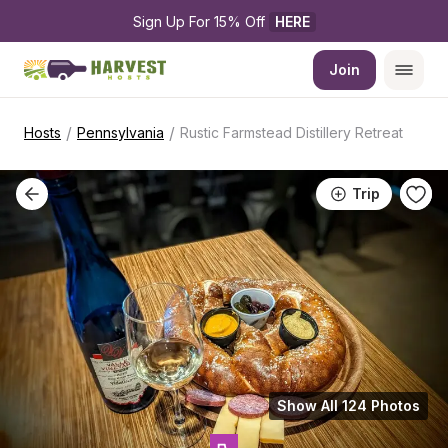
Sign Up For 15% Off 
HERE
Join
/
/
Hosts
Pennsylvania
Rustic Farmstead Distillery Retreat
Trip
Show All 124 Photos