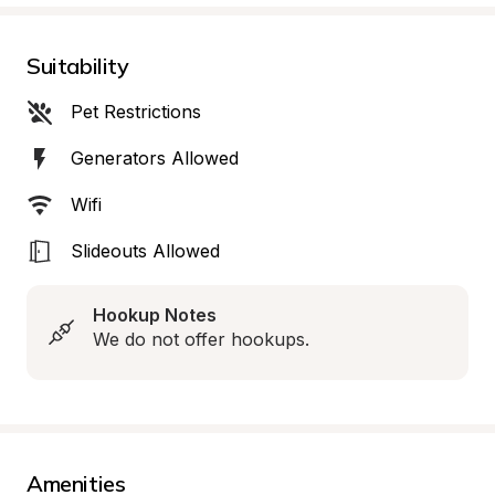
Suitability
Pet Restrictions
Generators Allowed
Wifi
Slideouts Allowed
Hookup Notes
We do not offer hookups.
Amenities