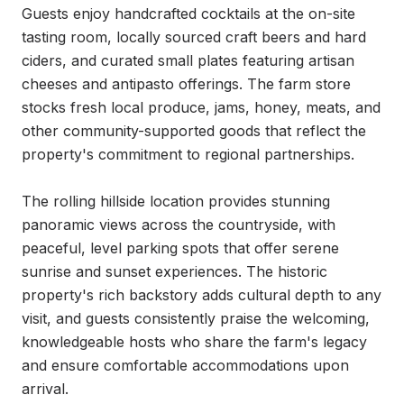
Guests enjoy handcrafted cocktails at the on-site 
tasting room, locally sourced craft beers and hard 
ciders, and curated small plates featuring artisan 
cheeses and antipasto offerings. The farm store 
stocks fresh local produce, jams, honey, meats, and 
other community-supported goods that reflect the 
property's commitment to regional partnerships.

The rolling hillside location provides stunning 
panoramic views across the countryside, with 
peaceful, level parking spots that offer serene 
sunrise and sunset experiences. The historic 
property's rich backstory adds cultural depth to any 
visit, and guests consistently praise the welcoming, 
knowledgeable hosts who share the farm's legacy 
and ensure comfortable accommodations upon 
arrival.
