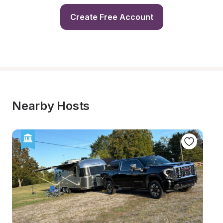
Create Free Account
Nearby Hosts