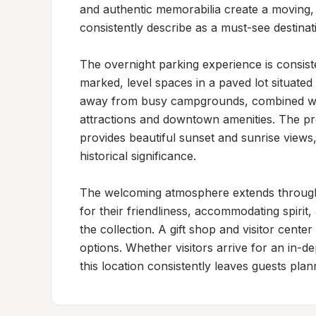
and authentic memorabilia create a moving, 
consistently describe as a must-see destinati
The overnight parking experience is consiste
marked, level spaces in a paved lot situated 
away from busy campgrounds, combined with 
attractions and downtown amenities. The pr
provides beautiful sunset and sunrise views, 
historical significance.

The welcoming atmosphere extends througho
for their friendliness, accommodating spirit,
the collection. A gift shop and visitor cente
options. Whether visitors arrive for an in-de
this location consistently leaves guests plann