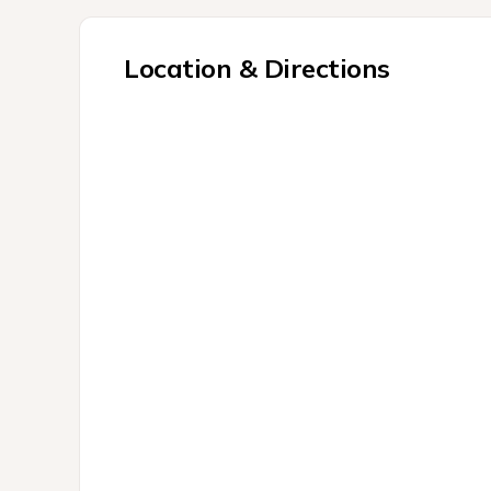
Location & Directions