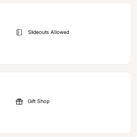
Slideouts Allowed
Gift Shop