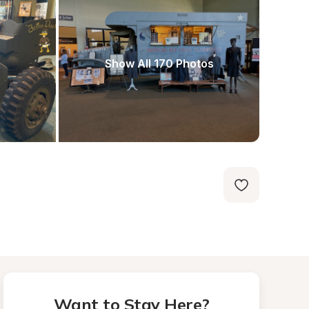
Show All 170 Photos
Want to Stay Here?