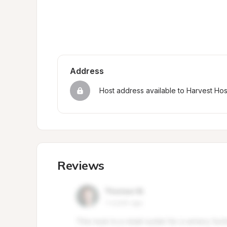
Address
Host address available to Harvest Ho
Reviews