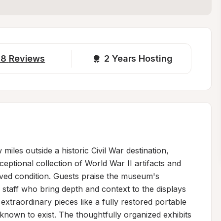
18
Reviews
2 
Years Hosting
iles outside a historic Civil War destination, 
eptional collection of World War II artifacts and 
rved condition. Guests praise the museum's 
staff who bring depth and context to the displays
traordinary pieces like a fully restored portable 
nown to exist. The thoughtfully organized exhibits 