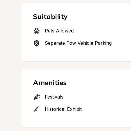
Suitability
Pets Allowed
Separate Tow Vehicle Parking
Amenities
Festivals
Historical Exhibit