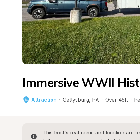
Immersive WWII His
Attraction
·
Gettysburg
, 
PA
·
Over 45ft
·
Pe
This host's real name and location are on