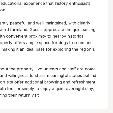
educational experience that history enthusiasts 
on.

ntly peaceful and well-maintained, with clearly 
amid farmland. Guests appreciate the quiet setting 
convenient proximity to nearby historical 
operty offers ample space for dogs to roam and 
making it an ideal base for exploring the region's 
ut the property—volunteers and staff are noted 
 and willingness to share meaningful stories behind 
r on-site offer additional browsing and refreshment 
pth tour or simply to enjoy a quiet overnight stay, 
ing their return visit.