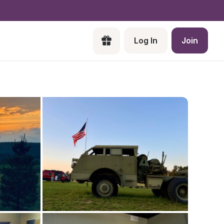
Log In
Join