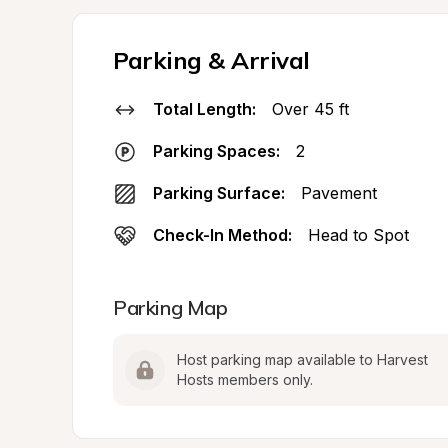
Parking & Arrival
Total Length:
Over 45 ft
Parking Spaces:
2
Parking Surface:
Pavement
Check-In Method:
Head to Spot
Parking Map
Host parking map available to Harvest 
Hosts members only.