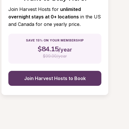
Join Harvest Hosts for
unlimited 
overnight stays at 0+ locations
in the US 
and Canada for one yearly price.
SAVE 15% ON YOUR MEMBERSHIP
$
84.15
/year
$
99.00/year
Join Harvest Hosts to Book