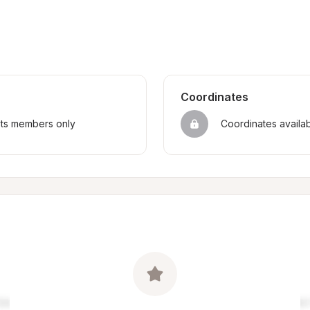
Coordinates
sts members only
Coordinates availa