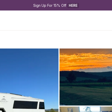
Sign Up For 15% Off 
HERE