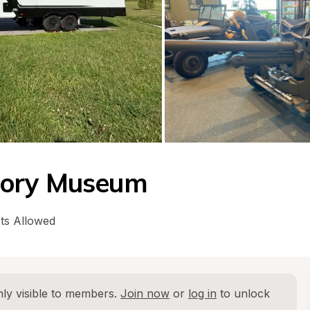
tory Museum
ts Allowed
ly visible to members. 
Join now
 or 
log in
 to unlock 