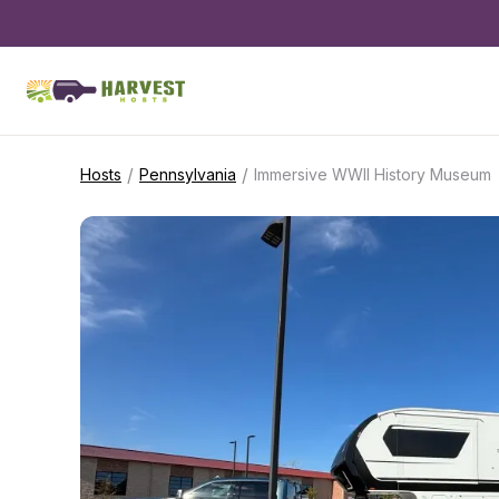
/
/
Hosts
Pennsylvania
Immersive WWII History Museum