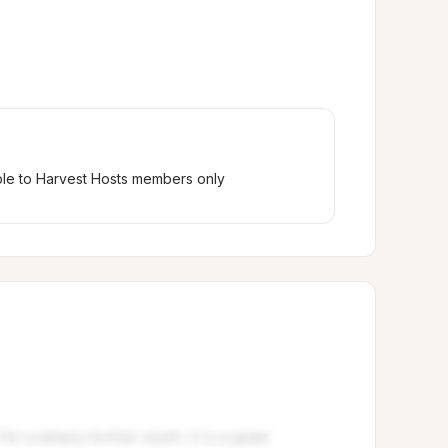
ble to Harvest Hosts members only