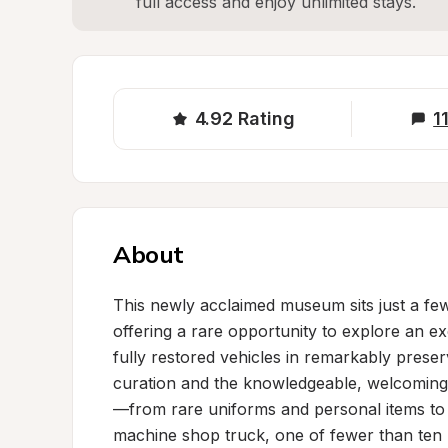
full access and enjoy unlimited stays.
4.92
Rating
1
About
This newly acclaimed museum sits just a few m
offering a rare opportunity to explore an exc
fully restored vehicles in remarkably prese
curation and the knowledgeable, welcoming 
—from rare uniforms and personal items to ex
machine shop truck, one of fewer than ten k