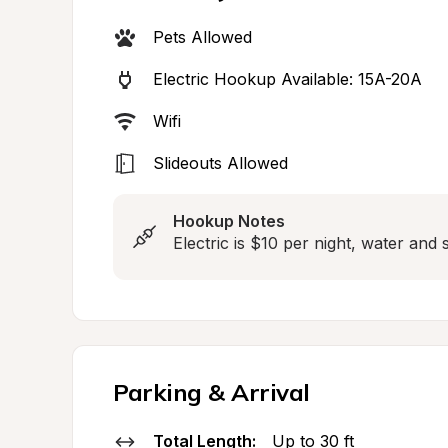
Pets Allowed
Electric Hookup Available: 15A-20A
Wifi
Slideouts Allowed
Hookup Notes
Electric is $10 per night, water an
Parking & Arrival
Total Length:
Up to 30 ft