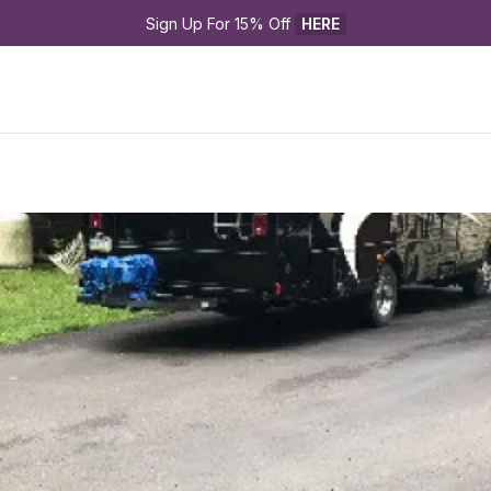
Sign Up For 15% Off 
HERE