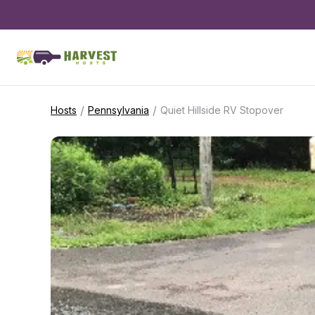
/
/
Hosts
Pennsylvania
Quiet Hillside RV Stopover