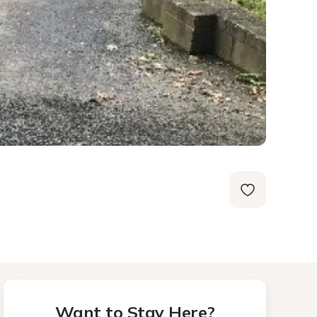
Want to Stay Here?