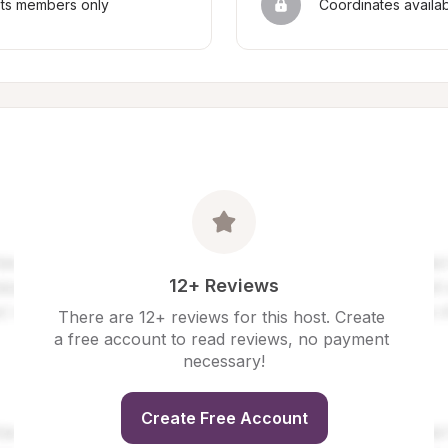
sts members only
Coordinates availa
12+ Reviews
There are 12+ reviews for this host. Create 
a free account to read reviews, no payment 
necessary!
Create Free Account