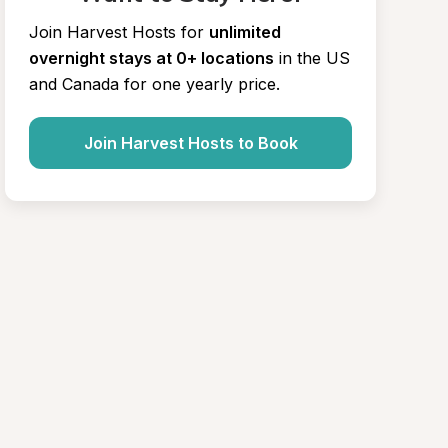
Join Harvest Hosts for
unlimited 
overnight stays at 0+ locations
in the US 
and Canada for one yearly price.
Join Harvest Hosts to Book