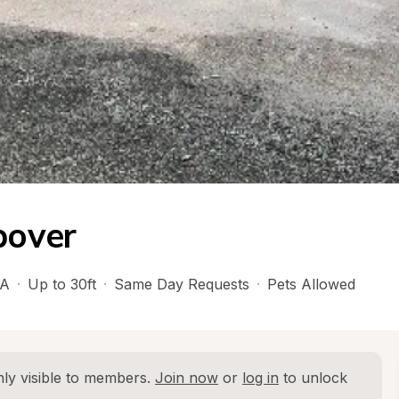
pover
A
·
Up to 30ft
·
Same Day Requests
·
Pets Allowed
ly visible to members. 
Join now
 or 
log in
 to unlock 