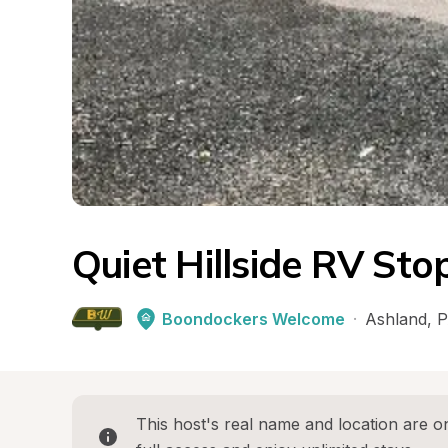
Quiet Hillside RV Sto
Boondockers Welcome
·
Ashland
, 
P
This host's real name and location are on