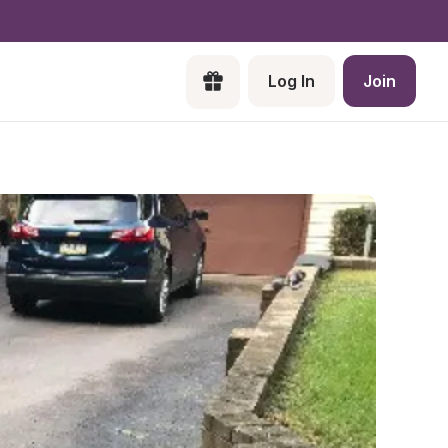
Log In
Join