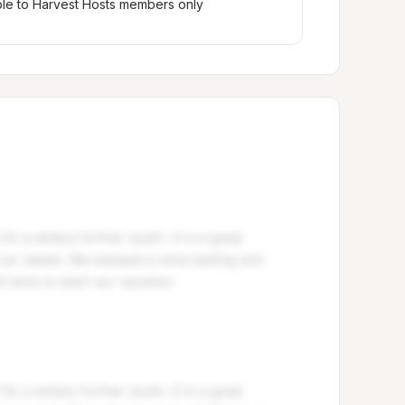
ble to Harvest Hosts members only