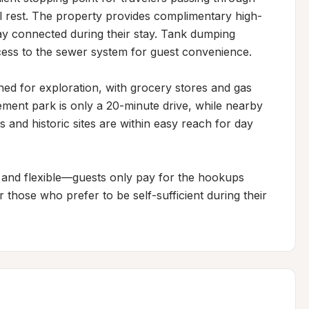
ul rest. The property provides complimentary high-
ay connected during their stay. Tank dumping 
 access to the sewer system for guest convenience.

oned for exploration, with grocery stores and gas 
ment park is only a 20-minute drive, while nearby 
 and historic sites are within easy reach for day 
and flexible—guests only pay for the hookups 
those who prefer to be self-sufficient during their 