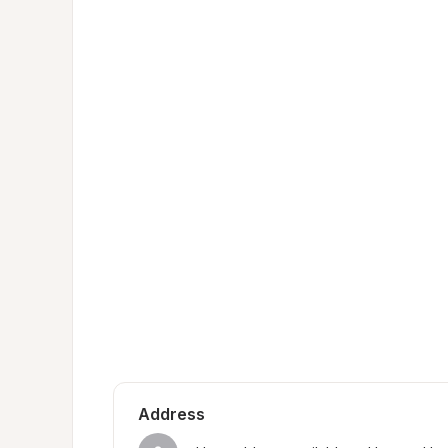
Address