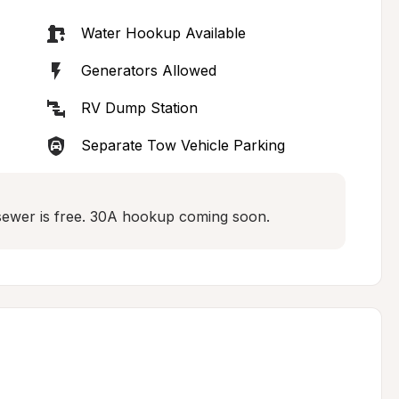
Water Hookup Available
Generators Allowed
RV Dump Station
Separate Tow Vehicle Parking
d sewer is free. 30A hookup coming soon.