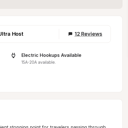
Ultra Host
12
Reviews
Electric Hookups Available
15A-20A available.
ient stopping point for travelers passing through 