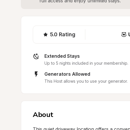
full access and enjoy unlimited stays.
5.0
Rating
Extended Stays
Up to 5 nights included in your membership.
Generators Allowed
This Host allows you to use your generator.
About
This quiet driveway location offers a conven