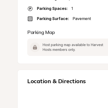
Parking Spaces:
1
Parking Surface:
Pavement
Parking Map
Host parking map available to Harvest 
Hosts members only.
Location & Directions