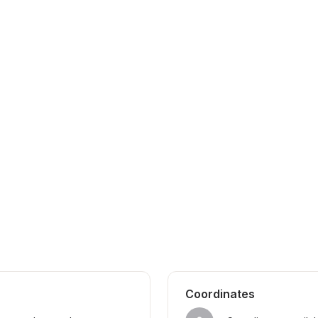
Coordinates