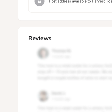
Host address available to Harvest Ho
Reviews