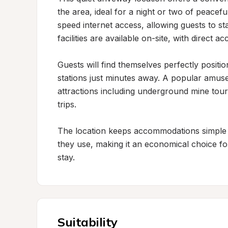
the area, ideal for a night or two of peacef
speed internet access, allowing guests to st
facilities are available on-site, with direct
Guests will find themselves perfectly positi
stations just minutes away. A popular amuse
attractions including underground mine tours
trips.

The location keeps accommodations simple 
they use, making it an economical choice for 
stay.
Suitability