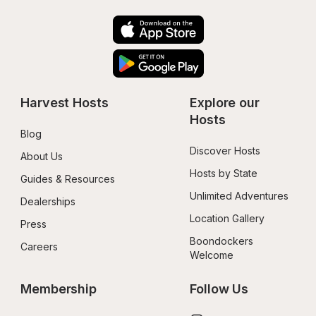
Harvest Hosts
Explore our 
Hosts
Blog
Discover Hosts
About Us
Hosts by State
Guides & Resources
Unlimited Adventures
Dealerships
Location Gallery
Press
Boondockers 
Careers
Welcome
Membership
Follow Us