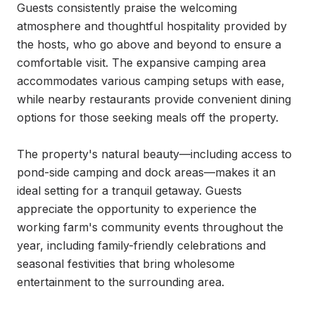
Guests consistently praise the welcoming 
atmosphere and thoughtful hospitality provided by 
the hosts, who go above and beyond to ensure a 
comfortable visit. The expansive camping area 
accommodates various camping setups with ease, 
while nearby restaurants provide convenient dining 
options for those seeking meals off the property.

The property's natural beauty—including access to 
pond-side camping and dock areas—makes it an 
ideal setting for a tranquil getaway. Guests 
appreciate the opportunity to experience the 
working farm's community events throughout the 
year, including family-friendly celebrations and 
seasonal festivities that bring wholesome 
entertainment to the surrounding area.