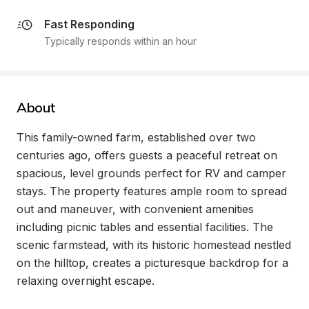
Fast Responding
Typically responds within an hour
About
This family-owned farm, established over two 
centuries ago, offers guests a peaceful retreat on 
spacious, level grounds perfect for RV and camper 
stays. The property features ample room to spread 
out and maneuver, with convenient amenities 
including picnic tables and essential facilities. The 
scenic farmstead, with its historic homestead nestled 
on the hilltop, creates a picturesque backdrop for a 
relaxing overnight escape.
