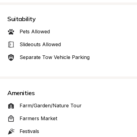
Suitability
Pets Allowed
Slideouts Allowed
Separate Tow Vehicle Parking
Amenities
Farm/Garden/Nature Tour
Farmers Market
Festivals