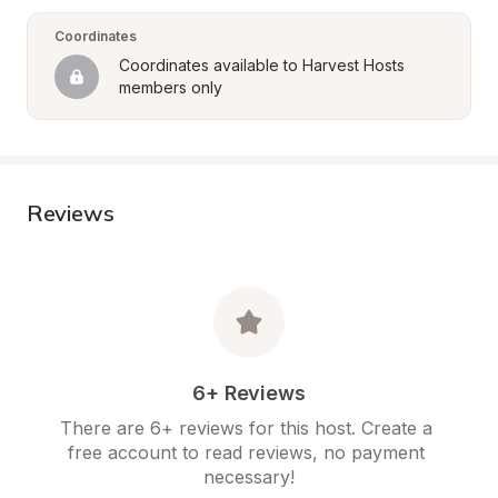
Coordinates
Coordinates available to Harvest Hosts 
members only
Reviews
6+ Reviews
There are 6+ reviews for this host. Create a 
free account to read reviews, no payment 
necessary!