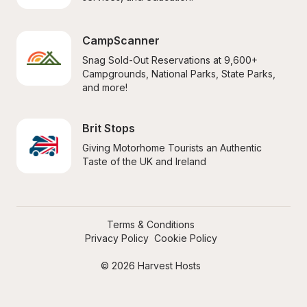
CampScanner
Snag Sold-Out Reservations at 9,600+ 
Campgrounds, National Parks, State Parks, 
and more!
Brit Stops
Giving Motorhome Tourists an Authentic 
Taste of the UK and Ireland
Terms & Conditions
Privacy Policy
Cookie Policy
© 2026 Harvest Hosts