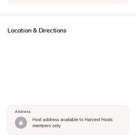
Location & Directions
Address
Host address available to Harvest Hosts 
members only