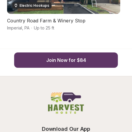
Electric Hookups
Country Road Farm & Winery Stop
G
Imperial
,
PA
·
Up to 25 ft
Bu
Join Now for $84
Download Our App