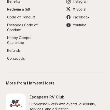
Benefits
Instagram
Redeem a Gift
X Social
Code of Conduct
Facebook
Escapees Code of 
Youtube
Conduct
Happy Camper 
Guarantee
Refunds
Contact Us
More from Harvest Hosts
Escapees RV Club
Supporting RVers with events, discounts, 
services, and education.