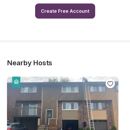
Create Free Account
Nearby Hosts