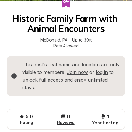
Historic Family Farm with 
Animal Encounters
McDonald
, 
PA
·
Up to 30ft
Pets Allowed
This host's real name and location are only 
visible to members. 
Join now
 or 
log in
 to 
unlock full access and enjoy unlimited 
stays.
5.0
6
1 
Rating
Reviews
Year Hosting