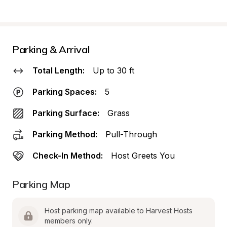
Parking & Arrival
Total Length:
Up to 30 ft
Parking Spaces:
5
Parking Surface:
Grass
Parking Method:
Pull-Through
Check-In Method:
Host Greets You
Parking Map
Host parking map available to Harvest Hosts 
members only.