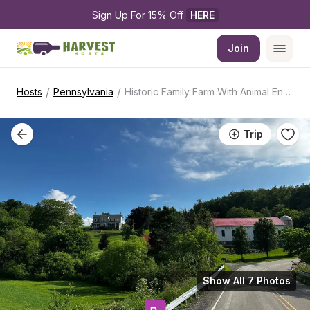
Sign Up For 15% Off 
HERE
Join
/
/
Hosts
Pennsylvania
Historic Family Farm With Animal Encounters
Trip
Show All 7 Photos