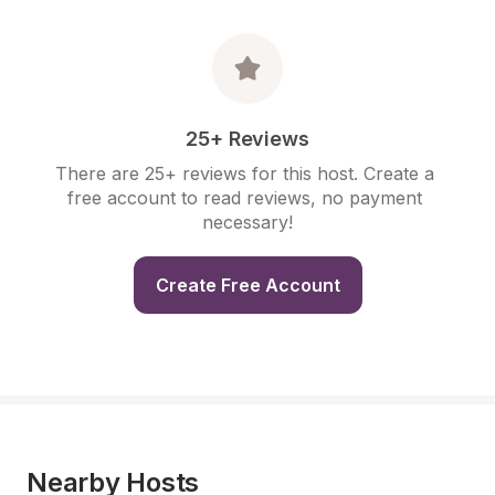
25+ Reviews
There are 25+ reviews for this host. Create a 
free account to read reviews, no payment 
necessary!
Create Free Account
Nearby Hosts