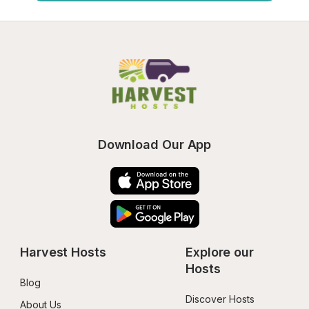
Download Our App
Harvest Hosts
Explore our 
Hosts
Blog
Discover Hosts
About Us