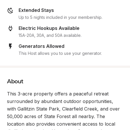
Extended Stays
Up to 5 nights included in your membership.
Electric Hookups Available
15A-20A, 30A, and 50A available.
Generators Allowed
This Host allows you to use your generator.
About
This 3-acre property offers a peaceful retreat 
surrounded by abundant outdoor opportunities, 
with Gallitzin State Park, Clearfield Creek, and over 
50,000 acres of State Forest all nearby. The 
location also provides convenient access to local 