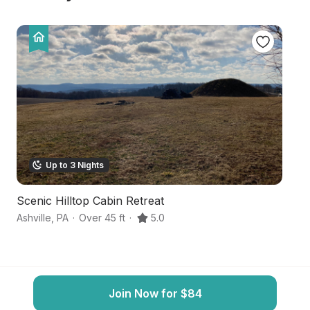
Up to 3 Nights
Scenic Hilltop Cabin Retreat
G
Ashville
,
PA
·
Over 45 ft
·
5.0
Sm
Join Now for $84