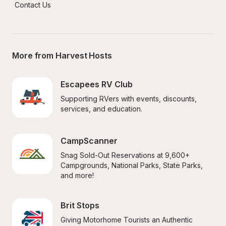
Contact Us
More from Harvest Hosts
Escapees RV Club
Supporting RVers with events, discounts, 
services, and education.
CampScanner
Snag Sold-Out Reservations at 9,600+ 
Campgrounds, National Parks, State Parks, 
and more!
Brit Stops
Giving Motorhome Tourists an Authentic 