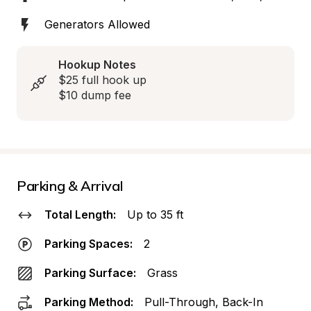
Generators Allowed
Hookup Notes
$25 full hook up

$10 dump fee
Parking & Arrival
Total Length:
Up to 35 ft
Parking Spaces:
2
Parking Surface:
Grass
Parking Method:
Pull-Through, Back-In