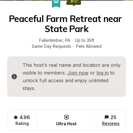
Peaceful Farm Retreat near 
State Park
Fallentimber
, 
PA
·
Up to 35ft
Same Day Requests
·
Pets Allowed
This host's real name and location are only 
visible to members. 
Join now
 or 
log in
 to 
unlock full access and enjoy unlimited 
stays.
4.96
25
Rating
Reviews
Ultra Host