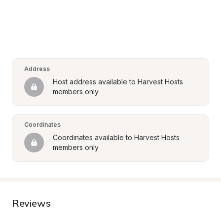
Address
Host address available to Harvest Hosts 
members only
Coordinates
Coordinates available to Harvest Hosts 
members only
Reviews