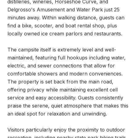
distilleries, wineries, Horseshoe Curve, and 
Delgrosso's Amusement and Water Park just 25 
minutes away. Within walking distance, guests can 
find a bike, scooter, and boat rental shop, plus 
locally owned ice cream parlors and restaurants.

The campsite itself is extremely level and well-
maintained, featuring full hookups including water, 
electric, and sewer connections that allow for 
comfortable showers and modern conveniences. 
The property is set back from the main road, 
offering privacy while maintaining excellent cell 
service and easy accessibility. Guests consistently 
praise the serene, quiet atmosphere that makes this 
an ideal spot for relaxation and unwinding.

Visitors particularly enjoy the proximity to outdoor 
recreation, including nearby state park hiking trails 