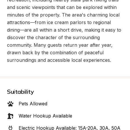
and scenic viewpoints that can be explored within 
minutes of the property. The area's charming local 
attractions—from ice cream parlors to regional 
dining—are all within a short drive, making it easy to 
discover the character of the surrounding 
community. Many guests return year after year, 
drawn back by the combination of peaceful 
surroundings and accessible local experiences.
Suitability
Pets Allowed
Water Hookup Available
Electric Hookup Available: 15A-20A, 30A, 50A