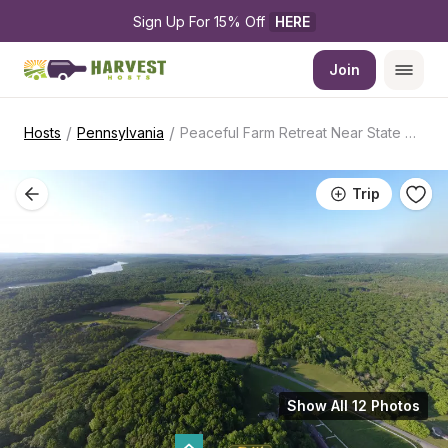
Sign Up For 15% Off 
HERE
Join
/
/
Hosts
Pennsylvania
Peaceful Farm Retreat Near State Park
Trip
Show All 12 Photos