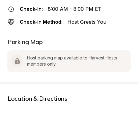
Check-In:
8:00 AM - 8:00 PM ET
Check-In Method:
Host Greets You
Parking Map
Host parking map available to Harvest Hosts 
members only.
Location & Directions