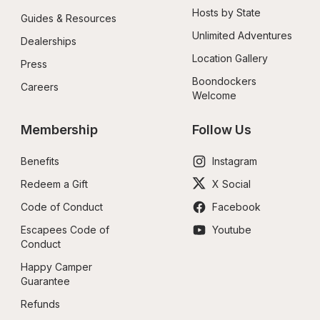
Hosts by State
Guides & Resources
Unlimited Adventures
Dealerships
Location Gallery
Press
Boondockers 
Careers
Welcome
Membership
Follow Us
Benefits
Instagram
Redeem a Gift
X Social
Code of Conduct
Facebook
Escapees Code of 
Youtube
Conduct
Happy Camper 
Guarantee
Refunds