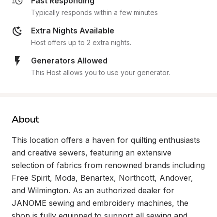
Fast Responding
Typically responds within a few minutes
Extra Nights Available
Host offers up to 2 extra nights.
Generators Allowed
This Host allows you to use your generator.
About
This location offers a haven for quilting enthusiasts 
and creative sewers, featuring an extensive 
selection of fabrics from renowned brands including 
Free Spirit, Moda, Benartex, Northcott, Andover, 
and Wilmington. As an authorized dealer for 
JANOME sewing and embroidery machines, the 
shop is fully equipped to support all sewing and 