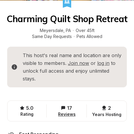
Charming Quilt Shop Retreat
Meyersdale
, 
PA
·
Over 45ft
Same Day Requests
·
Pets Allowed
This host's real name and location are only 
visible to members. 
Join now
 or 
log in
 to 
unlock full access and enjoy unlimited 
stays.
5.0
17
2 
Rating
Reviews
Years Hosting