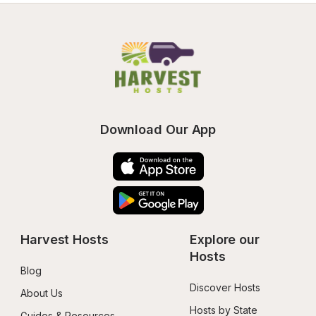
Download Our App
Harvest Hosts
Explore our 
Hosts
Blog
Discover Hosts
About Us
Hosts by State
Guides & Resources