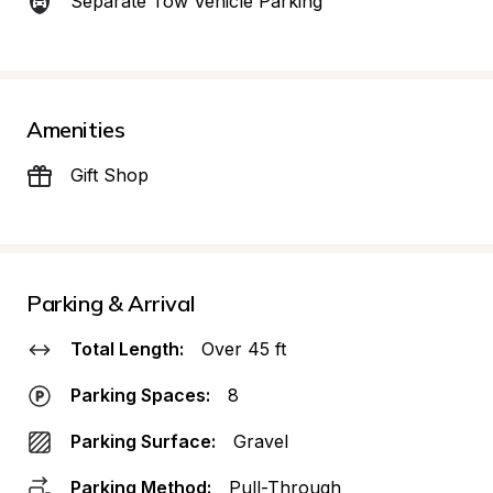
Separate Tow Vehicle Parking
Amenities
Gift Shop
Parking & Arrival
Total Length:
Over 45 ft
Parking Spaces:
8
Parking Surface:
Gravel
Parking Method:
Pull-Through