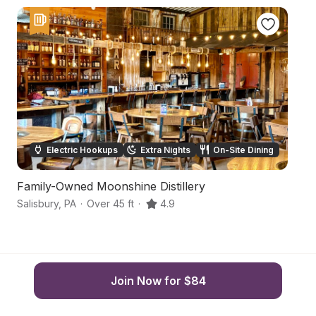
Electric Hookups
Extra Nights
On-Site Dining
Family-Owned Moonshine Distillery
S
Salisbury
,
PA
·
Over 45 ft
·
4.9
Sa
Join Now for $84