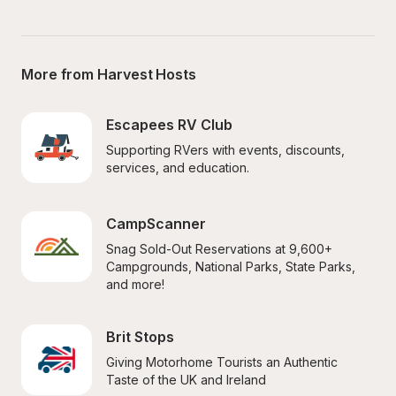
More from Harvest Hosts
Escapees RV Club
Supporting RVers with events, discounts, 
services, and education.
CampScanner
Snag Sold-Out Reservations at 9,600+ 
Campgrounds, National Parks, State Parks, 
and more!
Brit Stops
Giving Motorhome Tourists an Authentic 
Taste of the UK and Ireland