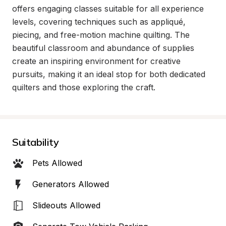
offers engaging classes suitable for all experience 
levels, covering techniques such as appliqué, 
piecing, and free-motion machine quilting. The 
beautiful classroom and abundance of supplies 
create an inspiring environment for creative 
pursuits, making it an ideal stop for both dedicated 
quilters and those exploring the craft.
Suitability
Pets Allowed
Generators Allowed
Slideouts Allowed