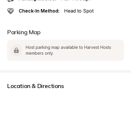
Check-In Method:
Head to Spot
Parking Map
Host parking map available to Harvest Hosts 
members only.
Location & Directions