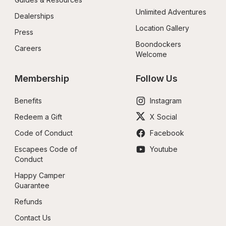
Unlimited Adventures
Dealerships
Location Gallery
Press
Boondockers 
Careers
Welcome
Membership
Follow Us
Benefits
Instagram
Redeem a Gift
X Social
Code of Conduct
Facebook
Escapees Code of 
Youtube
Conduct
Happy Camper 
Guarantee
Refunds
Contact Us