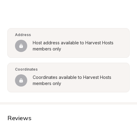
Address
Host address available to Harvest Hosts 
members only
Coordinates
Coordinates available to Harvest Hosts 
members only
Reviews