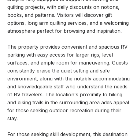
quilting projects, with daily discounts on notions, 
books, and patterns. Visitors will discover gift 
options, long arm quilting services, and a welcoming 
atmosphere perfect for browsing and inspiration.

The property provides convenient and spacious RV 
parking with easy access for larger rigs, level 
surfaces, and ample room for maneuvering. Guests 
consistently praise the quiet setting and safe 
environment, along with the notably accommodating 
and knowledgeable staff who understand the needs 
of RV travelers. The location's proximity to hiking 
and biking trails in the surrounding area adds appeal 
for those seeking outdoor recreation during their 
stay.

For those seeking skill development, this destination 