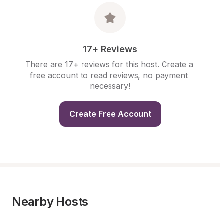
17+ Reviews
There are 17+ reviews for this host. Create a 
free account to read reviews, no payment 
necessary!
Create Free Account
Nearby Hosts