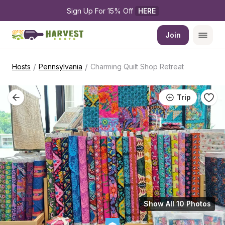
Sign Up For 15% Off 
HERE
Join
/
/
Hosts
Pennsylvania
Charming Quilt Shop Retreat
Trip
Show All 10 Photos