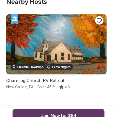
Nearby Hosts
Electric Hookups
Extra Nights
Charming Church RV Retreat
Sc
New Galilee
,
PA
·
Over 45 ft
·
4.6
In
Join Now for $84