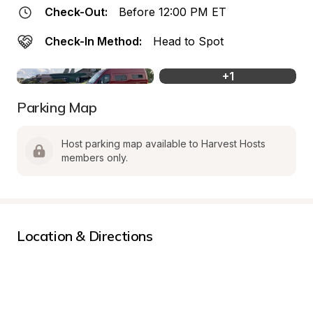
Check-Out:
Before 12:00 PM ET
Check-In Method:
Head to Spot
+
1
Parking Map
Host parking map available to Harvest Hosts 
members only.
Location & Directions