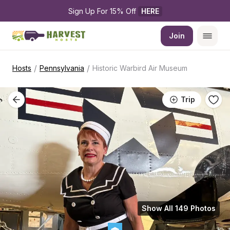
Sign Up For 15% Off 
HERE
Join
/
/
Hosts
Pennsylvania
Historic Warbird Air Museum
Trip
Show All 149 Photos