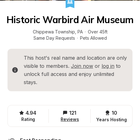
Historic Warbird Air Museum
Chippewa Township
, 
PA
·
Over 45ft
Same Day Requests
·
Pets Allowed
This host's real name and location are only 
visible to members. 
Join now
 or 
log in
 to 
unlock full access and enjoy unlimited 
stays.
4.94
121
10 
Rating
Reviews
Years Hosting