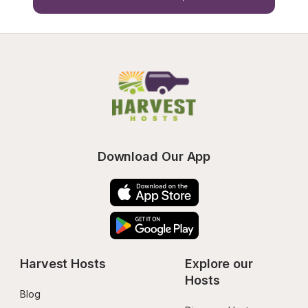
Download Our App
Harvest Hosts
Explore our 
Hosts
Blog