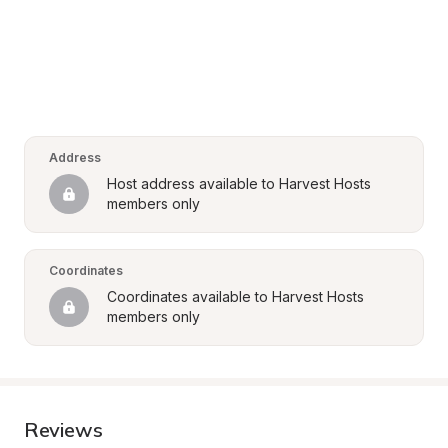
Address
Host address available to Harvest Hosts 
members only
Coordinates
Coordinates available to Harvest Hosts 
members only
Reviews