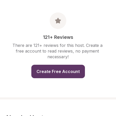
121+ Reviews
There are 121+ reviews for this host. Create a 
free account to read reviews, no payment 
necessary!
Create Free Account