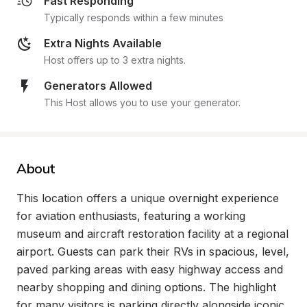
Fast Responding
Typically responds within a few minutes
Extra Nights Available
Host offers up to 3 extra nights.
Generators Allowed
This Host allows you to use your generator.
About
This location offers a unique overnight experience 
for aviation enthusiasts, featuring a working 
museum and aircraft restoration facility at a regional 
airport. Guests can park their RVs in spacious, level, 
paved parking areas with easy highway access and 
nearby shopping and dining options. The highlight 
for many visitors is parking directly alongside iconic 