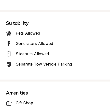
Suitability
Pets Allowed
Generators Allowed
Slideouts Allowed
Separate Tow Vehicle Parking
Amenities
Gift Shop