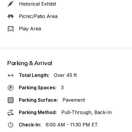
Historical Exhibit
Picnic/Patio Area
Play Area
Parking & Arrival
Total Length:
Over 45 ft
Parking Spaces:
3
Parking Surface:
Pavement
Parking Method:
Pull-Through, Back-In
Check-In:
6:00 AM - 11:30 PM ET