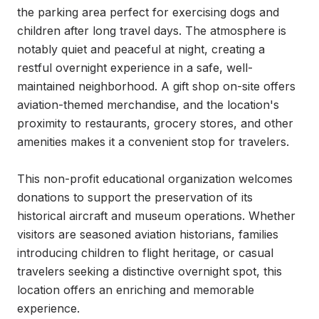
the parking area perfect for exercising dogs and 
children after long travel days. The atmosphere is 
notably quiet and peaceful at night, creating a 
restful overnight experience in a safe, well-
maintained neighborhood. A gift shop on-site offers 
aviation-themed merchandise, and the location's 
proximity to restaurants, grocery stores, and other 
amenities makes it a convenient stop for travelers.

This non-profit educational organization welcomes 
donations to support the preservation of its 
historical aircraft and museum operations. Whether 
visitors are seasoned aviation historians, families 
introducing children to flight heritage, or casual 
travelers seeking a distinctive overnight spot, this 
location offers an enriching and memorable 
experience.