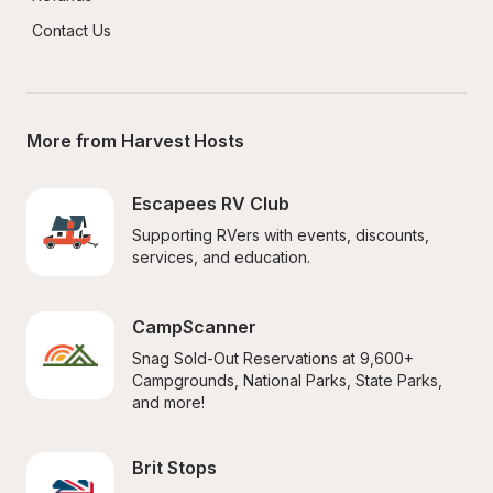
Contact Us
More from Harvest Hosts
Escapees RV Club
Supporting RVers with events, discounts, 
services, and education.
CampScanner
Snag Sold-Out Reservations at 9,600+ 
Campgrounds, National Parks, State Parks, 
and more!
Brit Stops