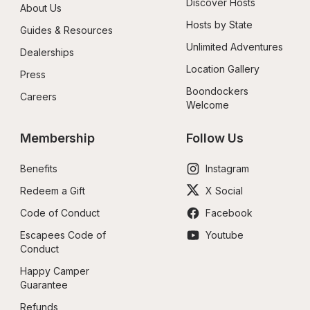
Discover Hosts
About Us
Hosts by State
Guides & Resources
Unlimited Adventures
Dealerships
Location Gallery
Press
Boondockers 
Careers
Welcome
Membership
Follow Us
Benefits
Instagram
Redeem a Gift
X Social
Code of Conduct
Facebook
Escapees Code of 
Youtube
Conduct
Happy Camper 
Guarantee
Refunds