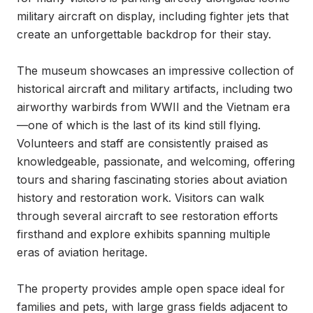
military aircraft on display, including fighter jets that 
create an unforgettable backdrop for their stay.

The museum showcases an impressive collection of 
historical aircraft and military artifacts, including two 
airworthy warbirds from WWII and the Vietnam era
—one of which is the last of its kind still flying. 
Volunteers and staff are consistently praised as 
knowledgeable, passionate, and welcoming, offering 
tours and sharing fascinating stories about aviation 
history and restoration work. Visitors can walk 
through several aircraft to see restoration efforts 
firsthand and explore exhibits spanning multiple 
eras of aviation heritage.

The property provides ample open space ideal for 
families and pets, with large grass fields adjacent to 