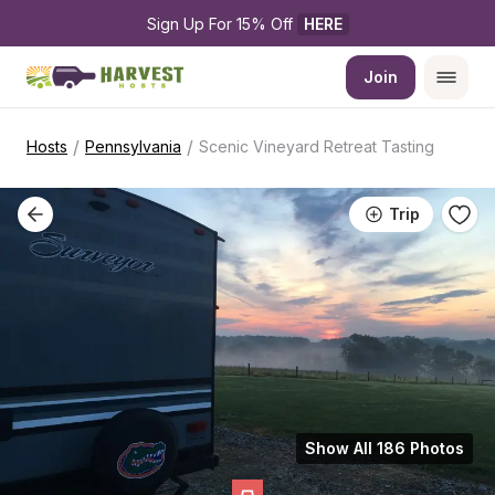
Sign Up For 15% Off 
HERE
Join
/
/
Hosts
Pennsylvania
Scenic Vineyard Retreat Tasting
Trip
Show All 186 Photos