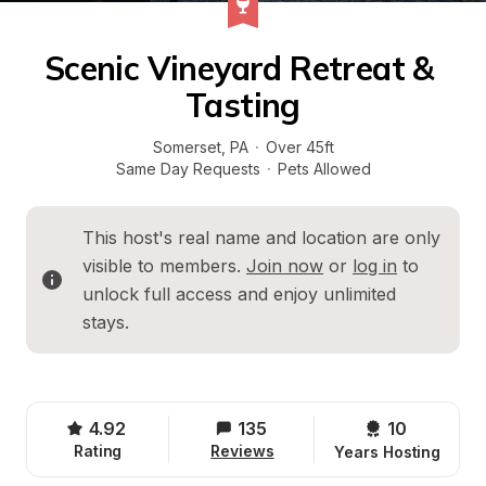
Scenic Vineyard Retreat & 
Tasting
Somerset
, 
PA
·
Over 45ft
Same Day Requests
·
Pets Allowed
This host's real name and location are only 
visible to members. 
Join now
 or 
log in
 to 
unlock full access and enjoy unlimited 
stays.
4.92
135
10 
Rating
Reviews
Years Hosting