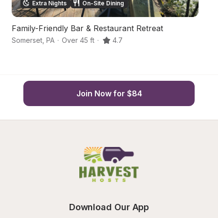
Extra Nights
On-Site Dining
Family-Friendly Bar & Restaurant Retreat
Ha
Somerset
,
PA
·
Over 45 ft
·
4.7
So
Join Now for $84
Download Our App