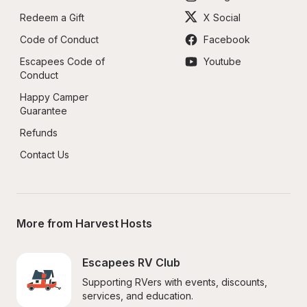
Redeem a Gift
X Social
Code of Conduct
Facebook
Escapees Code of 
Youtube
Conduct
Happy Camper 
Guarantee
Refunds
Contact Us
More from Harvest Hosts
Escapees RV Club
Supporting RVers with events, discounts, 
services, and education.