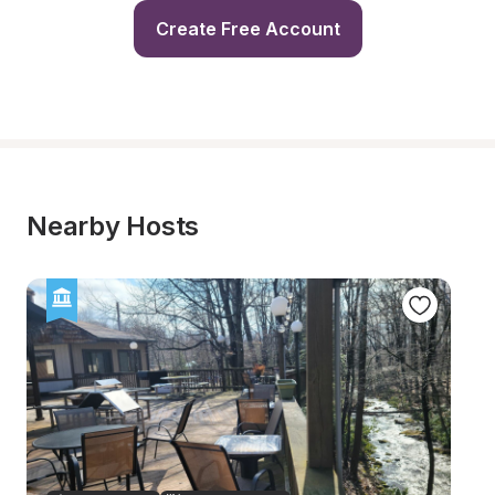
Create Free Account
Nearby Hosts