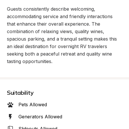
Guests consistently describe welcoming, 
accommodating service and friendly interactions 
that enhance their overall experience. The 
combination of relaxing views, quality wines, 
spacious parking, and a tranquil setting makes this 
an ideal destination for overnight RV travelers 
seeking both a peaceful retreat and quality wine 
tasting opportunities.
Suitability
Pets Allowed
Generators Allowed
Slideouts Allowed