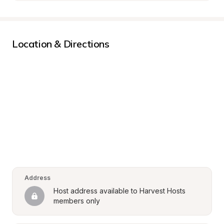
Location & Directions
Address
Host address available to Harvest Hosts 
members only