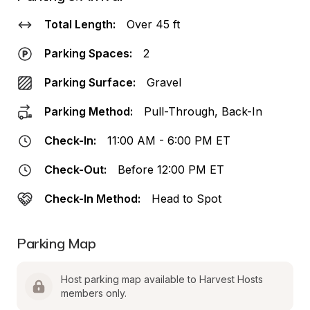
Total Length:
Over 45 ft
Parking Spaces:
2
Parking Surface:
Gravel
Parking Method:
Pull-Through, Back-In
Check-In:
11:00 AM - 6:00 PM ET
Check-Out:
Before 12:00 PM ET
Check-In Method:
Head to Spot
Parking Map
Host parking map available to Harvest Hosts 
members only.