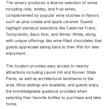
The winery produces a diverse selection of wines 
including reds, whites, and fruit wines, 
complemented by popular wine slushies in flavors 
such as pina colada and apple caramel. Guests 
highlight standout selections like Cabernet Franc, 
Tempranillo, Baco Noir, and Winter White, along 
with unique offerings like wine-filled chocolates that 
guests appreciate taking back to their RVs for later 
enjoyment.

The location provides easy access to nearby 
attractions including Laurel Hill and Kooser State 
Parks, as well as architectural landmarks in the 
area. Wine tastings are available, and guests enjoy 
the knowledgeable guidance provided when 
selecting their favorite bottles to purchase and take 
home.
