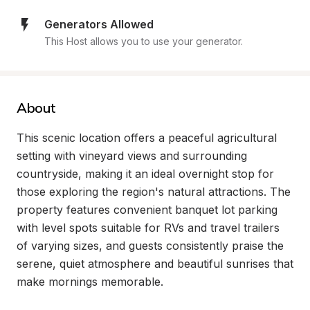
Generators Allowed
This Host allows you to use your generator.
About
This scenic location offers a peaceful agricultural 
setting with vineyard views and surrounding 
countryside, making it an ideal overnight stop for 
those exploring the region's natural attractions. The 
property features convenient banquet lot parking 
with level spots suitable for RVs and travel trailers 
of varying sizes, and guests consistently praise the 
serene, quiet atmosphere and beautiful sunrises that 
make mornings memorable.
