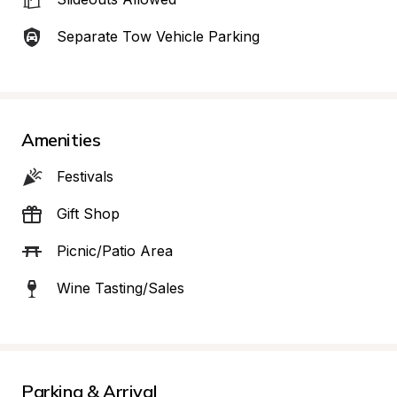
Separate Tow Vehicle Parking
Amenities
Festivals
Gift Shop
Picnic/Patio Area
Wine Tasting/Sales
Parking & Arrival