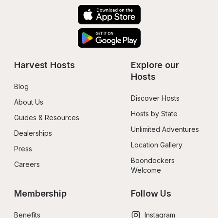
Harvest Hosts
Explore our 
Hosts
Blog
Discover Hosts
About Us
Hosts by State
Guides & Resources
Unlimited Adventures
Dealerships
Location Gallery
Press
Boondockers 
Careers
Welcome
Membership
Follow Us
Benefits
Instagram