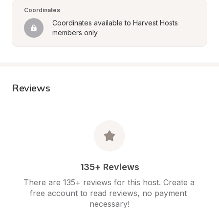
Coordinates
Coordinates available to Harvest Hosts 
members only
Reviews
135+ Reviews
There are 135+ reviews for this host. Create a 
free account to read reviews, no payment 
necessary!