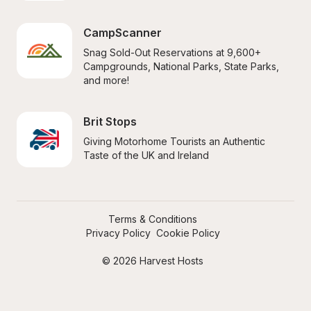
CampScanner
Snag Sold-Out Reservations at 9,600+ 
Campgrounds, National Parks, State Parks, 
and more!
Brit Stops
Giving Motorhome Tourists an Authentic 
Taste of the UK and Ireland
Terms & Conditions
Privacy Policy
Cookie Policy
© 2026 Harvest Hosts