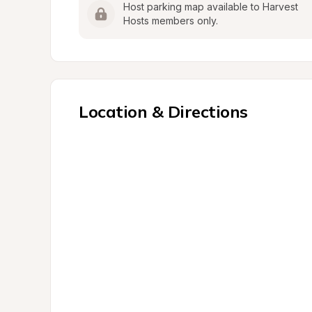
Host parking map available to Harvest 
Hosts members only.
Location & Directions