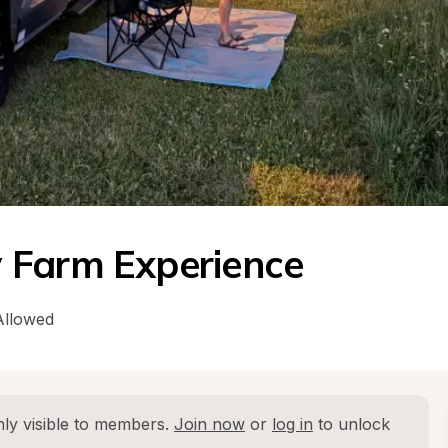
 Farm Experience
Allowed
ly visible to members. 
Join now
 or 
log in
 to unlock 