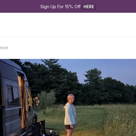
Sign Up For 15% Off 
HERE
ence