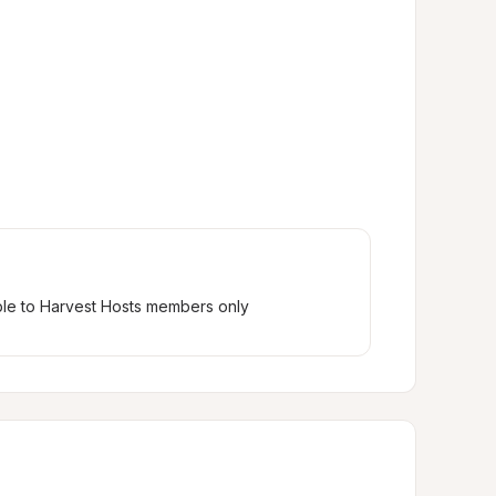
ble to Harvest Hosts members only