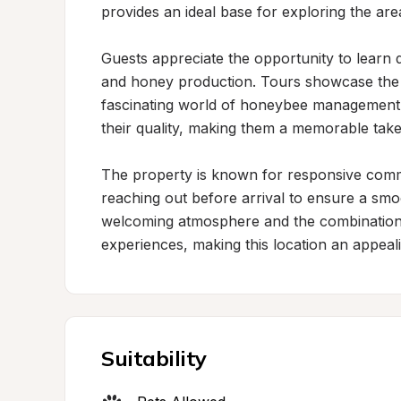
provides an ideal base for exploring the area
Guests appreciate the opportunity to learn d
and honey production. Tours showcase the ap
fascinating world of honeybee management.
their quality, making them a memorable take
The property is known for responsive commun
reaching out before arrival to ensure a smoo
welcoming atmosphere and the combination 
experiences, making this location an appeali
Suitability