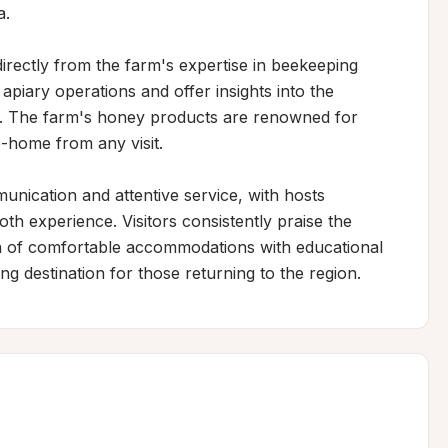
.

irectly from the farm's expertise in beekeeping 
iary operations and offer insights into the 
 The farm's honey products are renowned for 
-home from any visit.

ication and attentive service, with hosts 
th experience. Visitors consistently praise the 
of comfortable accommodations with educational 
ng destination for those returning to the region.