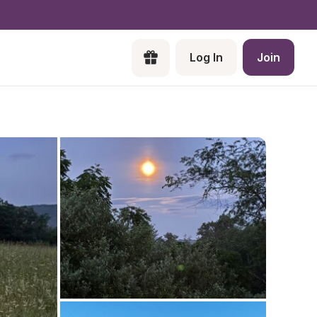
Log In
Join