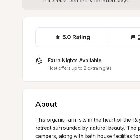
full access and enjoy unlimited stays.
5.0
Rating
Extra Nights Available
Host offers up to 2 extra nights.
About
This organic farm sits in the heart of the Ra
retreat surrounded by natural beauty. The pr
campers, along with bath house facilities fo