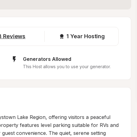
3
Reviews
1 
Year Hosting
Generators Allowed
This Host allows you to use your generator.
ystown Lake Region, offering visitors a peaceful 
operty features level parking suitable for RVs and 
r guest convenience. The quiet, serene setting 