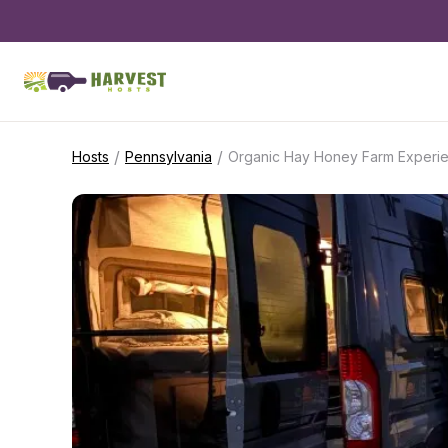
/
/
Hosts
Pennsylvania
Organic Hay Honey Farm Experi