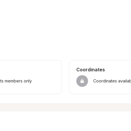
Coordinates
sts members only
Coordinates availa