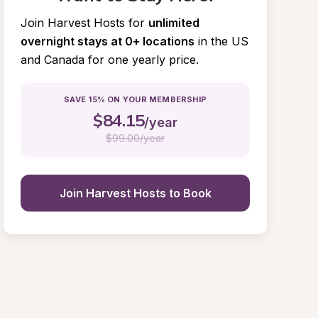
Join Harvest Hosts for
unlimited 
overnight stays at 0+ locations
in the US 
and Canada for one yearly price.
SAVE 15% ON YOUR MEMBERSHIP
$
84.15
/year
$
99.00/year
Join Harvest Hosts to Book