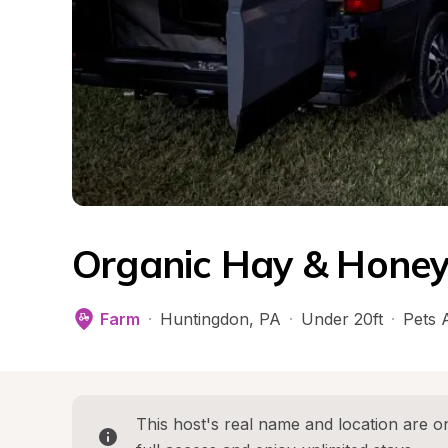
Organic Hay & Honey
Farm
·
Huntingdon
, 
PA
·
Under 20ft
·
Pets 
This host's real name and location are on