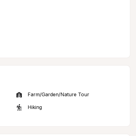
Farm/Garden/Nature Tour
Hiking