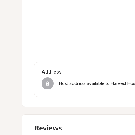
Address
Host address available to Harvest Ho
Reviews