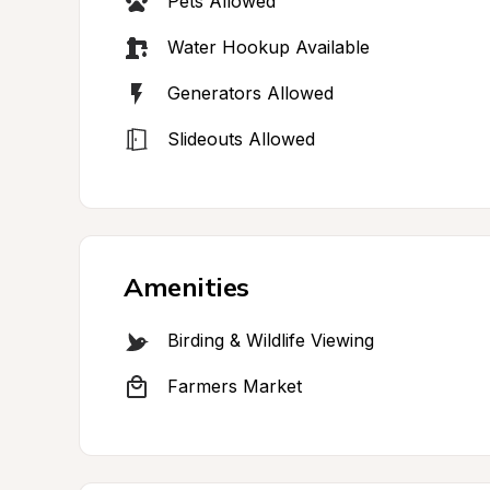
Pets Allowed
Water Hookup Available
Generators Allowed
Slideouts Allowed
Amenities
Birding & Wildlife Viewing
Farmers Market