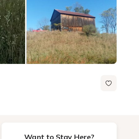
Want to Stay Here?