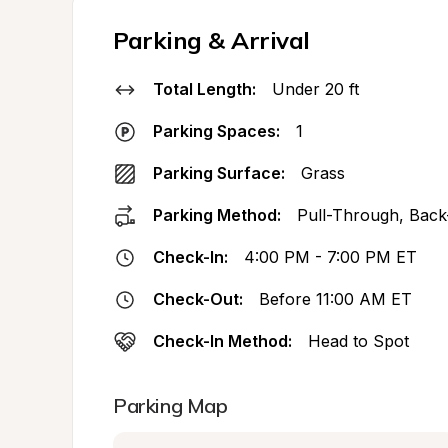
Parking & Arrival
Total Length:
Under 20 ft
Parking Spaces:
1
Parking Surface:
Grass
Parking Method:
Pull-Through, Back
Check-In:
4:00 PM - 7:00 PM ET
Check-Out:
Before 11:00 AM ET
Check-In Method:
Head to Spot
Parking Map