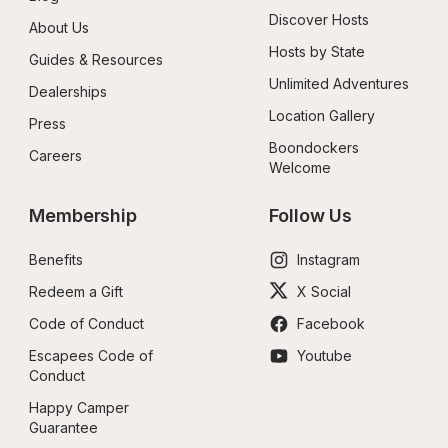
Discover Hosts
About Us
Hosts by State
Guides & Resources
Unlimited Adventures
Dealerships
Location Gallery
Press
Boondockers 
Careers
Welcome
Membership
Follow Us
Benefits
Instagram
Redeem a Gift
X Social
Code of Conduct
Facebook
Escapees Code of 
Youtube
Conduct
Happy Camper 
Guarantee