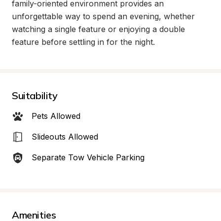
family-oriented environment provides an 
unforgettable way to spend an evening, whether 
watching a single feature or enjoying a double 
feature before settling in for the night.
Suitability
Pets Allowed
Slideouts Allowed
Separate Tow Vehicle Parking
Amenities