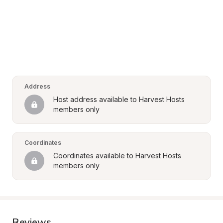
Address
Host address available to Harvest Hosts 
members only
Coordinates
Coordinates available to Harvest Hosts 
members only
Reviews