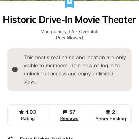
Historic Drive-In Movie Theater
Montgomery
, 
PA
·
Over 45ft
Pets Allowed
This host's real name and location are only 
visible to members. 
Join now
 or 
log in
 to 
unlock full access and enjoy unlimited 
stays.
4.93
57
2 
Rating
Reviews
Years Hosting