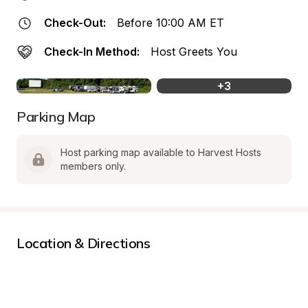
Check-Out:
Before 10:00 AM ET
Check-In Method:
Host Greets You
+
3
Parking Map
Host parking map available to Harvest Hosts 
members only.
Location & Directions