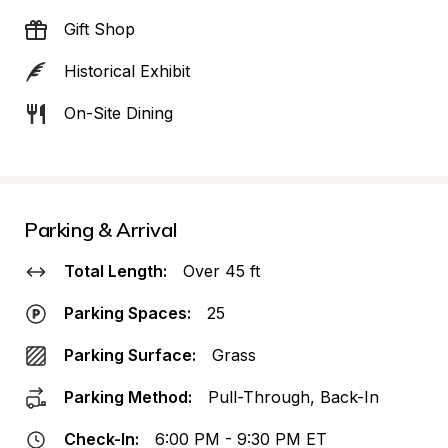
Gift Shop
Historical Exhibit
On-Site Dining
Parking & Arrival
Total Length:
Over 45 ft
Parking Spaces:
25
Parking Surface:
Grass
Parking Method:
Pull-Through, Back-In
Check-In:
6:00 PM - 9:30 PM ET