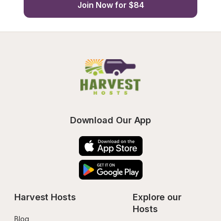
Join Now for $84
Download Our App
Harvest Hosts
Explore our 
Hosts
Blog