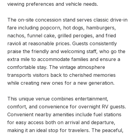
viewing preferences and vehicle needs.

The on-site concession stand serves classic drive-in 
fare including popcorn, hot dogs, hamburgers, 
nachos, funnel cake, grilled perogies, and fried 
ravioli at reasonable prices. Guests consistently 
praise the friendly and welcoming staff, who go the 
extra mile to accommodate families and ensure a 
comfortable stay. The vintage atmosphere 
transports visitors back to cherished memories 
while creating new ones for a new generation.

This unique venue combines entertainment, 
comfort, and convenience for overnight RV guests. 
Convenient nearby amenities include fuel stations 
for easy access both on arrival and departure, 
making it an ideal stop for travelers. The peaceful, 