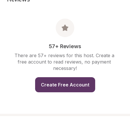
57+ Reviews
There are 57+ reviews for this host. Create a 
free account to read reviews, no payment 
necessary!
Create Free Account