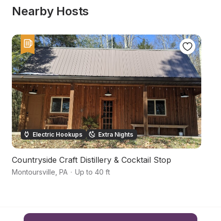
Nearby Hosts
Electric Hookups
Extra Nights
Countryside Craft Distillery & Cocktail Stop
M
Montoursville
,
PA
·
Up to 40 ft
Mo