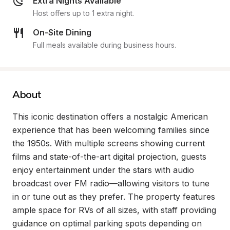
Extra Nights Available
Host offers up to 1 extra night.
On-Site Dining
Full meals available during business hours.
About
This iconic destination offers a nostalgic American 
experience that has been welcoming families since 
the 1950s. With multiple screens showing current 
films and state-of-the-art digital projection, guests 
enjoy entertainment under the stars with audio 
broadcast over FM radio—allowing visitors to tune 
in or tune out as they prefer. The property features 
ample space for RVs of all sizes, with staff providing 
guidance on optimal parking spots depending on 