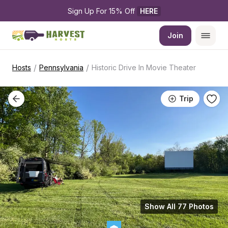
Sign Up For 15% Off 
HERE
Join
/
/
Hosts
Pennsylvania
Historic Drive In Movie Theater
Trip
Show All 77 Photos