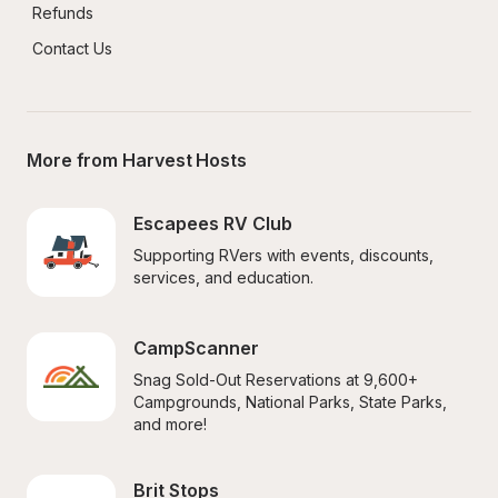
Refunds
Contact Us
More from Harvest Hosts
Escapees RV Club
Supporting RVers with events, discounts, 
services, and education.
CampScanner
Snag Sold-Out Reservations at 9,600+ 
Campgrounds, National Parks, State Parks, 
and more!
Brit Stops