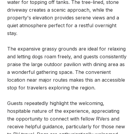
water for topping off tanks. The tree-lined, stone 
driveway creates a scenic approach, while the 
property's elevation provides serene views and a 
quiet atmosphere perfect for a restful overnight 
stay.

The expansive grassy grounds are ideal for relaxing 
and letting dogs roam freely, and guests consistently 
praise the large outdoor pavilion with dining area as 
a wonderful gathering space. The convenient 
location near major routes makes this an accessible 
stop for travelers exploring the region.

Guests repeatedly highlight the welcoming, 
hospitable nature of the experience, appreciating 
the opportunity to connect with fellow RVers and 
receive helpful guidance, particularly for those new 