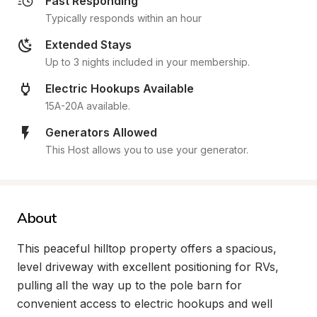
Fast Responding
Typically responds within an hour
Extended Stays
Up to 3 nights included in your membership.
Electric Hookups Available
15A-20A available.
Generators Allowed
This Host allows you to use your generator.
About
This peaceful hilltop property offers a spacious, 
level driveway with excellent positioning for RVs, 
pulling all the way up to the pole barn for 
convenient access to electric hookups and well 