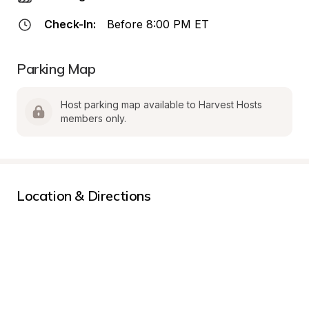
Check-In:
Before 8:00 PM ET
Parking Map
Host parking map available to Harvest Hosts 
members only.
Location & Directions