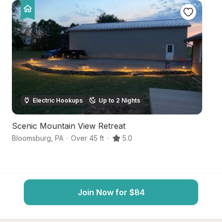
Electric Hookups
Up to 2 Nights
Scenic Mountain View Retreat
Qu
Bloomsburg
,
PA
·
Over 45 ft
·
5.0
Bl
Join Now for $84