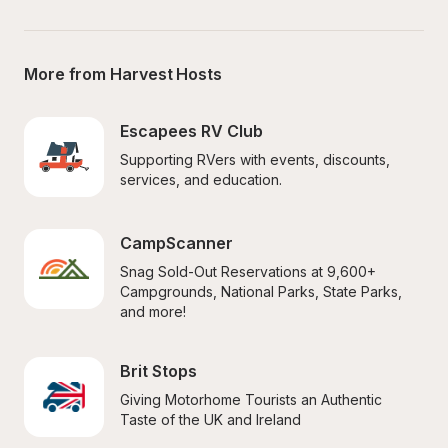
More from Harvest Hosts
Escapees RV Club
Supporting RVers with events, discounts, 
services, and education.
CampScanner
Snag Sold-Out Reservations at 9,600+ 
Campgrounds, National Parks, State Parks, 
and more!
Brit Stops
Giving Motorhome Tourists an Authentic 
Taste of the UK and Ireland