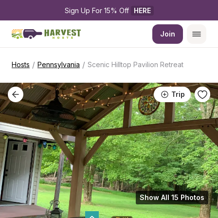
Sign Up For 15% Off 
HERE
Join
/
/
Hosts
Pennsylvania
Scenic Hilltop Pavilion Retreat
Trip
Show All 15 Photos