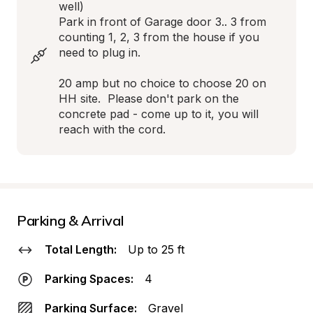
well)

Park in front of Garage door 3.. 3 from 
counting 1, 2, 3 from the house if you 
need to plug in.

20 amp but no choice to choose 20 on 
HH site.  Please don't park on the 
concrete pad - come up to it, you will 
reach with the cord.
Parking & Arrival
Total Length:
Up to 25 ft
Parking Spaces:
4
Parking Surface:
Gravel