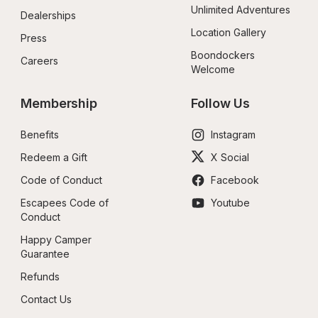
Unlimited Adventures
Dealerships
Location Gallery
Press
Boondockers 
Careers
Welcome
Membership
Follow Us
Benefits
Instagram
Redeem a Gift
X Social
Code of Conduct
Facebook
Escapees Code of 
Youtube
Conduct
Happy Camper 
Guarantee
Refunds
Contact Us