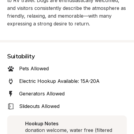
to RV travel. Dogs are enthusiastically welcomed, 
and visitors consistently describe the atmosphere as 
friendly, relaxing, and memorable—with many 
expressing a strong desire to return.
Suitability
Pets Allowed
Electric Hookup Available: 15A-20A
Generators Allowed
Slideouts Allowed
Hookup Notes
donation welcome, water free (filtered 