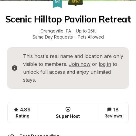
Scenic Hilltop Pavilion Retreat
Orangeville
, 
PA
·
Up to 25ft
Same Day Requests
·
Pets Allowed
This host's real name and location are only 
visible to members. 
Join now
 or 
log in
 to 
unlock full access and enjoy unlimited 
stays.
4.89
18
Rating
Reviews
Super Host