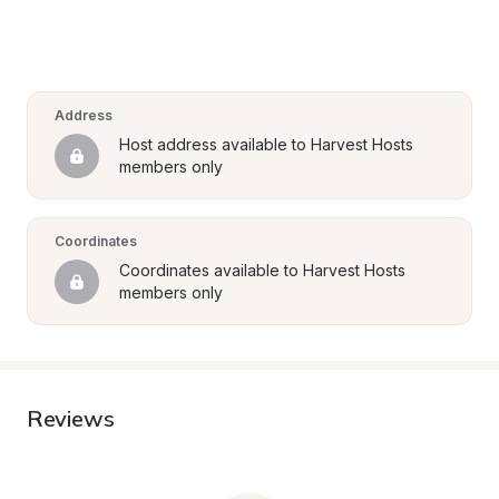
Address
Host address available to Harvest Hosts 
members only
Coordinates
Coordinates available to Harvest Hosts 
members only
Reviews