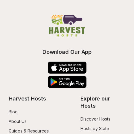
Download Our App
Harvest Hosts
Explore our 
Hosts
Blog
Discover Hosts
About Us
Hosts by State
Guides & Resources