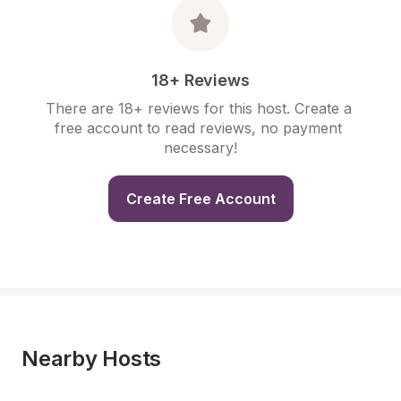
18+ Reviews
There are 18+ reviews for this host. Create a 
free account to read reviews, no payment 
necessary!
Create Free Account
Nearby Hosts