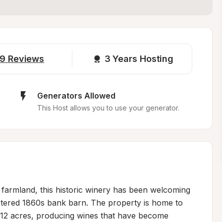
9
Reviews
3 
Years Hosting
Generators Allowed
This Host allows you to use your generator.
d farmland, this historic winery has been welcoming 
stered 1860s bank barn. The property is home to 
 12 acres, producing wines that have become 