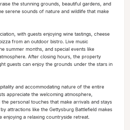
raise the stunning grounds, beautiful gardens, and 
he serene sounds of nature and wildlife that make 
tion, with guests enjoying wine tastings, cheese 
izza from an outdoor bistro. Live music 
e summer months, and special events like 
mosphere. After closing hours, the property 
t guests can enjoy the grounds under the stars in 
spitality and accommodating nature of the entire 
ts appreciate the welcoming atmosphere, 
the personal touches that make arrivals and stays 
rby attractions like the Gettysburg Battlefield makes 
le enjoying a relaxing countryside retreat.