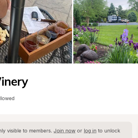
inery
llowed
ly visible to members. 
Join now
 or 
log in
 to unlock 