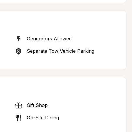
Generators Allowed
Separate Tow Vehicle Parking
Gift Shop
On-Site Dining