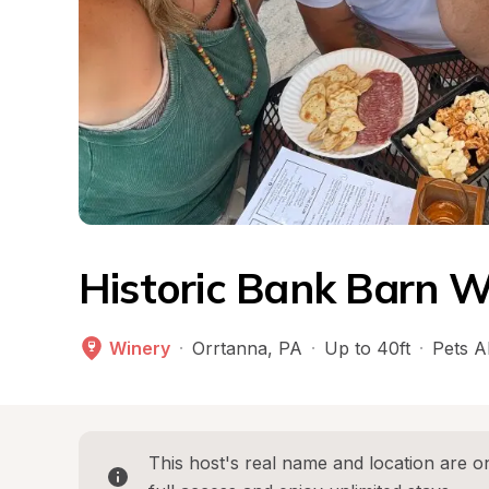
Historic Bank Barn W
Winery
·
Orrtanna
, 
PA
·
Up to 40ft
·
Pets A
This host's real name and location are on