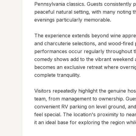
Pennsylvania classics. Guests consistently p
peaceful natural setting, with many noting t
evenings particularly memorable.

The experience extends beyond wine apprecia
and charcuterie selections, and wood-fired p
performances occur regularly throughout th
comedy shows add to the vibrant weekend at
becomes an exclusive retreat where overnigh
complete tranquility.

Visitors repeatedly highlight the genuine ho
team, from management to ownership. Gues
convenient RV parking on level ground, and 
feel special. The location's proximity to nea
it an ideal base for exploring the region whi