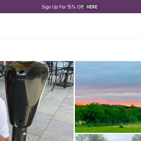
Sign Up For 15% Off 
HERE