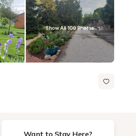
Show All 100 Photos
Want to Stay Here?