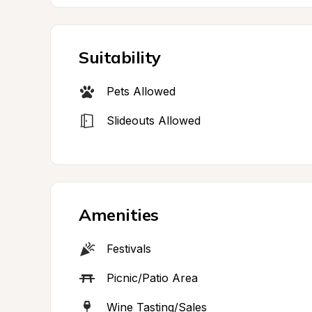
Suitability
Pets Allowed
Slideouts Allowed
Amenities
Festivals
Picnic/Patio Area
Wine Tasting/Sales