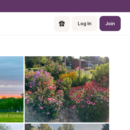
Log In
Join