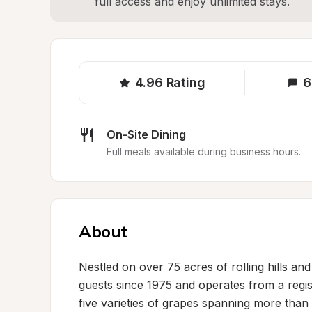
full access and enjoy unlimited stays.
4.96
Rating
6
On-Site Dining
Full meals available during business hours.
About
Nestled on over 75 acres of rolling hills an
guests since 1975 and operates from a regi
five varieties of grapes spanning more than