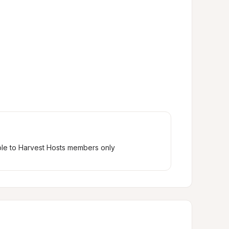
ble to Harvest Hosts members only