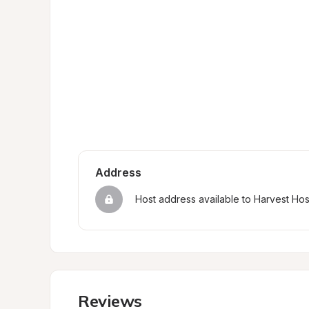
Address
Host address available to Harvest Ho
Reviews