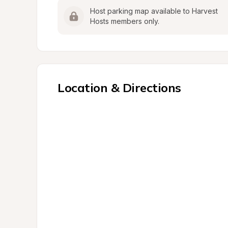
Host parking map available to Harvest 
Hosts members only.
Location & Directions