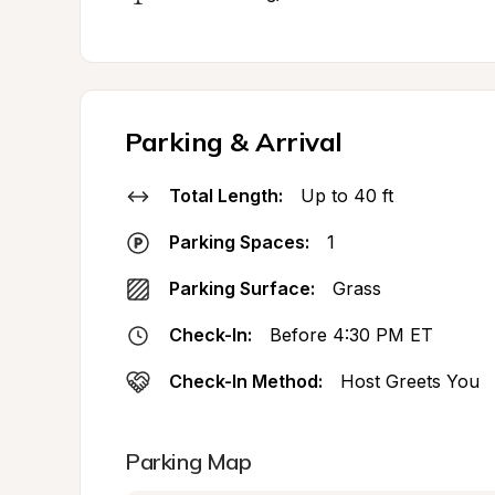
Parking & Arrival
Total Length:
Up to 40 ft
Parking Spaces:
1
Parking Surface:
Grass
Check-In:
Before 4:30 PM ET
Check-In Method:
Host Greets You
Parking Map