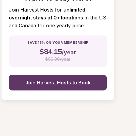
Join Harvest Hosts for
unlimited 
overnight stays at 0+ locations
in the US 
and Canada for one yearly price.
SAVE 15% ON YOUR MEMBERSHIP
$
84.15
/year
$
99.00/year
Join Harvest Hosts to Book