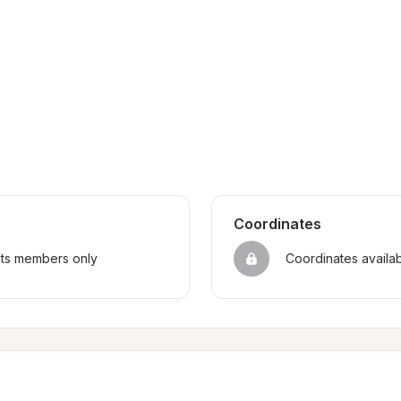
Coordinates
sts members only
Coordinates availa