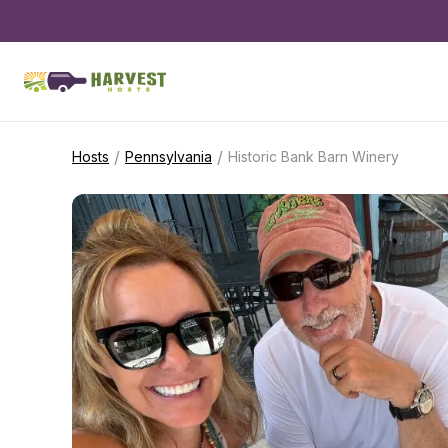
/
/
Hosts
Pennsylvania
Historic Bank Barn Winery