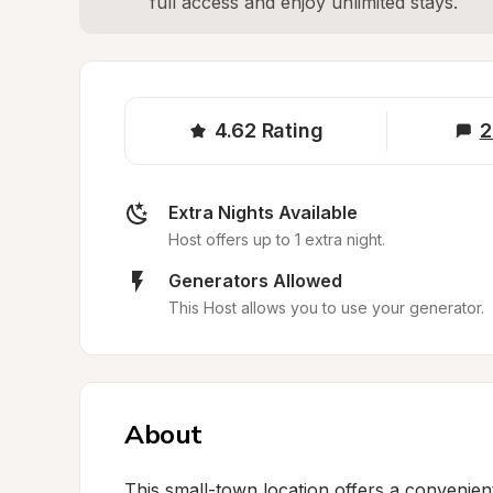
full access and enjoy unlimited stays.
4.62
Rating
2
Extra Nights Available
Host offers up to 1 extra night.
Generators Allowed
This Host allows you to use your generator.
About
This small-town location offers a convenient