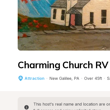
Charming Church RV 
Attraction
·
New Galilee
, 
PA
·
Over 45ft
·
S
This host's real name and location are on