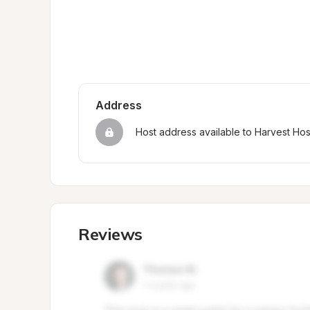
Address
Host address available to Harvest Ho
Reviews