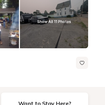
Show All 11 Photos
Want to Stay Here?