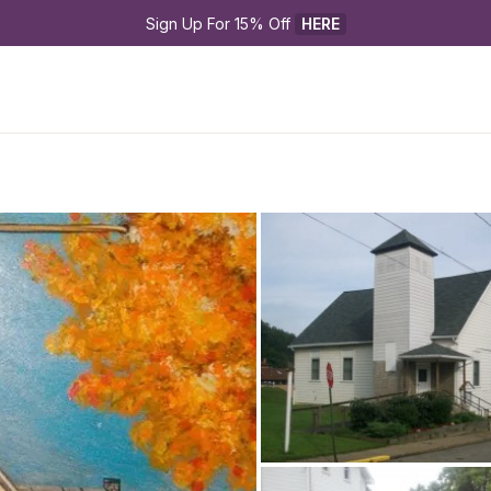
Sign Up For 15% Off 
HERE