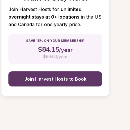
Join Harvest Hosts for
unlimited 
overnight stays at 0+ locations
in the US 
and Canada for one yearly price.
SAVE 15% ON YOUR MEMBERSHIP
$
84.15
/year
$
99.00/year
Join Harvest Hosts to Book