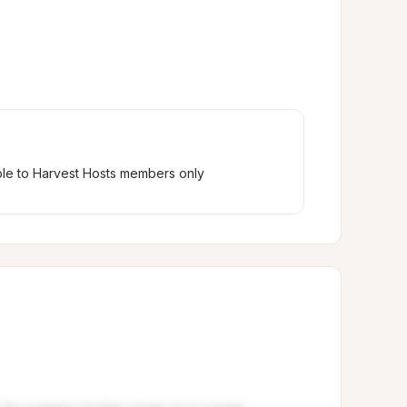
ble to Harvest Hosts members only