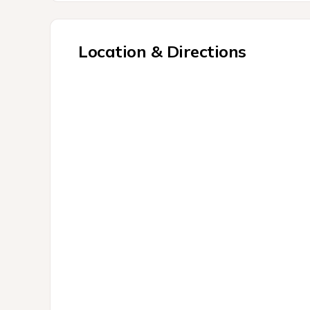
Location & Directions