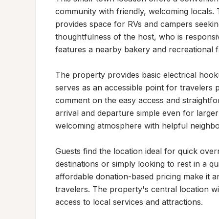
community with friendly, welcoming locals. T
provides space for RVs and campers seeking 
thoughtfulness of the host, who is responsi
features a nearby bakery and recreational faci
The property provides basic electrical hook
serves as an accessible point for travelers 
comment on the easy access and straightfor
arrival and departure simple even for larger 
welcoming atmosphere with helpful neighbor
Guests find the location ideal for quick overn
destinations or simply looking to rest in a qu
affordable donation-based pricing make it 
travelers. The property's central location w
access to local services and attractions.