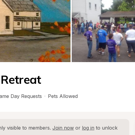
Retreat
ame Day Requests
·
Pets Allowed
ly visible to members. 
Join now
 or 
log in
 to unlock 