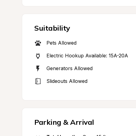
Suitability
Pets Allowed
Electric Hookup Available: 15A-20A
Generators Allowed
Slideouts Allowed
Parking & Arrival