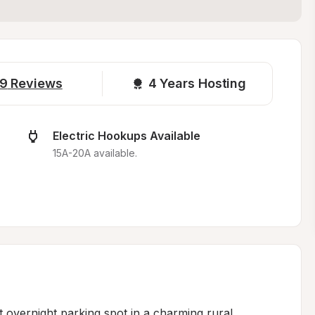
9
Reviews
4 
Years Hosting
Electric Hookups Available
15A-20A available.
 overnight parking spot in a charming rural 