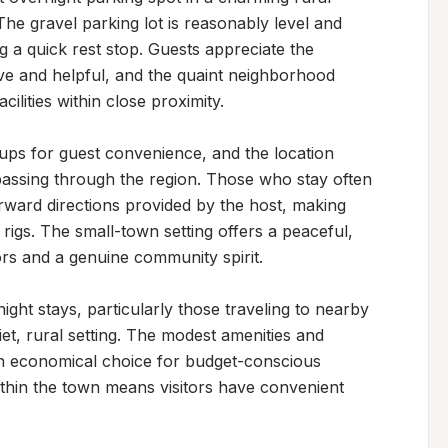
he gravel parking lot is reasonably level and 
a quick rest stop. Guests appreciate the 
ve and helpful, and the quaint neighborhood 
lities within close proximity.

ups for guest convenience, and the location 
passing through the region. Those who stay often 
ward directions provided by the host, making 
rigs. The small-town setting offers a peaceful, 
s and a genuine community spirit.

ight stays, particularly those traveling to nearby 
iet, rural setting. The modest amenities and 
an economical choice for budget-conscious 
ithin the town means visitors have convenient 