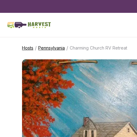
/
/
Hosts
Pennsylvania
Charming Church RV Retreat