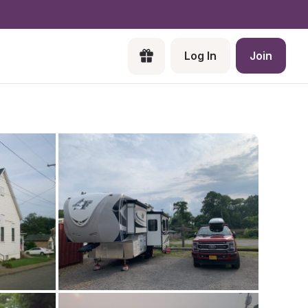
Log In
Join