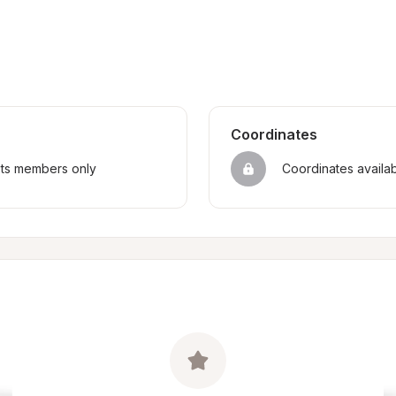
Coordinates
sts members only
Coordinates availa