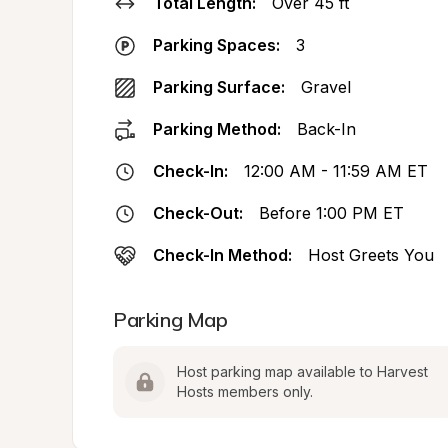
Total Length:
Over 45 ft
Parking Spaces:
3
Parking Surface:
Gravel
Parking Method:
Back-In
Check-In:
12:00 AM - 11:59 AM ET
Check-Out:
Before 1:00 PM ET
Check-In Method:
Host Greets You
Parking Map
Host parking map available to Harvest 
Hosts members only.