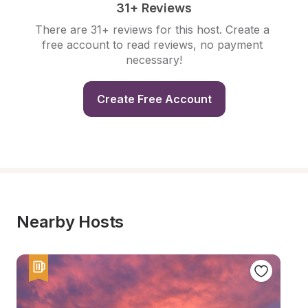
31+ Reviews
There are 31+ reviews for this host. Create a 
free account to read reviews, no payment 
necessary!
Create Free Account
Nearby Hosts