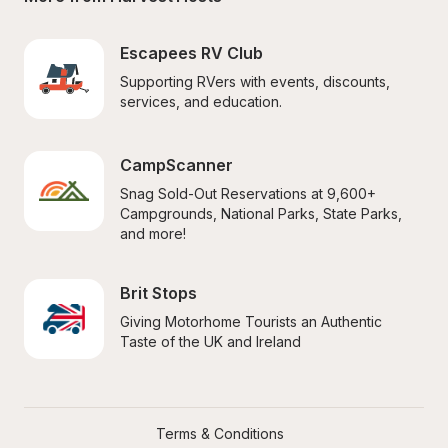
Escapees RV Club
Supporting RVers with events, discounts, 
services, and education.
CampScanner
Snag Sold-Out Reservations at 9,600+ 
Campgrounds, National Parks, State Parks, 
and more!
Brit Stops
Giving Motorhome Tourists an Authentic 
Taste of the UK and Ireland
Terms & Conditions