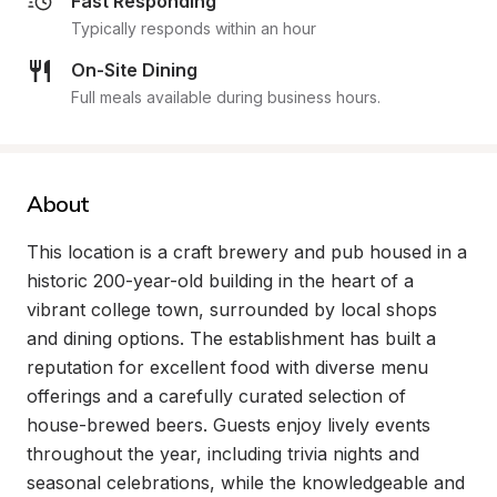
Fast Responding
Typically responds within an hour
On-Site Dining
Full meals available during business hours.
About
This location is a craft brewery and pub housed in a 
historic 200-year-old building in the heart of a 
vibrant college town, surrounded by local shops 
and dining options. The establishment has built a 
reputation for excellent food with diverse menu 
offerings and a carefully curated selection of 
house-brewed beers. Guests enjoy lively events 
throughout the year, including trivia nights and 
seasonal celebrations, while the knowledgeable and 