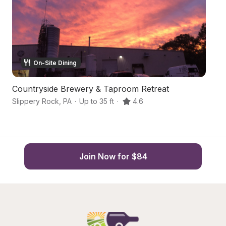
On-Site Dining
Countryside Brewery & Taproom Retreat
Ce
Slippery Rock
,
PA
·
Up to 35 ft
·
4.6
Sl
Join Now for $84