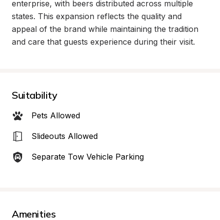
enterprise, with beers distributed across multiple 
states. This expansion reflects the quality and 
appeal of the brand while maintaining the tradition 
and care that guests experience during their visit.
Suitability
Pets Allowed
Slideouts Allowed
Separate Tow Vehicle Parking
Amenities