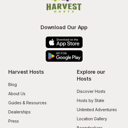
Download Our App
Harvest Hosts
Explore our 
Hosts
Blog
Discover Hosts
About Us
Hosts by State
Guides & Resources
Unlimited Adventures
Dealerships
Location Gallery
Press
Boondockers 