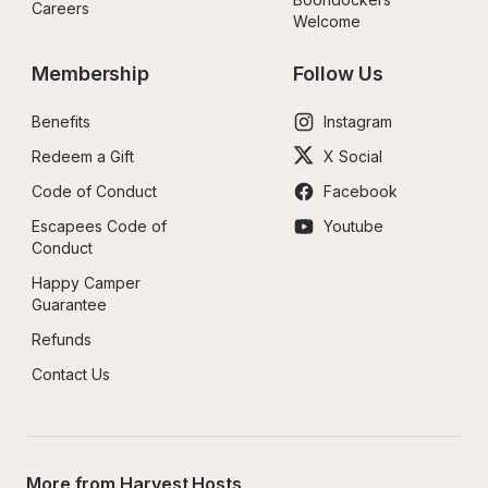
Careers
Welcome
Membership
Follow Us
Benefits
Instagram
Redeem a Gift
X Social
Code of Conduct
Facebook
Escapees Code of 
Youtube
Conduct
Happy Camper 
Guarantee
Refunds
Contact Us
More from Harvest Hosts