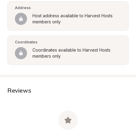
Address
Host address available to Harvest Hosts 
members only
Coordinates
Coordinates available to Harvest Hosts 
members only
Reviews