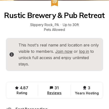
Rustic Brewery & Pub Retreat
Slippery Rock
, 
PA
·
Up to 30ft
Pets Allowed
This host's real name and location are only 
visible to members. 
Join now
 or 
log in
 to 
unlock full access and enjoy unlimited 
stays.
4.87
31
3 
Rating
Reviews
Years Hosting