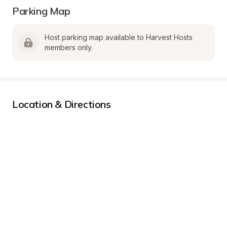
Parking Map
Host parking map available to Harvest Hosts 
members only.
Location & Directions