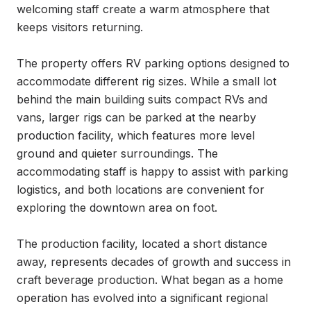
welcoming staff create a warm atmosphere that 
keeps visitors returning.

The property offers RV parking options designed to 
accommodate different rig sizes. While a small lot 
behind the main building suits compact RVs and 
vans, larger rigs can be parked at the nearby 
production facility, which features more level 
ground and quieter surroundings. The 
accommodating staff is happy to assist with parking 
logistics, and both locations are convenient for 
exploring the downtown area on foot.

The production facility, located a short distance 
away, represents decades of growth and success in 
craft beverage production. What began as a home 
operation has evolved into a significant regional 