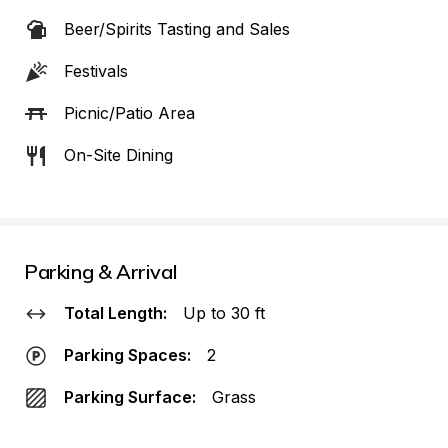
Beer/Spirits Tasting and Sales
Festivals
Picnic/Patio Area
On-Site Dining
Parking & Arrival
Total Length:
Up to 30 ft
Parking Spaces:
2
Parking Surface:
Grass