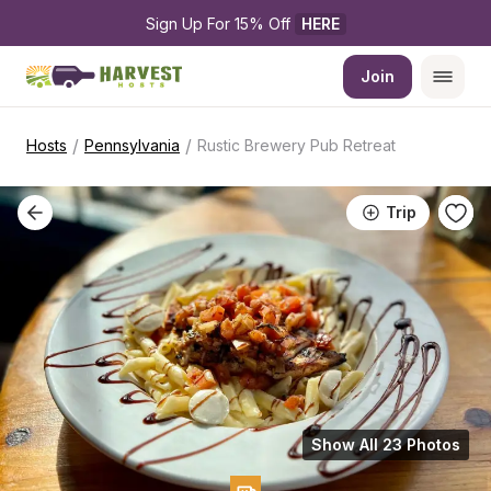
Sign Up For 15% Off 
HERE
Join
/
/
Hosts
Pennsylvania
Rustic Brewery Pub Retreat
Trip
Show All 23 Photos