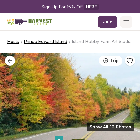
Sign Up For 15% Off 
HERE
Join
/
/
Hosts
Prince Edward Island
Island Hobby Farm Art Studio Retreat
Trip
Show All 19 Photos