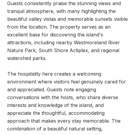
Guests consistently praise the stunning views and 
tranquil atmosphere, with many highlighting the 
beautiful valley vistas and memorable sunsets visible 
from the location. The property serves as an 
excellent base for discovering the island's 
attractions, including nearby Westmoreland River 
Nature Park, South Shore Actiplex, and regional 
watershed parks.

The hospitality here creates a welcoming 
environment where visitors feel genuinely cared for 
and appreciated. Guests note engaging 
conversations with the hosts, who share diverse 
interests and knowledge of the island, and 
appreciate the thoughtful, accommodating 
approach that makes every stay memorable. The 
combination of a beautiful natural setting, 