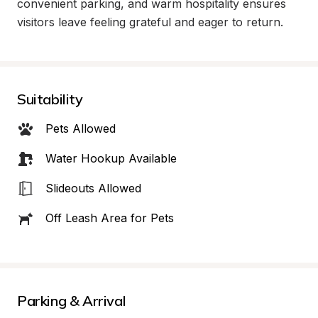
convenient parking, and warm hospitality ensures 
visitors leave feeling grateful and eager to return.
Suitability
Pets Allowed
Water Hookup Available
Slideouts Allowed
Off Leash Area for Pets
Parking & Arrival