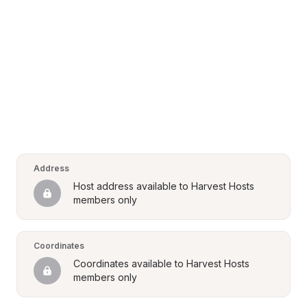
Address
Host address available to Harvest Hosts 
members only
Coordinates
Coordinates available to Harvest Hosts 
members only