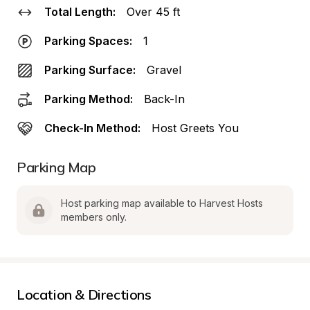
Total Length:
Over 45 ft
Parking Spaces:
1
Parking Surface:
Gravel
Parking Method:
Back-In
Check-In Method:
Host Greets You
Parking Map
Host parking map available to Harvest Hosts 
members only.
Location & Directions