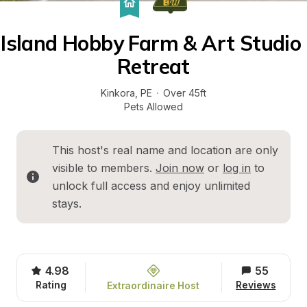
Island Hobby Farm & Art Studio 
Retreat
Kinkora
, 
PE
·
Over 45ft
Pets Allowed
This host's real name and location are only 
visible to members. 
Join now
 or 
log in
 to 
unlock full access and enjoy unlimited 
stays.
4.98
55
Rating
Reviews
Extraordinaire Host