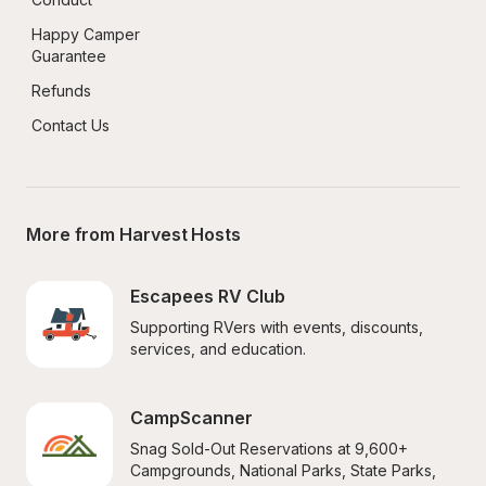
Happy Camper 
Guarantee
Refunds
Contact Us
More from Harvest Hosts
Escapees RV Club
Supporting RVers with events, discounts, 
services, and education.
CampScanner
Snag Sold-Out Reservations at 9,600+ 
Campgrounds, National Parks, State Parks, 