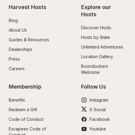
Harvest Hosts
Explore our 
Hosts
Blog
Discover Hosts
About Us
Hosts by State
Guides & Resources
Unlimited Adventures
Dealerships
Location Gallery
Press
Boondockers 
Careers
Welcome
Membership
Follow Us
Benefits
Instagram
Redeem a Gift
X Social
Code of Conduct
Facebook
Escapees Code of 
Youtube
Conduct