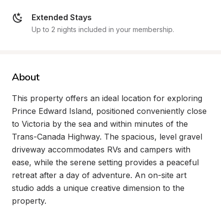
Extended Stays
Up to 2 nights included in your membership.
About
This property offers an ideal location for exploring 
Prince Edward Island, positioned conveniently close 
to Victoria by the sea and within minutes of the 
Trans-Canada Highway. The spacious, level gravel 
driveway accommodates RVs and campers with 
ease, while the serene setting provides a peaceful 
retreat after a day of adventure. An on-site art 
studio adds a unique creative dimension to the 
property.
