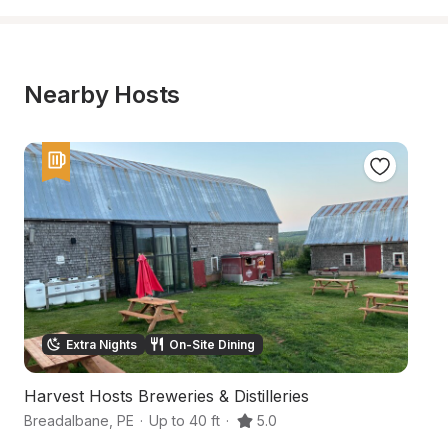
Nearby Hosts
Extra Nights
On-Site Dining
Harvest Hosts Breweries & Distilleries
C
Breadalbane
,
PE
·
Up to 40 ft
·
5.0
C