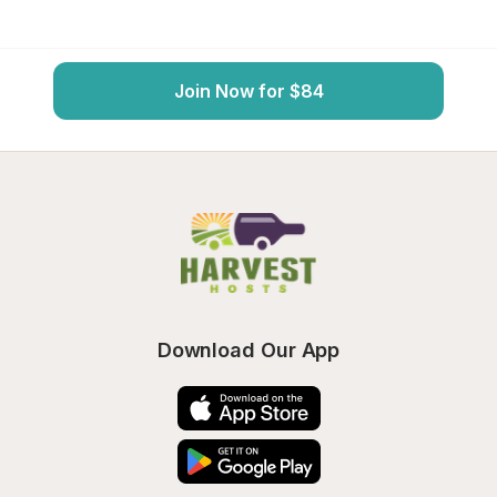
Join Now for $84
Download Our App