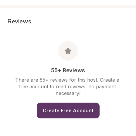
Reviews
55+ Reviews
There are 55+ reviews for this host. Create a 
free account to read reviews, no payment 
necessary!
Create Free Account