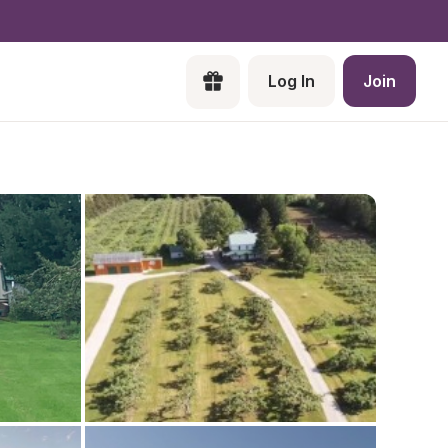
Log In
Join