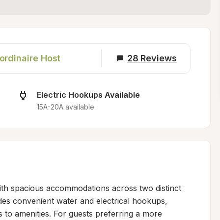
ordinaire Host
28
Reviews
Electric Hookups Available
15A-20A available.
th spacious accommodations across two distinct 
es convenient water and electrical hookups, 
s to amenities. For guests preferring a more 