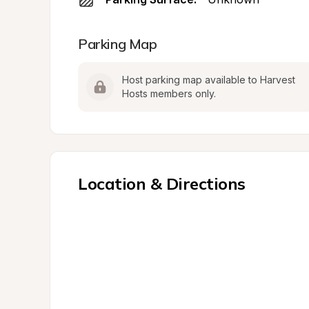
Parking Map
Host parking map available to Harvest 
Hosts members only.
Location & Directions