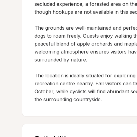
secluded experience, a forested area on the
though hookups are not available in this sect
The grounds are well-maintained and perfect
dogs to roam freely. Guests enjoy walking t
peaceful blend of apple orchards and maple 
welcoming atmosphere ensures visitors have
surrounded by nature.

The location is ideally situated for explorin
recreation centre nearby. Fall visitors can 
October, while cyclists will find abundant se
the surrounding countryside.