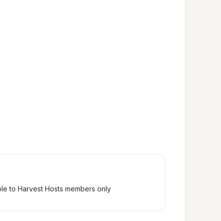
ble to Harvest Hosts members only