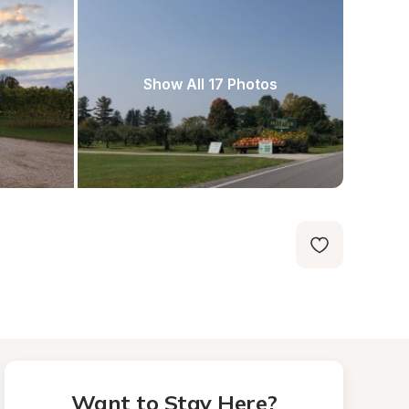
Show All 17 Photos
Want to Stay Here?