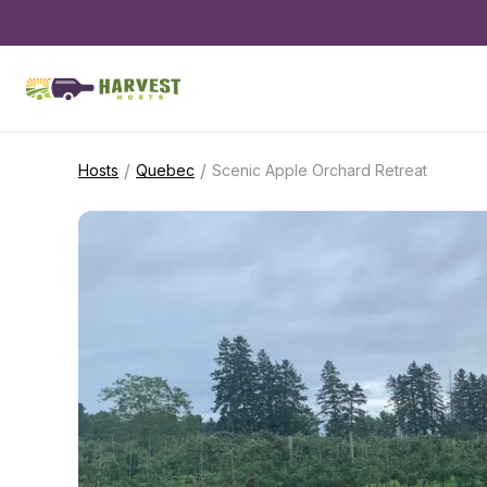
/
/
Hosts
Quebec
Scenic Apple Orchard Retreat