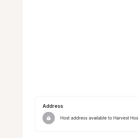
Address
Host address available to Harvest Ho