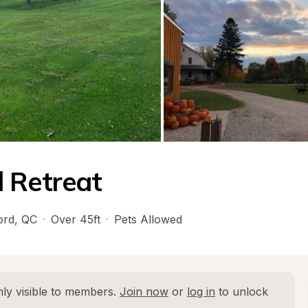
 Retreat
ord
, 
QC
·
Over 45ft
·
Pets Allowed
ly visible to members. 
Join now
 or 
log in
 to unlock 