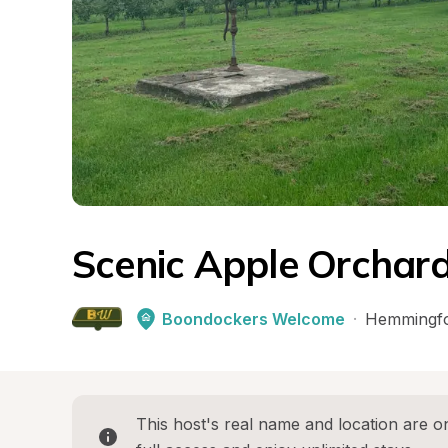
Scenic Apple Orchard
Boondockers Welcome
·
Hemmingf
This host's real name and location are on