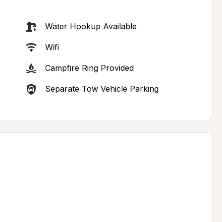
Water Hookup Available
Wifi
Campfire Ring Provided
Separate Tow Vehicle Parking