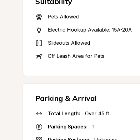
Suitability
Pets Allowed
Electric Hookup Available: 15A-20A
Slideouts Allowed
Off Leash Area for Pets
Parking & Arrival
Total Length:
Over 45 ft
Parking Spaces:
1
Parking Surface:
Unknown