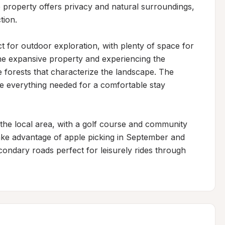
 property offers privacy and natural surroundings, 
ion.

 for outdoor exploration, with plenty of space for 
he expansive property and experiencing the 
forests that characterize the landscape. The 
 everything needed for a comfortable stay 
g the local area, with a golf course and community 
take advantage of apple picking in September and 
condary roads perfect for leisurely rides through 