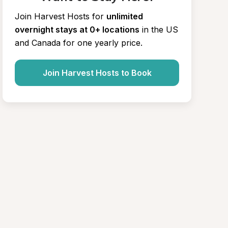
Join Harvest Hosts for
unlimited 
overnight stays at 0+ locations
in the US 
and Canada for one yearly price.
Join Harvest Hosts to Book