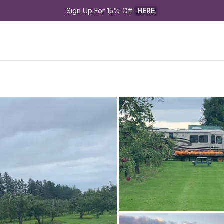
Sign Up For 15% Off 
HERE