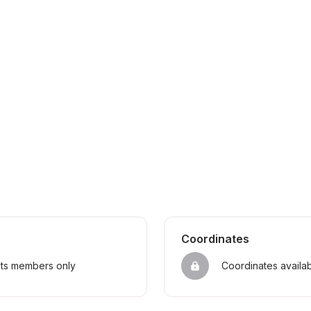
Coordinates
sts members only
Coordinates availa