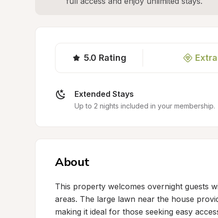
full access and enjoy unlimited stays.
5.0
Rating
Extra
Extended Stays
Up to 2 nights included in your membership.
About
This property welcomes overnight guests wi
areas. The large lawn near the house provid
making it ideal for those seeking easy acces