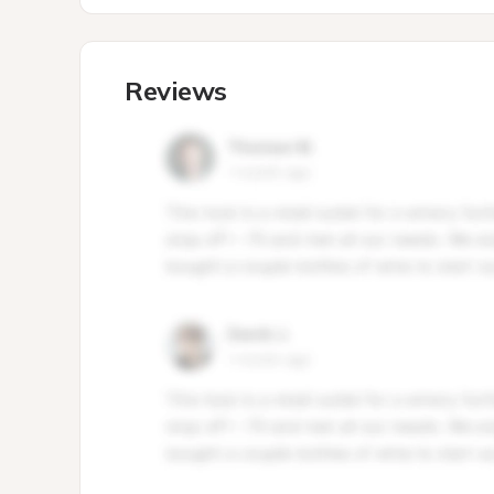
Reviews