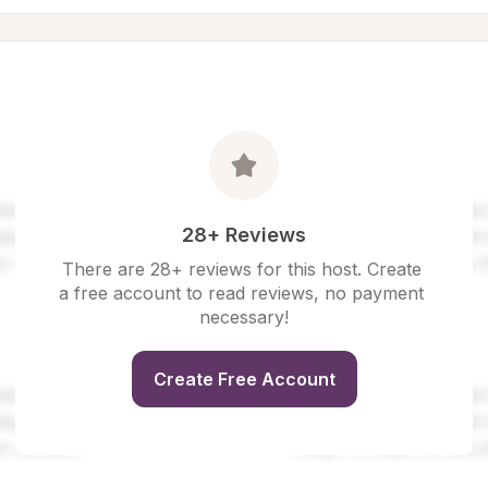
28+ Reviews
There are 28+ reviews for this host. Create 
a free account to read reviews, no payment 
necessary!
Create Free Account