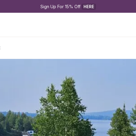
Sign Up For 15% Off 
HERE
t