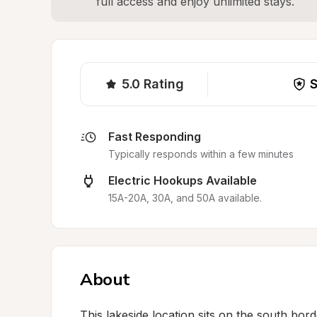
full access and enjoy unlimited stays.
5.0
Rating
S
Fast Responding
Typically responds within a few minutes
Electric Hookups Available
15A-20A, 30A, and 50A available.
About
This lakeside location sits on the south borde