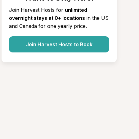
Join Harvest Hosts for
unlimited 
overnight stays at 0+ locations
in the US 
and Canada for one yearly price.
Join Harvest Hosts to Book