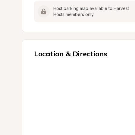
Host parking map available to Harvest 
Hosts members only.
Location & Directions