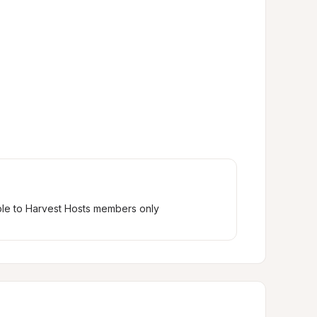
ble to Harvest Hosts members only