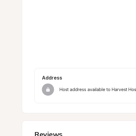
Address
Host address available to Harvest Ho
Reviews