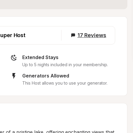
uper Host
17
Reviews
Extended Stays
Up to 5 nights included in your membership.
Generators Allowed
This Host allows you to use your generator.
r of a pristine lake, offering enchanting views that 