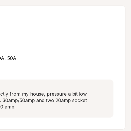
30A, 50A
ectly from my house, pressure a bit low 
ng. 30amp/50amp and two 20amp socket 
40 amp.