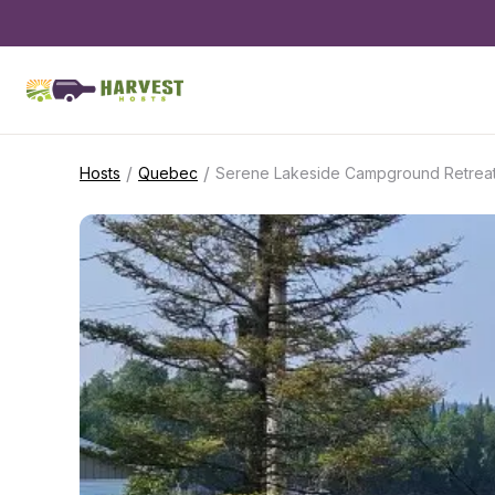
/
/
Hosts
Quebec
Serene Lakeside Campground Retrea