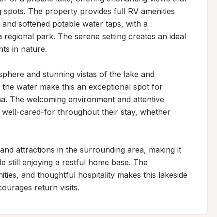
 spots. The property provides full RV amenities 
and softened potable water taps, with a 
regional park. The serene setting creates an ideal 
ts in nature.

sphere and stunning vistas of the lake and 
the water make this an exceptional spot for 
a. The welcoming environment and attentive 
 well-cared-for throughout their stay, whether 
 and attractions in the surrounding area, making it 
 still enjoying a restful home base. The 
ties, and thoughtful hospitality makes this lakeside 
ourages return visits.