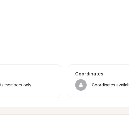
Coordinates
sts members only
Coordinates availa