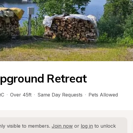
pground Retreat
QC
·
Over 45ft
·
Same Day Requests
·
Pets Allowed
ly visible to members. 
Join now
 or 
log in
 to unlock 