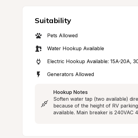
Suitability
Pets Allowed
Water Hookup Available
Electric Hookup Available: 15A-20A, 
Generators Allowed
Hookup Notes
Soften water tap (two available) dir
because of the height of RV parki
available. Main breaker is 240VAC 