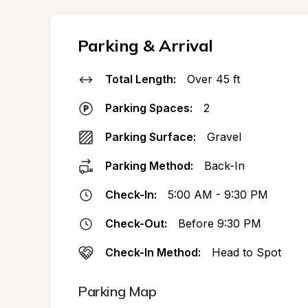
Parking & Arrival
Total Length:
Over 45 ft
Parking Spaces:
2
Parking Surface:
Gravel
Parking Method:
Back-In
Check-In:
5:00 AM - 9:30 PM
Check-Out:
Before 9:30 PM
Check-In Method:
Head to Spot
Parking Map