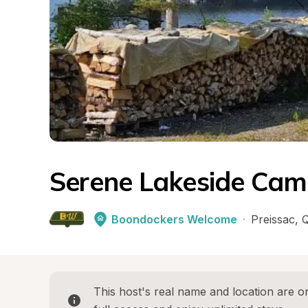
Serene Lakeside Cam
Boondockers Welcome
·
Preissac
, 
This host's real name and location are on