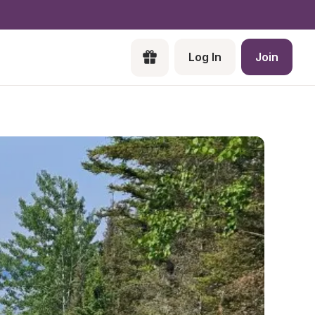
Log In
Join