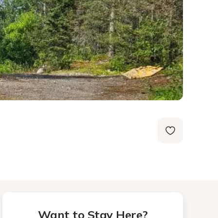
Want to Stay Here?