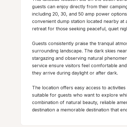
guests can enjoy directly from their camping
including 20, 30, and 50 amp power options 
convenient dump station located nearby at a 
retreat for those seeking peaceful, quiet nigh
Guests consistently praise the tranquil atmo
surrounding landscape. The dark skies near 
stargazing and observing natural phenomen
service ensure visitors feel comfortable and
they arrive during daylight or after dark.

The location offers easy access to activities
suitable for guests who want to explore while
combination of natural beauty, reliable ameni
destination a memorable destination that enc