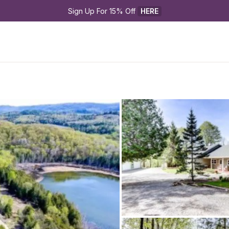
Sign Up For 15% Off 
HERE