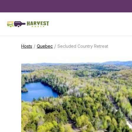
/
/
Hosts
Quebec
Secluded Country Retreat