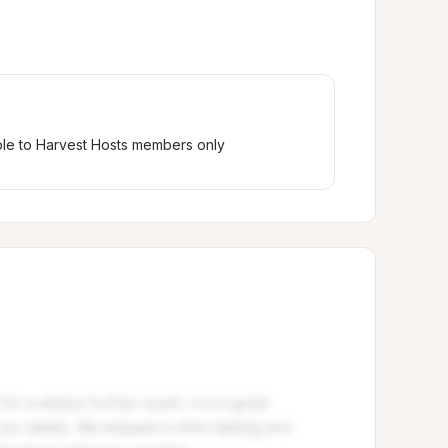
ble to Harvest Hosts members only