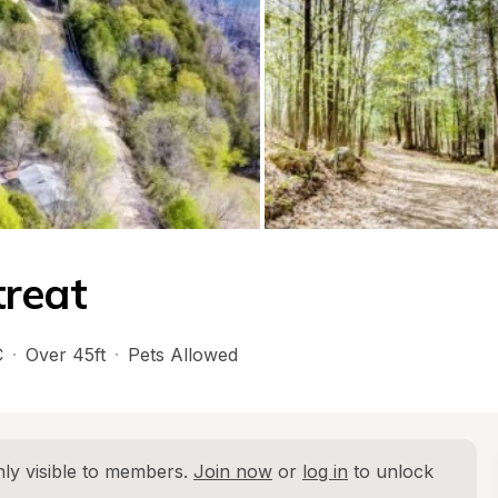
treat
C
·
Over 45ft
·
Pets Allowed
ly visible to members. 
Join now
 or 
log in
 to unlock 