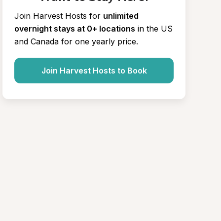
Join Harvest Hosts for
unlimited 
overnight stays at 0+ locations
in the US 
and Canada for one yearly price.
Join Harvest Hosts to Book