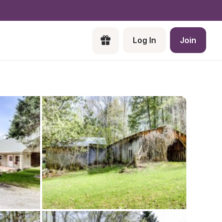
Log In
Join