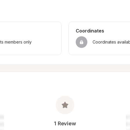
Coordinates
sts members only
Coordinates availa
1 Review