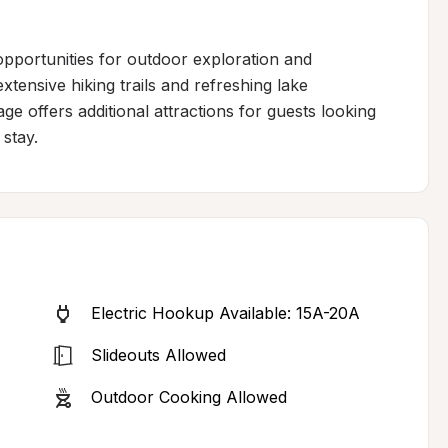
pportunities for outdoor exploration and 
tensive hiking trails and refreshing lake 
e offers additional attractions for guests looking 
stay.
Electric Hookup Available: 15A-20A
Slideouts Allowed
Outdoor Cooking Allowed