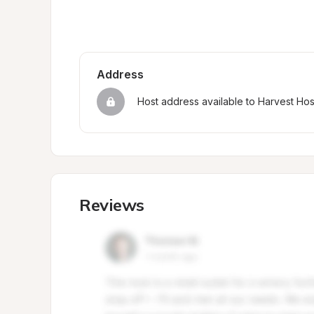
Address
Host address available to Harvest Ho
Reviews