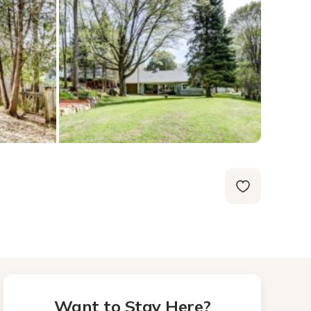
Want to Stay Here?