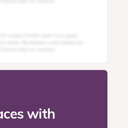
ces with 