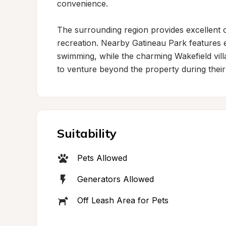
convenience.

The surrounding region provides excellent o
recreation. Nearby Gatineau Park features ex
swimming, while the charming Wakefield villag
to venture beyond the property during their 
Suitability
Pets Allowed
Generators Allowed
Off Leash Area for Pets