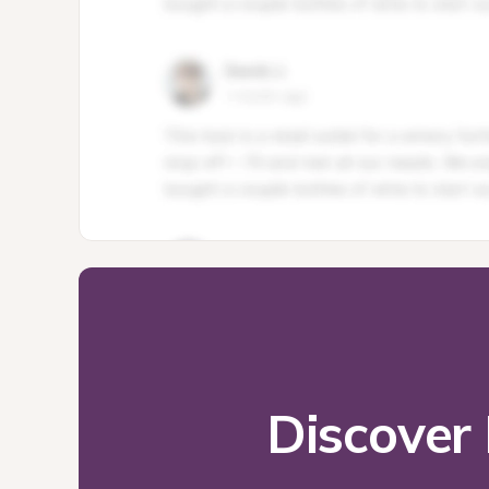
Discover 