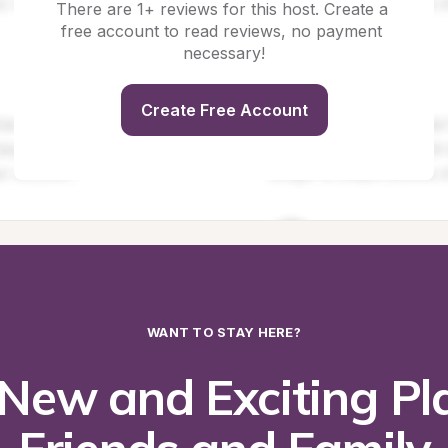
There are 1+ reviews for this host. Create a 
free account to read reviews, no payment 
necessary!
Create Free Account
WANT TO STAY HERE?
New and Exciting Pla