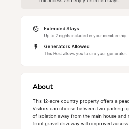
full access and enjoy unlimited stays.
Extended Stays
Up to 2 nights included in your membership.
Generators Allowed
This Host allows you to use your generator.
About
This 12-acre country property offers a peace
Visitors can choose between two parking opt
of isolation away from the main house and n
front gravel driveway with improved access