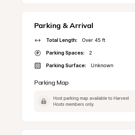
Parking & Arrival
Total Length:
Over 45 ft
Parking Spaces:
2
Parking Surface:
Unknown
Parking Map
Host parking map available to Harvest 
Hosts members only.