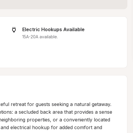
Electric Hookups Available
15A-20A available.
ful retreat for guests seeking a natural getaway. 
ions: a secluded back area that provides a sense 
eighboring properties, or a conveniently located 
 and electrical hookup for added comfort and 