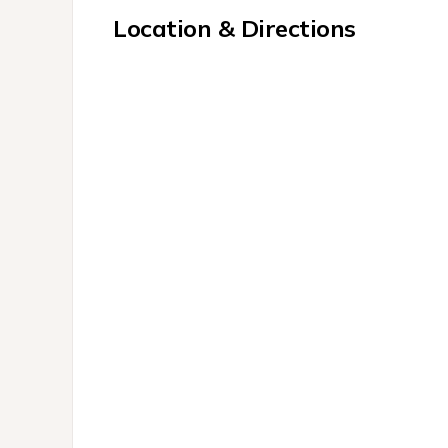
Location & Directions