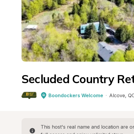
Secluded Country Re
Boondockers Welcome
·
Alcove
, 
Q
This host's real name and location are on