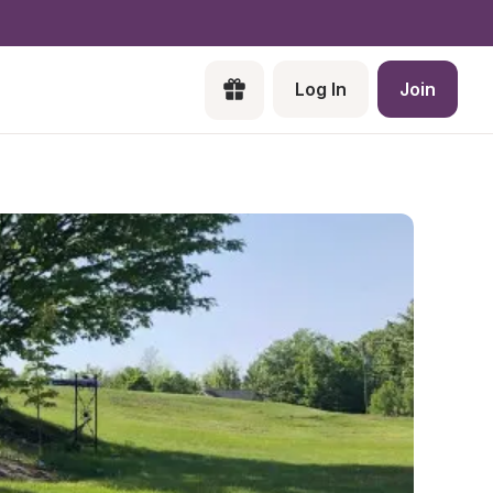
Log In
Join