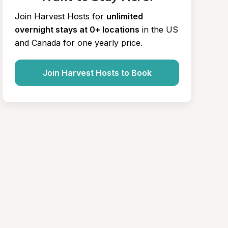
Join Harvest Hosts for
unlimited 
overnight stays at 0+ locations
in the US 
and Canada for one yearly price.
Join Harvest Hosts to Book