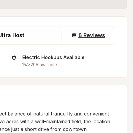
Ultra Host
8
Reviews
Electric Hookups Available
15A-20A available.
ect balance of natural tranquility and convenient 
o acres with a well-maintained field, the location 
ence just a short drive from downtown 