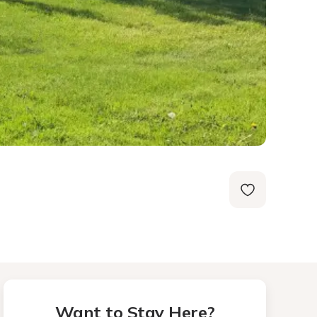
Want to Stay Here?