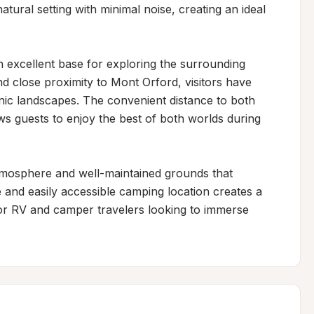
ural setting with minimal noise, creating an ideal 
n excellent base for exploring the surrounding 
 close proximity to Mont Orford, visitors have 
ic landscapes. The convenient distance to both 
ws guests to enjoy the best of both worlds during 
tmosphere and well-maintained grounds that 
 and easily accessible camping location creates a 
r RV and camper travelers looking to immerse 