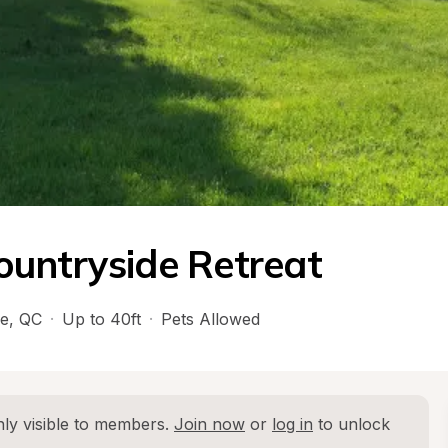
ountryside Retreat
e
, 
QC
·
Up to 40ft
·
Pets Allowed
ly visible to members. 
Join now
 or 
log in
 to unlock 