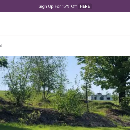
Sign Up For 15% Off 
HERE
t