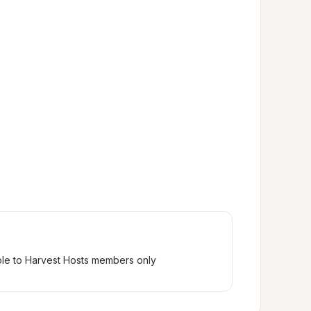
ble to Harvest Hosts members only