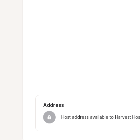
Address
Host address available to Harvest Ho