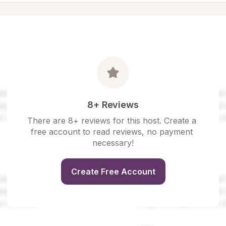
8+ Reviews
There are 8+ reviews for this host. Create a 
free account to read reviews, no payment 
necessary!
Create Free Account