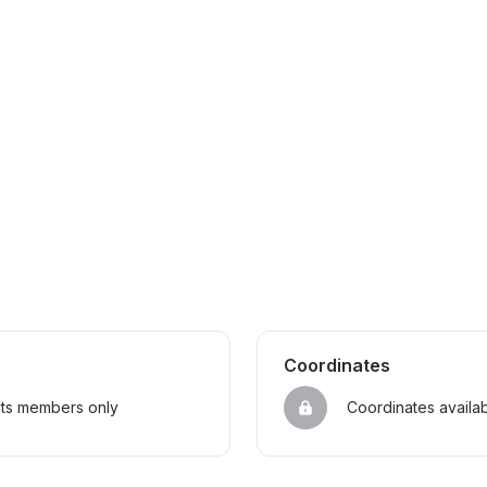
Coordinates
sts members only
Coordinates availa