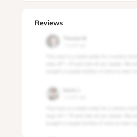
Reviews