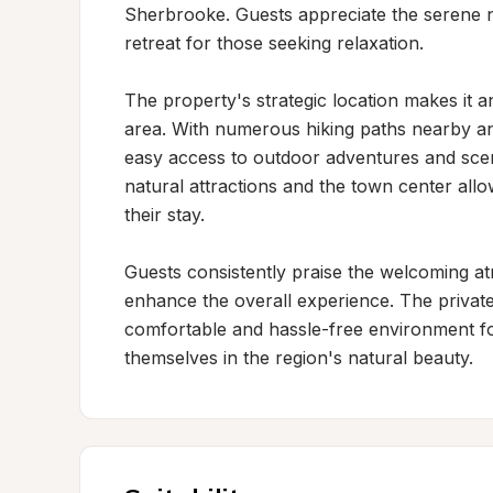
Sherbrooke. Guests appreciate the serene nat
retreat for those seeking relaxation.

The property's strategic location makes it a
area. With numerous hiking paths nearby and
easy access to outdoor adventures and scen
natural attractions and the town center allo
their stay.

Guests consistently praise the welcoming a
enhance the overall experience. The private
comfortable and hassle-free environment fo
themselves in the region's natural beauty.