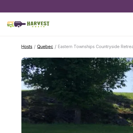
/
/
Hosts
Quebec
Eastern Townships Countryside Retrea