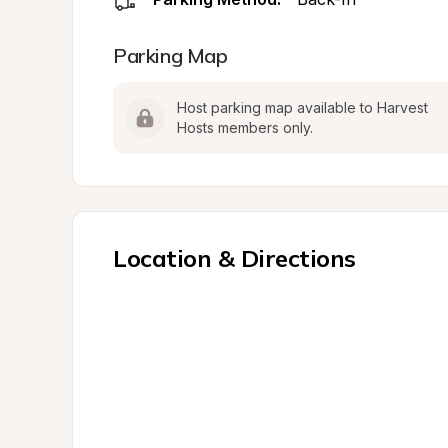
Parking Map
Host parking map available to Harvest 
Hosts members only.
Location & Directions