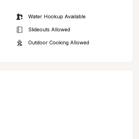
Water Hookup Available
Slideouts Allowed
Outdoor Cooking Allowed