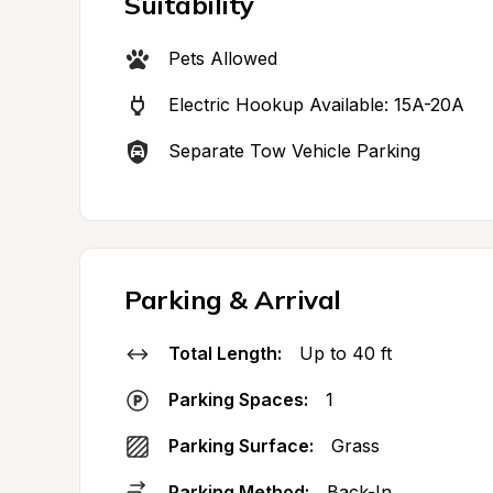
Suitability
Pets Allowed
Electric Hookup Available: 15A-20A
Separate Tow Vehicle Parking
Parking & Arrival
Total Length:
Up to 40 ft
Parking Spaces:
1
Parking Surface:
Grass
Parking Method:
Back-In