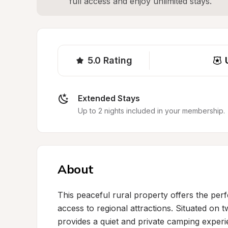
full access and enjoy unlimited stays.
5.0
Rating
Extended Stays
Up to 2 nights included in your membership.
About
This peaceful rural property offers the perf
access to regional attractions. Situated on tw
provides a quiet and private camping experi