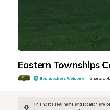
Eastern Townships C
Boondockers Welcome
·
Sherbrook
This host's real name and location are on