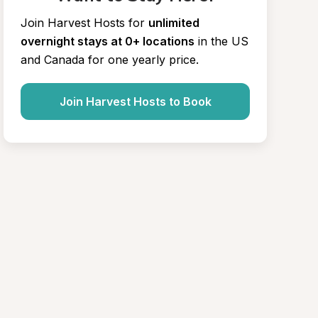
Join Harvest Hosts for
unlimited 
overnight stays at 0+ locations
in the US 
and Canada for one yearly price.
Join Harvest Hosts to Book