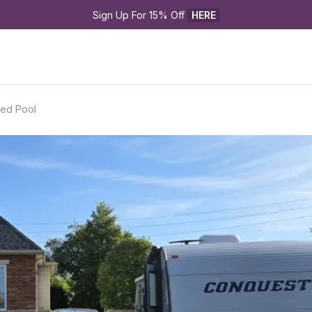
Sign Up For 15% Off 
HERE
ted Pool