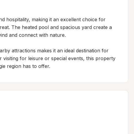
 hospitality, making it an excellent choice for 
treat. The heated pool and spacious yard create a 
ind and connect with nature.

by attractions makes it an ideal destination for 
isiting for leisure or special events, this property 
ie region has to offer.