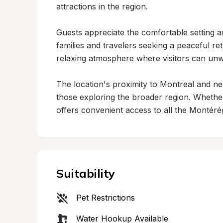
attractions in the region.

Guests appreciate the comfortable setting and
families and travelers seeking a peaceful re
relaxing atmosphere where visitors can unw
The location's proximity to Montreal and near
those exploring the broader region. Whether v
offers convenient access to all the Montérég
Suitability
Pet Restrictions
Water Hookup Available