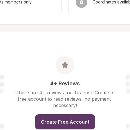
sts members only
Coordinates availa
4+ Reviews
There are 4+ reviews for this host. Create a 
free account to read reviews, no payment 
necessary!
Create Free Account