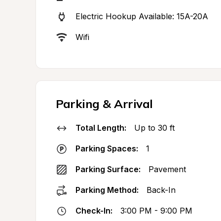
Electric Hookup Available: 15A-20A
Wifi
Parking & Arrival
Total Length:
Up to 30 ft
Parking Spaces:
1
Parking Surface:
Pavement
Parking Method:
Back-In
Check-In:
3:00 PM - 9:00 PM