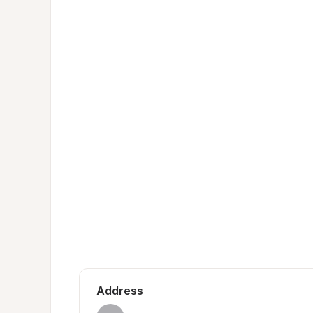
Address