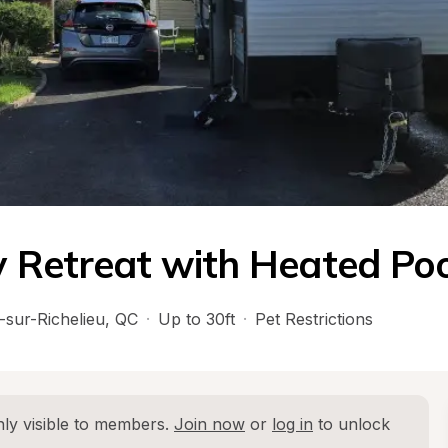
 Retreat with Heated Poo
-sur-Richelieu
, 
QC
·
Up to 30ft
·
Pet Restrictions
ly visible to members. 
Join now
 or 
log in
 to unlock 