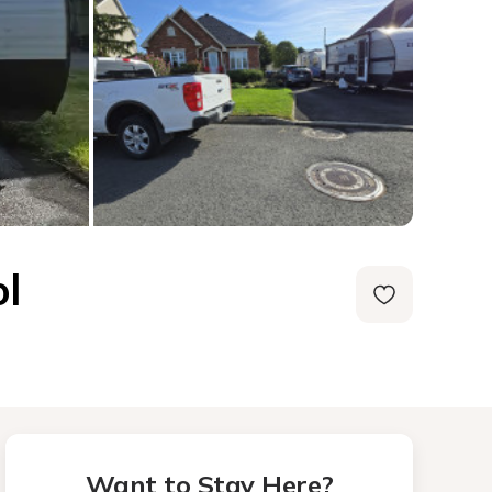
l
Want to Stay Here?