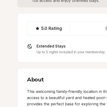
full access and enjoy unlimited stays.
5.0
Rating
Extended Stays
Up to 5 nights included in your membership.
About
This welcoming family-friendly location in t
access to a beautiful yard and heated pool—i
provides the perfect base for exploring the 