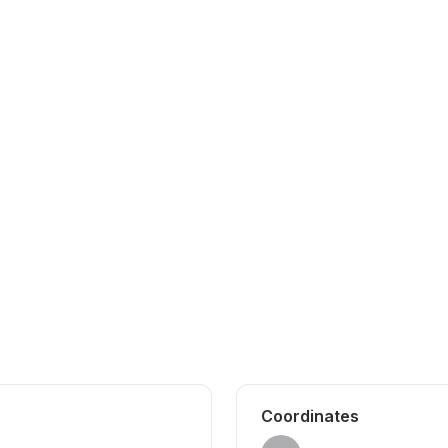
Coordinates