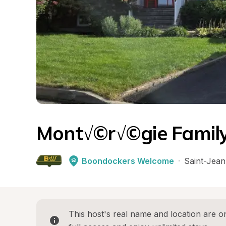
Mont√©r√©gie Family
Boondockers Welcome
·
Saint-Jean
This host's real name and location are on