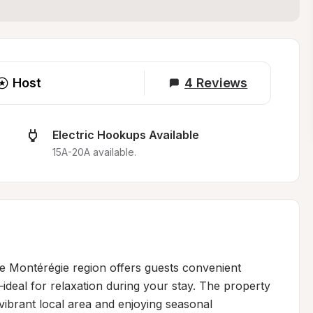
Host
4
Reviews
Electric Hookups Available
15A-20A available.
he Montérégie region offers guests convenient 
deal for relaxation during your stay. The property 
vibrant local area and enjoying seasonal 