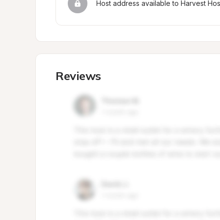
Host address available to Harvest Ho
Reviews