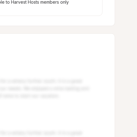
ble to Harvest Hosts members only