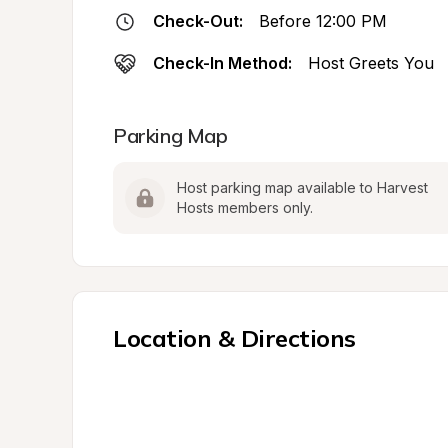
Check-Out:
Before 12:00 PM
Check-In Method:
Host Greets You
Parking Map
Host parking map available to Harvest 
Hosts members only.
Location & Directions