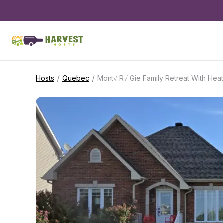
/
/
Hosts
Quebec
Mont√ R√ Gie Family Retreat With Hea