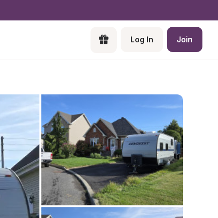
Log In
Join