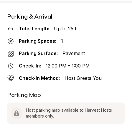
Parking & Arrival
Total Length:
Up to 25 ft
Parking Spaces:
1
Parking Surface:
Pavement
Check-In:
12:00 PM - 1:00 PM
Check-In Method:
Host Greets You
Parking Map
Host parking map available to Harvest Hosts 
members only.