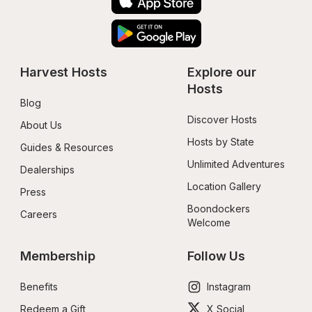
Harvest Hosts
Explore our 
Hosts
Blog
Discover Hosts
About Us
Hosts by State
Guides & Resources
Unlimited Adventures
Dealerships
Location Gallery
Press
Boondockers 
Careers
Welcome
Membership
Follow Us
Benefits
Instagram
Redeem a Gift
X Social