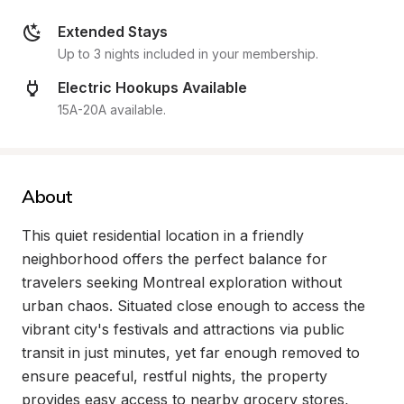
Extended Stays
Up to 3 nights included in your membership.
Electric Hookups Available
15A-20A available.
About
This quiet residential location in a friendly 
neighborhood offers the perfect balance for 
travelers seeking Montreal exploration without 
urban chaos. Situated close enough to access the 
vibrant city's festivals and attractions via public 
transit in just minutes, yet far enough removed to 
ensure peaceful, restful nights, the property 
provides easy access to nearby grocery stores, 