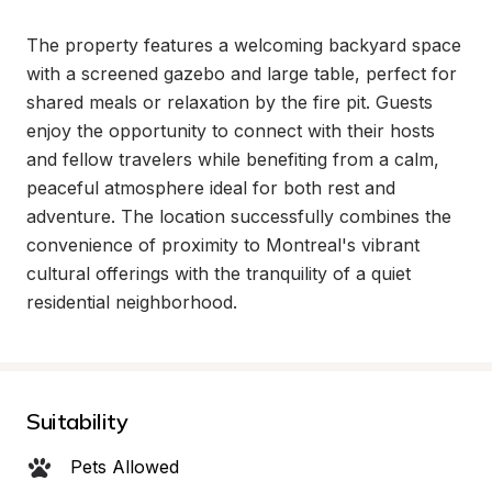
The property features a welcoming backyard space 
with a screened gazebo and large table, perfect for 
shared meals or relaxation by the fire pit. Guests 
enjoy the opportunity to connect with their hosts 
and fellow travelers while benefiting from a calm, 
peaceful atmosphere ideal for both rest and 
adventure. The location successfully combines the 
convenience of proximity to Montreal's vibrant 
cultural offerings with the tranquility of a quiet 
residential neighborhood.
Suitability
Pets Allowed