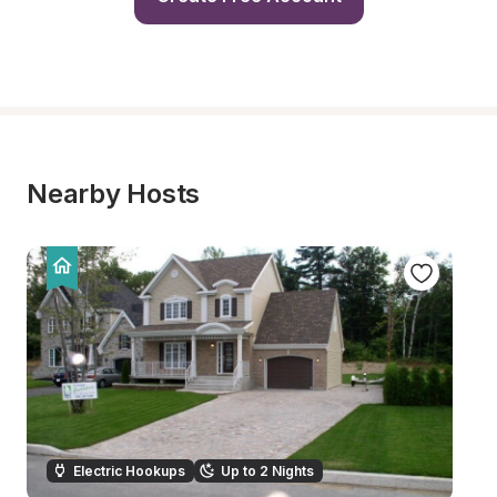
Nearby Hosts
Electric Hookups
Up to 2 Nights