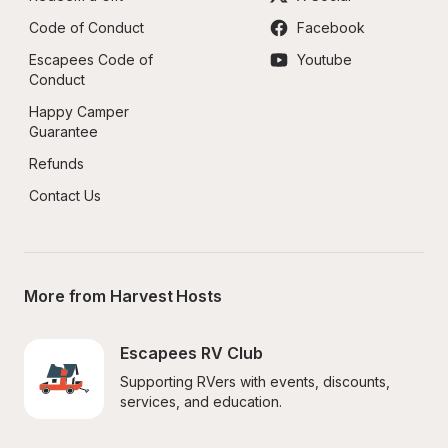
Code of Conduct
Facebook
Escapees Code of 
Youtube
Conduct
Happy Camper 
Guarantee
Refunds
Contact Us
More from Harvest Hosts
Escapees RV Club
Supporting RVers with events, discounts, 
services, and education.