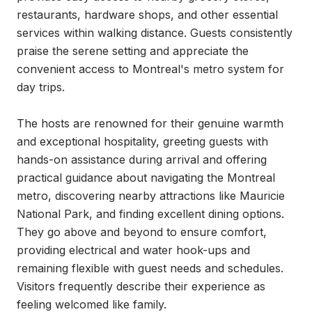
restaurants, hardware shops, and other essential 
services within walking distance. Guests consistently 
praise the serene setting and appreciate the 
convenient access to Montreal's metro system for 
day trips.

The hosts are renowned for their genuine warmth 
and exceptional hospitality, greeting guests with 
hands-on assistance during arrival and offering 
practical guidance about navigating the Montreal 
metro, discovering nearby attractions like Mauricie 
National Park, and finding excellent dining options. 
They go above and beyond to ensure comfort, 
providing electrical and water hook-ups and 
remaining flexible with guest needs and schedules. 
Visitors frequently describe their experience as 
feeling welcomed like family.
