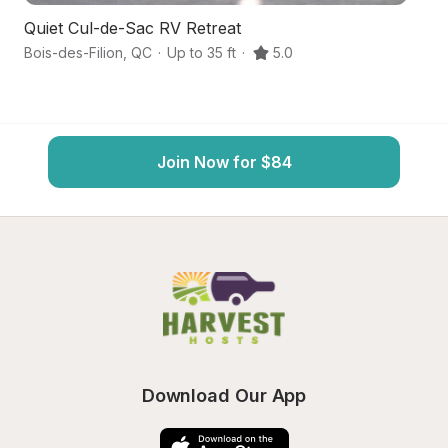
Quiet Cul-de-Sac RV Retreat
R
Bois-des-Filion
,
QC
·
Up to 35 ft
·
5.0
Te
Join Now for $84
Download Our App