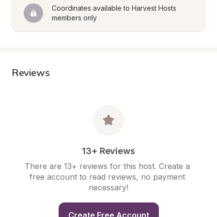
Coordinates available to Harvest Hosts 
members only
Reviews
13+ Reviews
There are 13+ reviews for this host. Create a 
free account to read reviews, no payment 
necessary!
Create Free Account