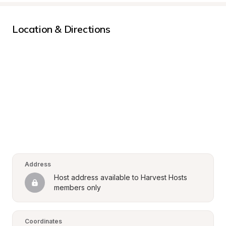
Location & Directions
Address
Host address available to Harvest Hosts 
members only
Coordinates