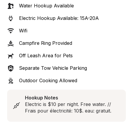
Water Hookup Available
Electric Hookup Available: 15A-20A
Wifi
Campfire Ring Provided
Off Leash Area for Pets
Separate Tow Vehicle Parking
Outdoor Cooking Allowed
Hookup Notes
Electric is $10 per night. Free water. // 
Frais pour électricité: 10$. eau: gratuit.