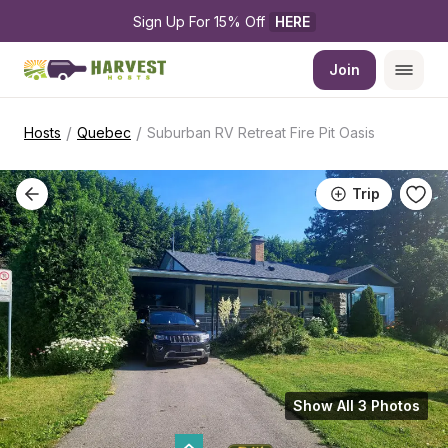
Sign Up For 15% Off 
HERE
Join
/
/
Hosts
Quebec
Suburban RV Retreat Fire Pit Oasis
Trip
Show All 3 Photos