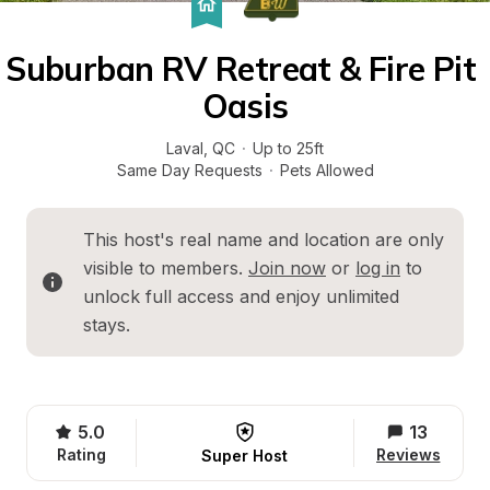
Suburban RV Retreat & Fire Pit 
Oasis
Laval
, 
QC
·
Up to 25ft
Same Day Requests
·
Pets Allowed
This host's real name and location are only 
visible to members. 
Join now
 or 
log in
 to 
unlock full access and enjoy unlimited 
stays.
5.0
13
Rating
Reviews
Super Host