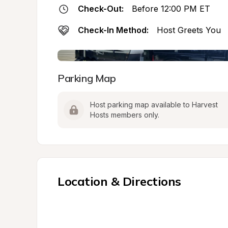
Check-Out:
Before 12:00 PM ET
Check-In Method:
Host Greets You
Parking Map
Host parking map available to Harvest 
Hosts members only.
Location & Directions