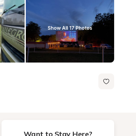
Show All 17 Photos
Want to Stay Here?