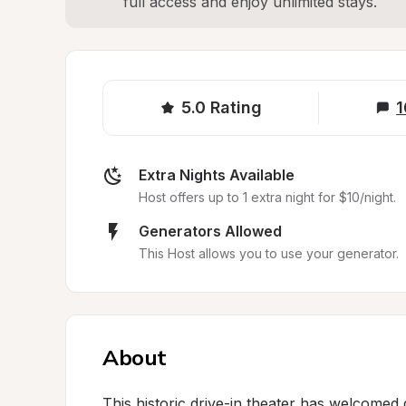
full access and enjoy unlimited stays.
5.0
Rating
1
Extra Nights Available
Host offers up to 1 extra night for $10/night.
Generators Allowed
This Host allows you to use your generator.
About
This historic drive-in theater has welcomed