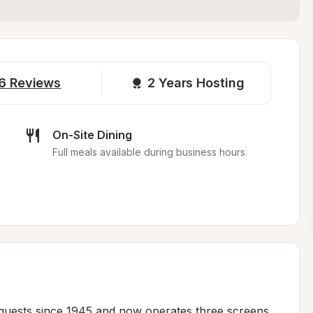
6
Reviews
2 
Years Hosting
On-Site Dining
Full meals available during business hours.
 guests since 1945 and now operates three screens 