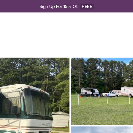
Sign Up For 15% Off 
HERE