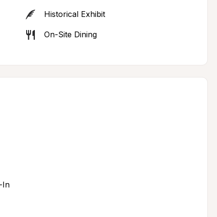
Historical Exhibit
On-Site Dining
-In