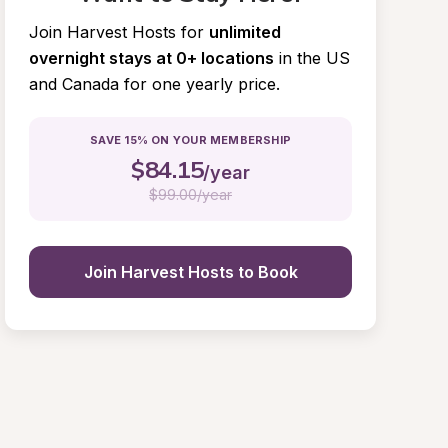
Join Harvest Hosts for
unlimited 
overnight stays at 0+ locations
in the US 
and Canada for one yearly price.
SAVE 15% ON YOUR MEMBERSHIP
$
84.15
/year
$
99.00/year
Join Harvest Hosts to Book