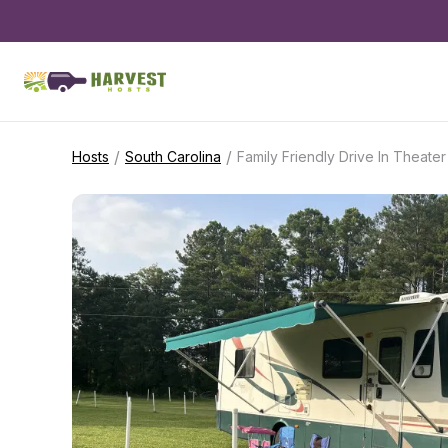
/
/
Hosts
South Carolina
Family Friendly Drive In Theater