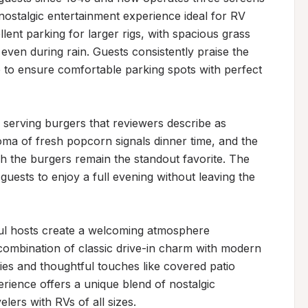
 nostalgic entertainment experience ideal for RV 
ent parking for larger rigs, with spacious grass 
ven during rain. Guests consistently praise the 
to ensure comfortable parking spots with perfect 
, serving burgers that reviewers describe as 
oma of fresh popcorn signals dinner time, and the 
 the burgers remain the standout favorite. The 
uests to enjoy a full evening without leaving the 
ful hosts create a welcoming atmosphere 
combination of classic drive-in charm with modern 
ties and thoughtful touches like covered patio 
rience offers a unique blend of nostalgic 
lers with RVs of all sizes.