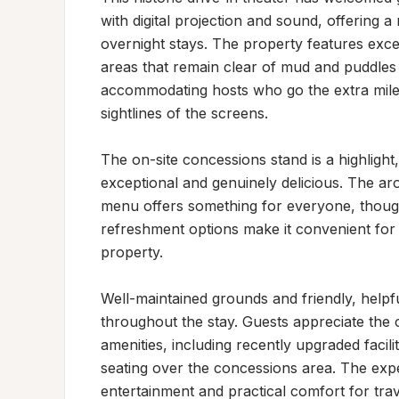
with digital projection and sound, offering a
overnight stays. The property features excell
areas that remain clear of mud and puddles e
accommodating hosts who go the extra mile 
sightlines of the screens.

The on-site concessions stand is a highlight
exceptional and genuinely delicious. The ar
menu offers something for everyone, though
refreshment options make it convenient for g
property.

Well-maintained grounds and friendly, help
throughout the stay. Guests appreciate the 
amenities, including recently upgraded facili
seating over the concessions area. The expe
entertainment and practical comfort for trave