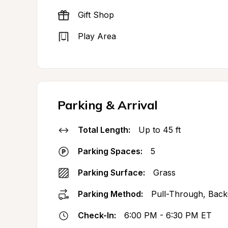
Gift Shop
Play Area
Parking & Arrival
Total Length:
Up to 45 ft
Parking Spaces:
5
Parking Surface:
Grass
Parking Method:
Pull-Through, Back
Check-In:
6:00 PM - 6:30 PM ET