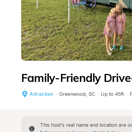
Family-Friendly Drive
Attraction
·
Greenwood
, 
SC
·
Up to 45ft
·
This host's real name and location are on