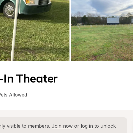
-In Theater
Pets Allowed
ly visible to members. 
Join now
 or 
log in
 to unlock 