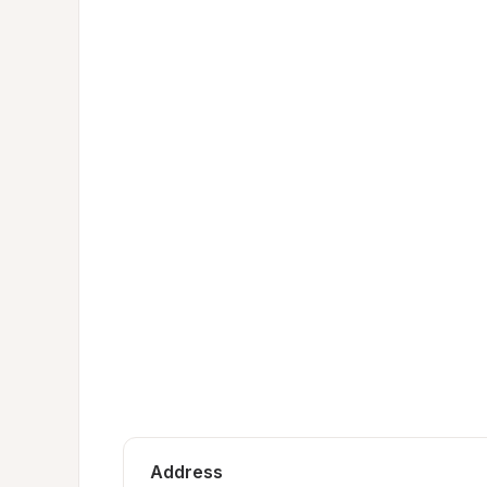
Address