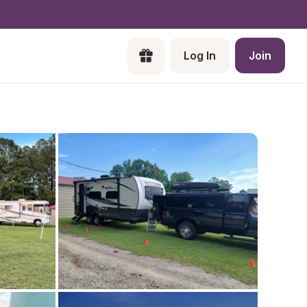
Log In
Join