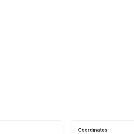
Coordinates