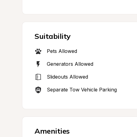
Suitability
Pets Allowed
Generators Allowed
Slideouts Allowed
Separate Tow Vehicle Parking
Amenities