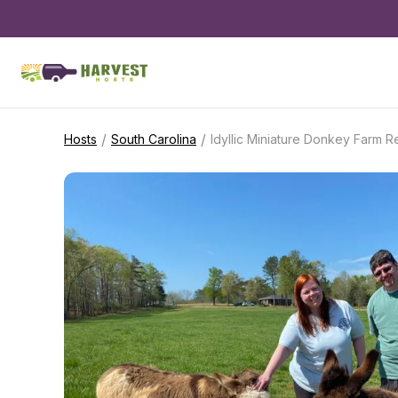
/
/
Hosts
South Carolina
Idyllic Miniature Donkey Farm R