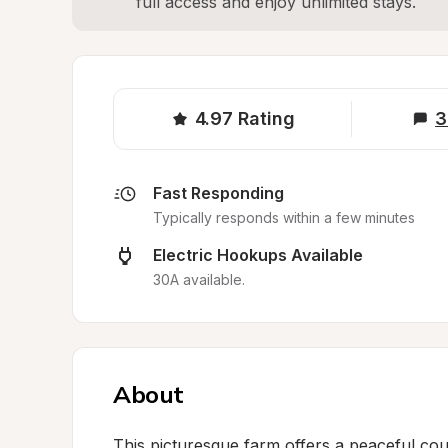
full access and enjoy unlimited stays.
4.97
Rating
3
Fast Responding
Typically responds within a few minutes
Electric Hookups Available
30A available.
About
This picturesque farm offers a peaceful co