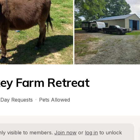
key Farm Retreat
Day Requests
·
Pets Allowed
ly visible to members. 
Join now
 or 
log in
 to unlock 