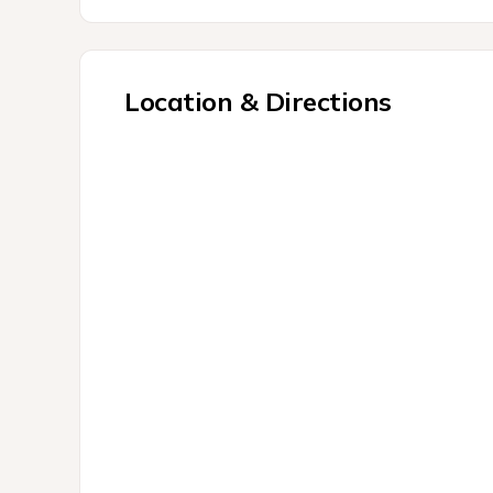
Location & Directions