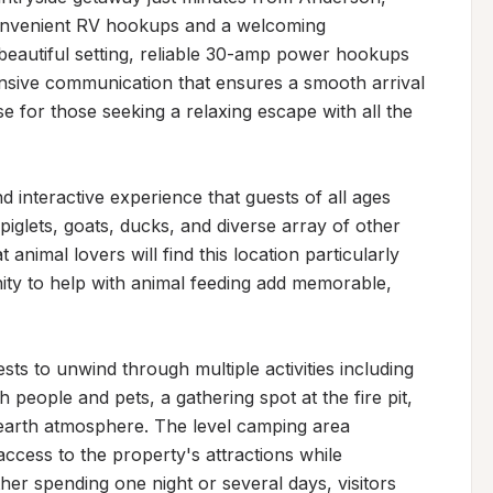
convenient RV hookups and a welcoming 
beautiful setting, reliable 30-amp power hookups 
onsive communication that ensures a smooth arrival 
e for those seeking a relaxing escape with all the 
interactive experience that guests of all ages 
iglets, goats, ducks, and diverse array of other 
 animal lovers will find this location particularly 
ity to help with animal feeding add memorable, 
ts to unwind through multiple activities including 
 people and pets, a gathering spot at the fire pit, 
earth atmosphere. The level camping area 
ccess to the property's attractions while 
r spending one night or several days, visitors 