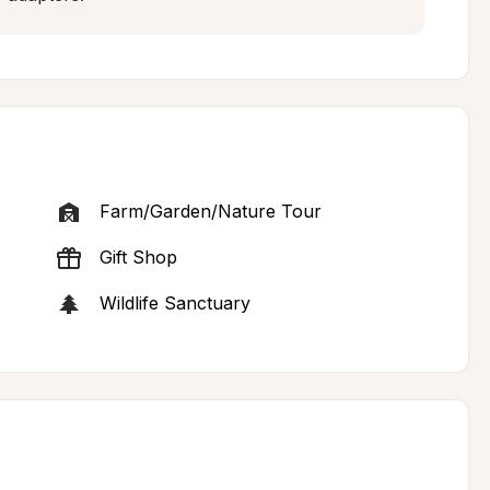
Farm/Garden/Nature Tour
Gift Shop
Wildlife Sanctuary