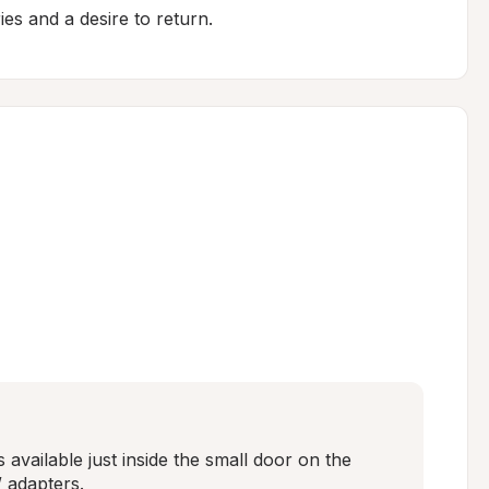
es and a desire to return.
s available just inside the small door on the 
 adapters.