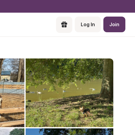
Log In
Join