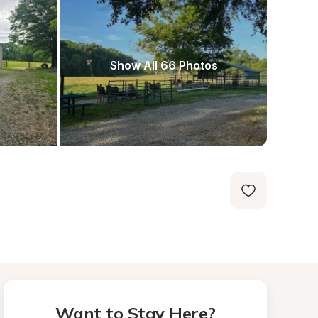
Show All 66 Photos
Want to Stay Here?