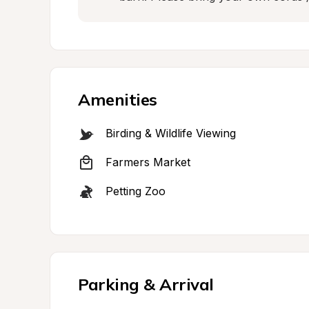
Amenities
Birding & Wildlife Viewing
Farmers Market
Petting Zoo
Parking & Arrival