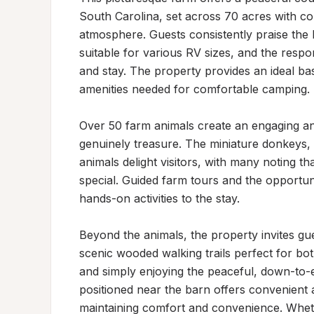
South Carolina, set across 70 acres with 
atmosphere. Guests consistently praise the 
suitable for various RV sizes, and the resp
and stay. The property provides an ideal bas
amenities needed for comfortable camping.

Over 50 farm animals create an engaging and 
genuinely treasure. The miniature donkeys, p
animals delight visitors, with many noting that
special. Guided farm tours and the opportun
hands-on activities to the stay.

Beyond the animals, the property invites gues
scenic wooded walking trails perfect for both
and simply enjoying the peaceful, down-to-
positioned near the barn offers convenient a
maintaining comfort and convenience. Whethe