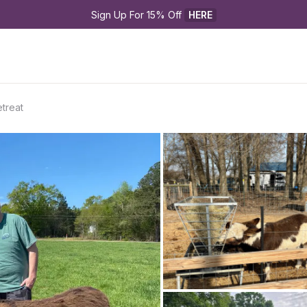
Sign Up For 15% Off 
HERE
etreat