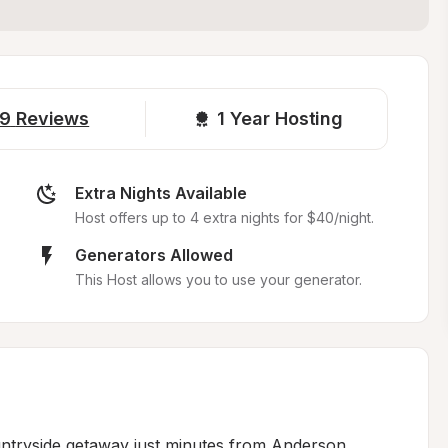
9
Reviews
1 
Year Hosting
Extra Nights Available
Host offers up to 4 extra nights for $40/night.
Generators Allowed
This Host allows you to use your generator.
untryside getaway just minutes from Anderson, 