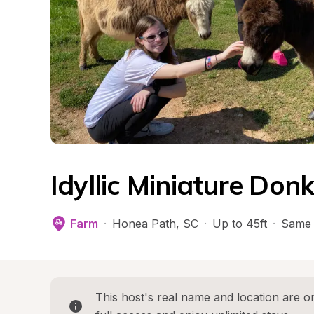
Idyllic Miniature Don
Farm
·
Honea Path
, 
SC
·
Up to 45ft
·
Same 
This host's real name and location are on