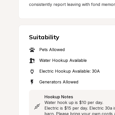
consistently report leaving with fond memori
Suitability
Pets Allowed
Water Hookup Available
Electric Hookup Available: 30A
Generators Allowed
Hookup Notes
Water hook up is $10 per day. 

Electric is $15 per day. Electric 30a i
barn. Please bring your own cords /