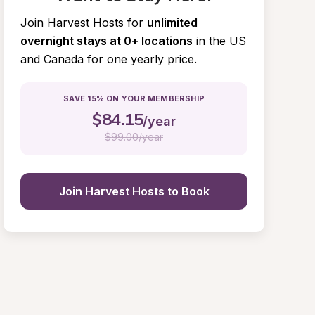
Join Harvest Hosts for
unlimited 
overnight stays at 0+ locations
in the US 
and Canada for one yearly price.
SAVE 15% ON YOUR MEMBERSHIP
$
84.15
/year
$
99.00/year
Join Harvest Hosts to Book