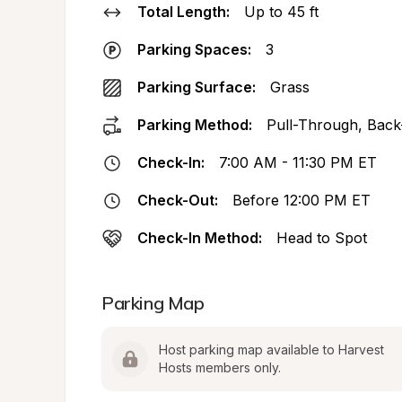
Total Length:
Up to 45 ft
Parking Spaces:
3
Parking Surface:
Grass
Parking Method:
Pull-Through, Back
Check-In:
7:00 AM - 11:30 PM ET
Check-Out:
Before 12:00 PM ET
Check-In Method:
Head to Spot
Parking Map
Host parking map available to Harvest 
Hosts members only.