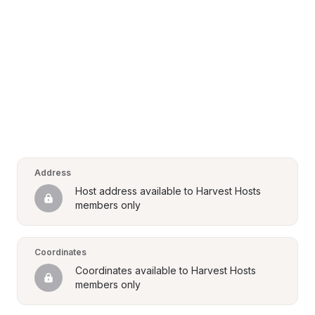
Address
Host address available to Harvest Hosts 
members only
Coordinates
Coordinates available to Harvest Hosts 
members only