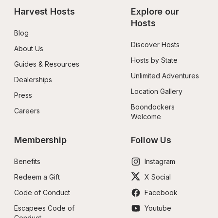
Harvest Hosts
Explore our 
Hosts
Blog
Discover Hosts
About Us
Hosts by State
Guides & Resources
Unlimited Adventures
Dealerships
Location Gallery
Press
Boondockers 
Careers
Welcome
Membership
Follow Us
Benefits
Instagram
Redeem a Gift
X Social
Code of Conduct
Facebook
Escapees Code of 
Youtube
Conduct