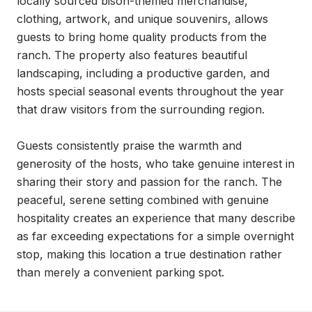
locally sourced bison-themed merchandise, 
clothing, artwork, and unique souvenirs, allows 
guests to bring home quality products from the 
ranch. The property also features beautiful 
landscaping, including a productive garden, and 
hosts special seasonal events throughout the year 
that draw visitors from the surrounding region.

Guests consistently praise the warmth and 
generosity of the hosts, who take genuine interest in 
sharing their story and passion for the ranch. The 
peaceful, serene setting combined with genuine 
hospitality creates an experience that many describe 
as far exceeding expectations for a simple overnight 
stop, making this location a true destination rather 
than merely a convenient parking spot.