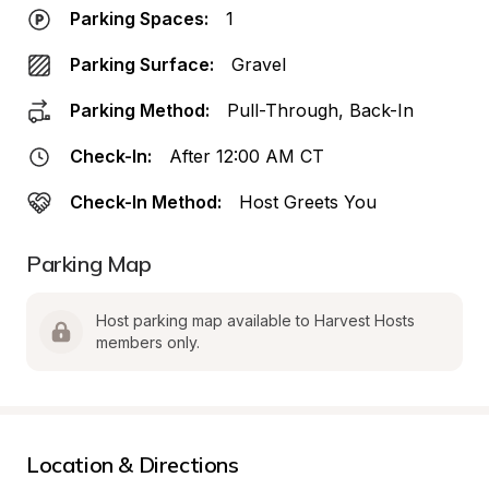
Parking Spaces:
1
Parking Surface:
Gravel
Parking Method:
Pull-Through, Back-In
Check-In:
After 12:00 AM CT
Check-In Method:
Host Greets You
Parking Map
Host parking map available to Harvest Hosts 
members only.
Location & Directions