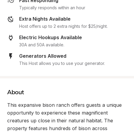
Fast Responding
Typically responds within an hour
Extra Nights Available
Host offers up to 2 extra nights for $25/night.
Electric Hookups Available
30A and 50A available.
Generators Allowed
This Host allows you to use your generator.
About
This expansive bison ranch offers guests a unique 
opportunity to experience these magnificent 
creatures up close in their natural habitat. The 
property features hundreds of bison across 