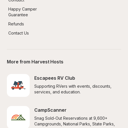
Happy Camper 
Guarantee
Refunds
Contact Us
More from Harvest Hosts
Escapees RV Club
Supporting RVers with events, discounts, 
services, and education.
CampScanner
Snag Sold-Out Reservations at 9,600+ 
Campgrounds, National Parks, State Parks, 