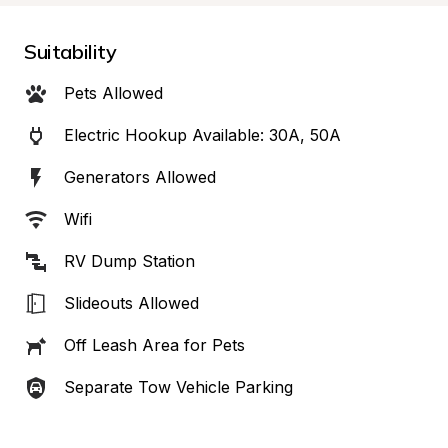
Suitability
Pets Allowed
Electric Hookup Available: 30A, 50A
Generators Allowed
Wifi
RV Dump Station
Slideouts Allowed
Off Leash Area for Pets
Separate Tow Vehicle Parking