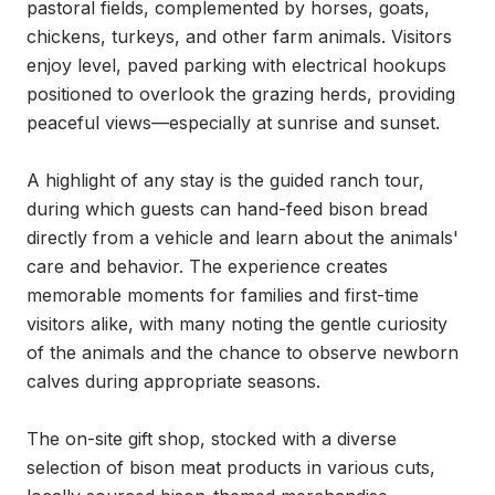
pastoral fields, complemented by horses, goats, 
chickens, turkeys, and other farm animals. Visitors 
enjoy level, paved parking with electrical hookups 
positioned to overlook the grazing herds, providing 
peaceful views—especially at sunrise and sunset.

A highlight of any stay is the guided ranch tour, 
during which guests can hand-feed bison bread 
directly from a vehicle and learn about the animals' 
care and behavior. The experience creates 
memorable moments for families and first-time 
visitors alike, with many noting the gentle curiosity 
of the animals and the chance to observe newborn 
calves during appropriate seasons.

The on-site gift shop, stocked with a diverse 
selection of bison meat products in various cuts, 