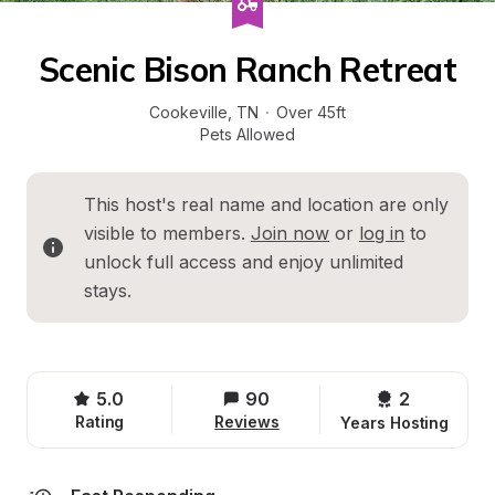
Scenic Bison Ranch Retreat
Cookeville
, 
TN
·
Over 45ft
Pets Allowed
This host's real name and location are only 
visible to members. 
Join now
 or 
log in
 to 
unlock full access and enjoy unlimited 
stays.
5.0
90
2 
Rating
Reviews
Years Hosting