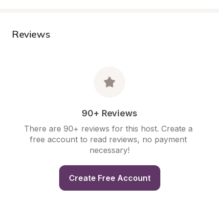
Reviews
90+ Reviews
There are 90+ reviews for this host. Create a 
free account to read reviews, no payment 
necessary!
Create Free Account