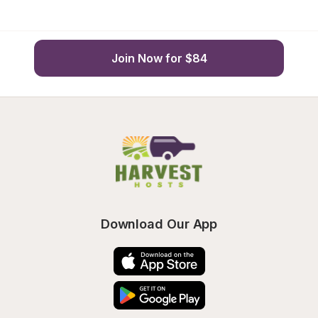
Join Now for $84
Download Our App