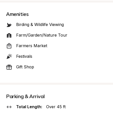
Amenities
Birding & Wildlife Viewing
Farm/Garden/Nature Tour
Farmers Market
Festivals
Gift Shop
Parking & Arrival
Total Length:
Over 45 ft