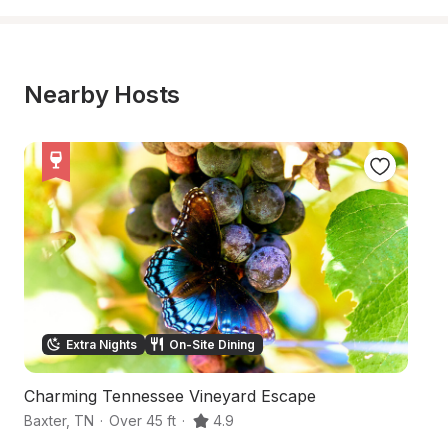
Nearby Hosts
Extra Nights
On-Site Dining
Charming Tennessee Vineyard Escape
S
Baxter
,
TN
·
Over 45 ft
·
4.9
Gr