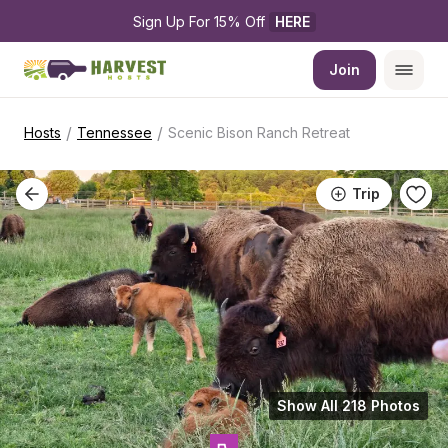
Sign Up For 15% Off 
HERE
Join
/
/
Hosts
Tennessee
Scenic Bison Ranch Retreat
Trip
Show All 218 Photos