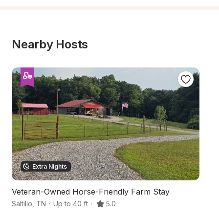
Nearby Hosts
Extra Nights
Veteran-Owned Horse-Friendly Farm Stay
S
Saltillo
,
TN
·
Up to 40 ft
·
5.0
Cl