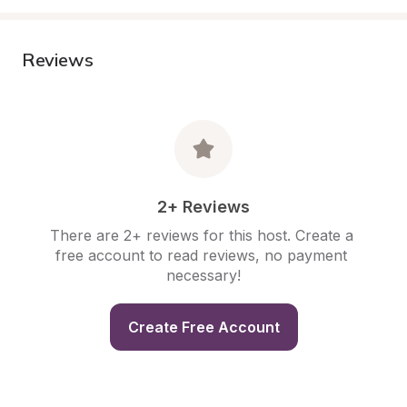
Reviews
2+ Reviews
There are 2+ reviews for this host. Create a 
free account to read reviews, no payment 
necessary!
Create Free Account