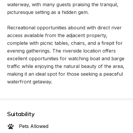
waterway, with many guests praising the tranquil, 
picturesque setting as a hidden gem.

Recreational opportunities abound with direct river 
access available from the adjacent property, 
complete with picnic tables, chairs, and a firepit for 
evening gatherings. The riverside location offers 
excellent opportunities for watching boat and barge 
traffic while enjoying the natural beauty of the area, 
making it an ideal spot for those seeking a peaceful 
waterfront getaway.
Suitability
Pets Allowed