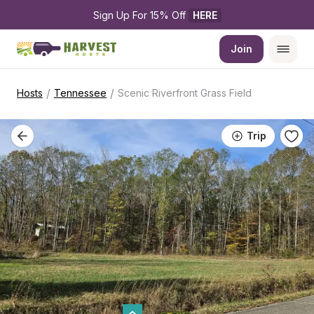
Sign Up For 15% Off 
HERE
Join
/
/
Hosts
Tennessee
Scenic Riverfront Grass Field
Trip