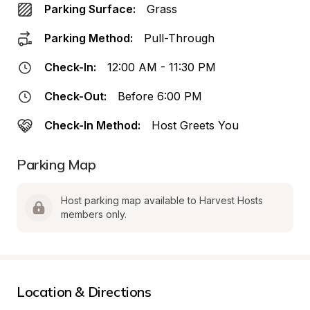
Parking Surface:
Grass
Parking Method:
Pull-Through
Check-In:
12:00 AM - 11:30 PM
Check-Out:
Before 6:00 PM
Check-In Method:
Host Greets You
Parking Map
Host parking map available to Harvest Hosts 
members only.
Location & Directions