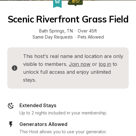
Scenic Riverfront Grass Field
Bath Springs
, 
TN
·
Over 45ft
Same Day Requests
·
Pets Allowed
This host's real name and location are only 
visible to members. 
Join now
 or 
log in
 to 
unlock full access and enjoy unlimited 
stays.
Extended Stays
Up to 2 nights included in your membership.
Generators Allowed
This Host allows you to use your generator.