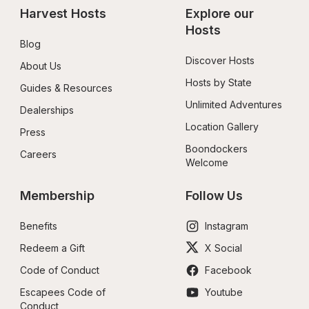
Harvest Hosts
Explore our 
Hosts
Blog
Discover Hosts
About Us
Hosts by State
Guides & Resources
Unlimited Adventures
Dealerships
Location Gallery
Press
Boondockers 
Careers
Welcome
Membership
Follow Us
Benefits
Instagram
Redeem a Gift
X Social
Code of Conduct
Facebook
Escapees Code of 
Youtube
Conduct