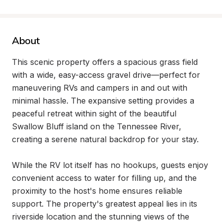
About
This scenic property offers a spacious grass field 
with a wide, easy-access gravel drive—perfect for 
maneuvering RVs and campers in and out with 
minimal hassle. The expansive setting provides a 
peaceful retreat within sight of the beautiful 
Swallow Bluff island on the Tennessee River, 
creating a serene natural backdrop for your stay.

While the RV lot itself has no hookups, guests enjoy 
convenient access to water for filling up, and the 
proximity to the host's home ensures reliable 
support. The property's greatest appeal lies in its 
riverside location and the stunning views of the 