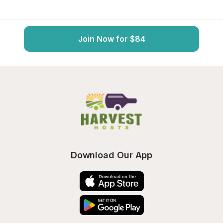
Join Now for $84
Download Our App