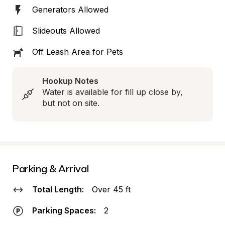
Generators Allowed
Slideouts Allowed
Off Leash Area for Pets
Hookup Notes
Water is available for fill up close by, 
but not on site.
Parking & Arrival
Total Length:
Over 45 ft
Parking Spaces:
2