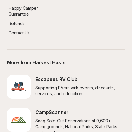
Happy Camper 
Guarantee
Refunds
Contact Us
More from Harvest Hosts
Escapees RV Club
Supporting RVers with events, discounts, 
services, and education.
CampScanner
Snag Sold-Out Reservations at 9,600+ 
Campgrounds, National Parks, State Parks, 