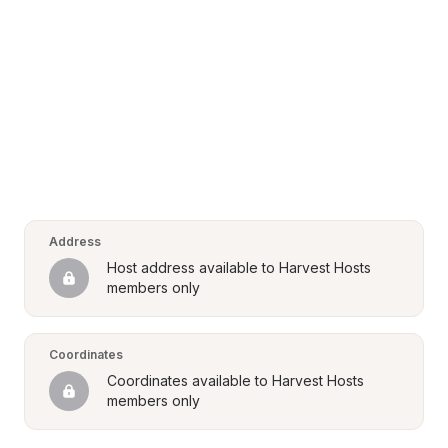
Address
Host address available to Harvest Hosts 
members only
Coordinates
Coordinates available to Harvest Hosts 
members only