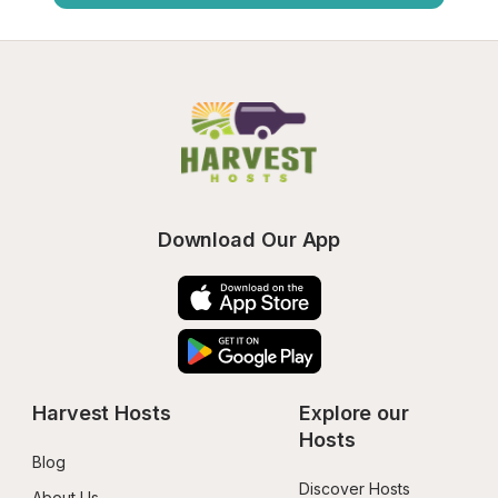
Download Our App
Harvest Hosts
Explore our 
Hosts
Blog
Discover Hosts
About Us