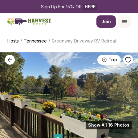
Sign Up For 15% Off 
HERE
Join
/
/
Hosts
Tennessee
Greenway Driveway RV Retreat
Trip
Show All 16 Photos