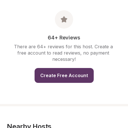
64+ Reviews
There are 64+ reviews for this host. Create a 
free account to read reviews, no payment 
necessary!
Create Free Account
Nearby Hosts