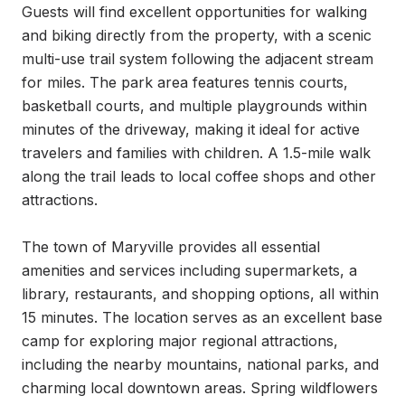
Guests will find excellent opportunities for walking 
and biking directly from the property, with a scenic 
multi-use trail system following the adjacent stream 
for miles. The park area features tennis courts, 
basketball courts, and multiple playgrounds within 
minutes of the driveway, making it ideal for active 
travelers and families with children. A 1.5-mile walk 
along the trail leads to local coffee shops and other 
attractions.

The town of Maryville provides all essential 
amenities and services including supermarkets, a 
library, restaurants, and shopping options, all within 
15 minutes. The location serves as an excellent base 
camp for exploring major regional attractions, 
including the nearby mountains, national parks, and 
charming local downtown areas. Spring wildflowers 