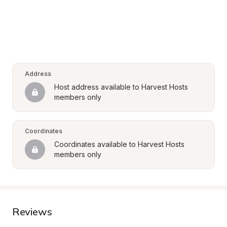
Address
Host address available to Harvest Hosts 
members only
Coordinates
Coordinates available to Harvest Hosts 
members only
Reviews