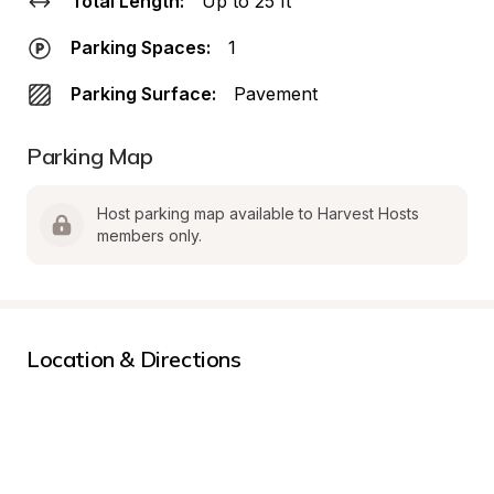
Total Length:
Up to 25 ft
Parking Spaces:
1
Parking Surface:
Pavement
Parking Map
Host parking map available to Harvest Hosts 
members only.
Location & Directions