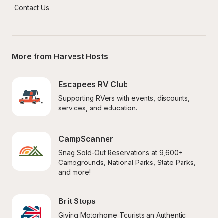
Contact Us
More from Harvest Hosts
Escapees RV Club
Supporting RVers with events, discounts, 
services, and education.
CampScanner
Snag Sold-Out Reservations at 9,600+ 
Campgrounds, National Parks, State Parks, 
and more!
Brit Stops
Giving Motorhome Tourists an Authentic 