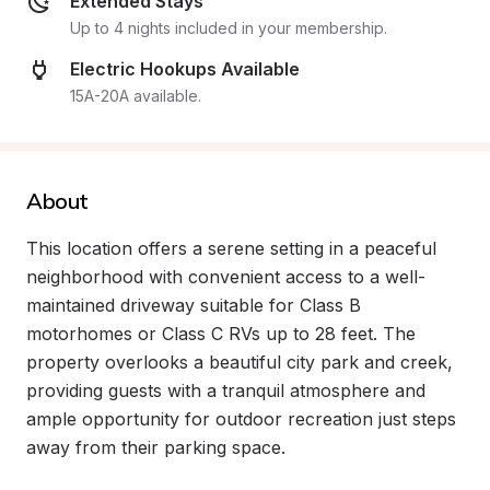
Extended Stays
Up to 4 nights included in your membership.
Electric Hookups Available
15A-20A available.
About
This location offers a serene setting in a peaceful 
neighborhood with convenient access to a well-
maintained driveway suitable for Class B 
motorhomes or Class C RVs up to 28 feet. The 
property overlooks a beautiful city park and creek, 
providing guests with a tranquil atmosphere and 
ample opportunity for outdoor recreation just steps 
away from their parking space.
