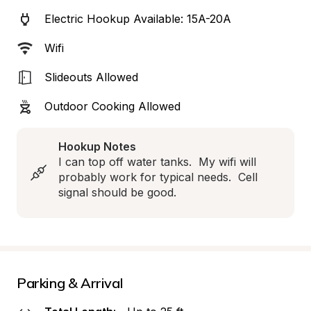
Electric Hookup Available: 15A-20A
Wifi
Slideouts Allowed
Outdoor Cooking Allowed
Hookup Notes
I can top off water tanks.  My wifi will 
probably work for typical needs.  Cell 
signal should be good.
Parking & Arrival