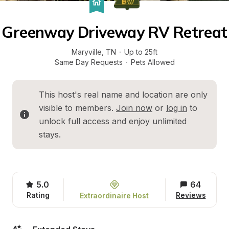
Greenway Driveway RV Retreat
Maryville
, 
TN
·
Up to 25ft
Same Day Requests
·
Pets Allowed
This host's real name and location are only 
visible to members. 
Join now
 or 
log in
 to 
unlock full access and enjoy unlimited 
stays.
5.0
64
Rating
Reviews
Extraordinaire Host