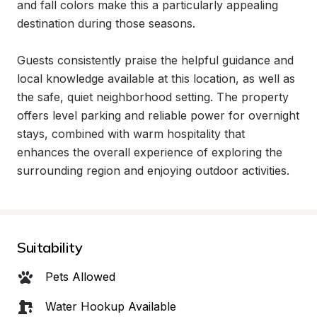
and fall colors make this a particularly appealing 
destination during those seasons.

Guests consistently praise the helpful guidance and 
local knowledge available at this location, as well as 
the safe, quiet neighborhood setting. The property 
offers level parking and reliable power for overnight 
stays, combined with warm hospitality that 
enhances the overall experience of exploring the 
surrounding region and enjoying outdoor activities.
Suitability
Pets Allowed
Water Hookup Available