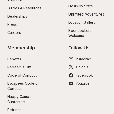
Hosts by State
Guides & Resources
Unlimited Adventures
Dealerships
Location Gallery
Press
Boondockers 
Careers
Welcome
Membership
Follow Us
Benefits
Instagram
Redeem a Gift
X Social
Code of Conduct
Facebook
Escapees Code of 
Youtube
Conduct
Happy Camper 
Guarantee
Refunds