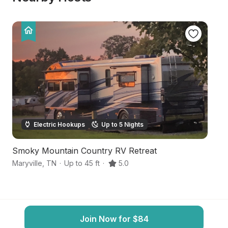
Electric Hookups
Up to 5 Nights
Smoky Mountain Country RV Retreat
M
Maryville
,
TN
·
Up to 45 ft
·
5.0
Ma
Join Now for $84