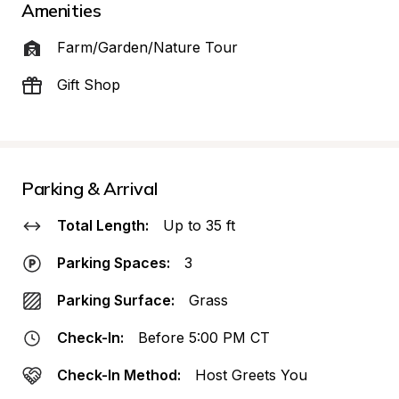
Amenities
Farm/Garden/Nature Tour
Gift Shop
Parking & Arrival
Total Length:
Up to 35 ft
Parking Spaces:
3
Parking Surface:
Grass
Check-In:
Before 5:00 PM CT
Check-In Method:
Host Greets You