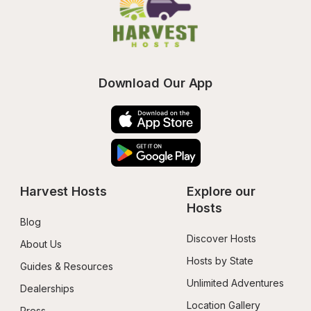
Download Our App
Harvest Hosts
Explore our 
Hosts
Blog
Discover Hosts
About Us
Hosts by State
Guides & Resources
Unlimited Adventures
Dealerships
Location Gallery
Press