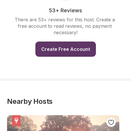
53+ Reviews
There are 53+ reviews for this host. Create a 
free account to read reviews, no payment 
necessary!
Create Free Account
Nearby Hosts