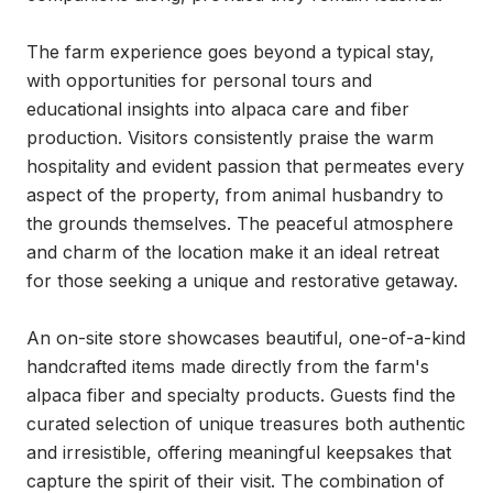
The farm experience goes beyond a typical stay, 
with opportunities for personal tours and 
educational insights into alpaca care and fiber 
production. Visitors consistently praise the warm 
hospitality and evident passion that permeates every 
aspect of the property, from animal husbandry to 
the grounds themselves. The peaceful atmosphere 
and charm of the location make it an ideal retreat 
for those seeking a unique and restorative getaway.

An on-site store showcases beautiful, one-of-a-kind 
handcrafted items made directly from the farm's 
alpaca fiber and specialty products. Guests find the 
curated selection of unique treasures both authentic 
and irresistible, offering meaningful keepsakes that 
capture the spirit of their visit. The combination of 