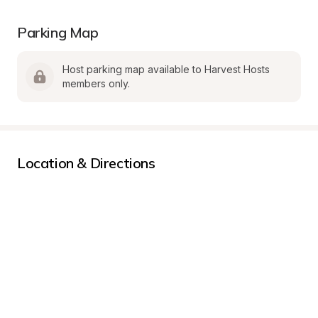
Parking Map
Host parking map available to Harvest Hosts 
members only.
Location & Directions