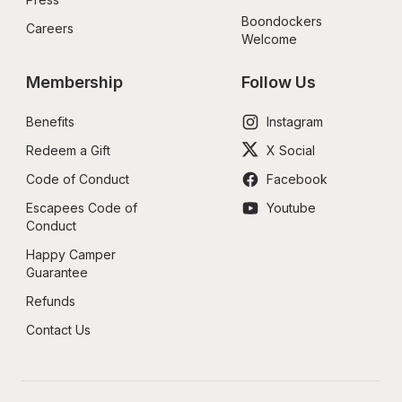
Boondockers 
Careers
Welcome
Membership
Follow Us
Benefits
Instagram
Redeem a Gift
X Social
Code of Conduct
Facebook
Escapees Code of 
Youtube
Conduct
Happy Camper 
Guarantee
Refunds
Contact Us