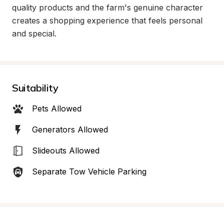
quality products and the farm's genuine character 
creates a shopping experience that feels personal 
and special.
Suitability
Pets Allowed
Generators Allowed
Slideouts Allowed
Separate Tow Vehicle Parking