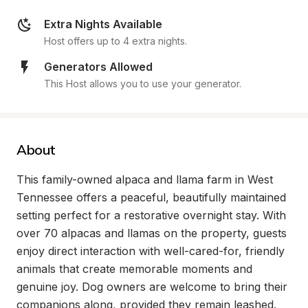
Extra Nights Available
Host offers up to 4 extra nights.
Generators Allowed
This Host allows you to use your generator.
About
This family-owned alpaca and llama farm in West 
Tennessee offers a peaceful, beautifully maintained 
setting perfect for a restorative overnight stay. With 
over 70 alpacas and llamas on the property, guests 
enjoy direct interaction with well-cared-for, friendly 
animals that create memorable moments and 
genuine joy. Dog owners are welcome to bring their 
companions along, provided they remain leashed.
