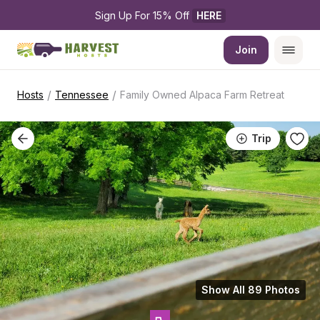
Sign Up For 15% Off 
HERE
Join
/
/
Hosts
Tennessee
Family Owned Alpaca Farm Retreat
Trip
Show All 89 Photos