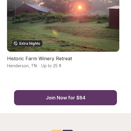
Extra Nights
Historic Farm Winery Retreat
Y
Henderson
,
TN
·
Up to 25 ft
Hu
Join Now for $84