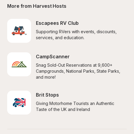
More from Harvest Hosts
Escapees RV Club
Supporting RVers with events, discounts, 
services, and education.
CampScanner
Snag Sold-Out Reservations at 9,600+ 
Campgrounds, National Parks, State Parks, 
and more!
Brit Stops
Giving Motorhome Tourists an Authentic 
Taste of the UK and Ireland