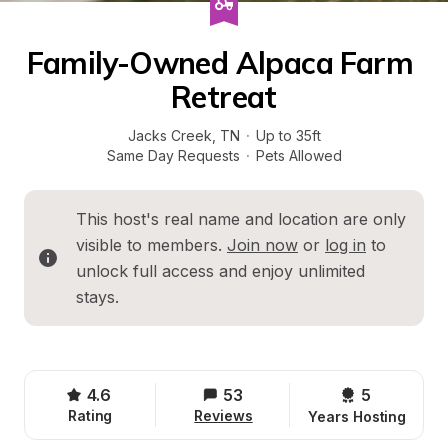
Family-Owned Alpaca Farm 
Retreat
Jacks Creek
, 
TN
·
Up to 35ft
Same Day Requests
·
Pets Allowed
This host's real name and location are only 
visible to members. 
Join now
 or 
log in
 to 
unlock full access and enjoy unlimited 
stays.
4.6
53
5 
Rating
Reviews
Years Hosting