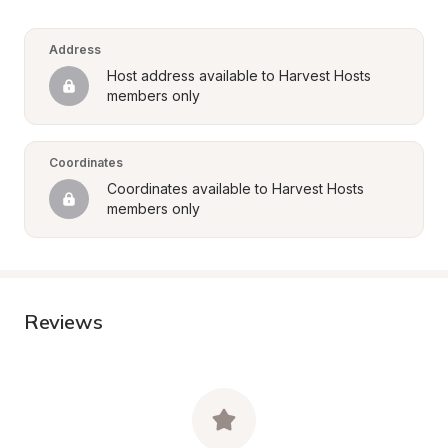
Address
Host address available to Harvest Hosts 
members only
Coordinates
Coordinates available to Harvest Hosts 
members only
Reviews